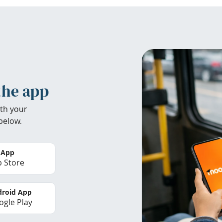
the app
th your
below.
 App
 Store
roid App
gle Play