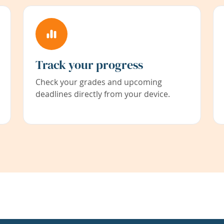
Track your progress
Check your grades and upcoming
deadlines directly from your device.