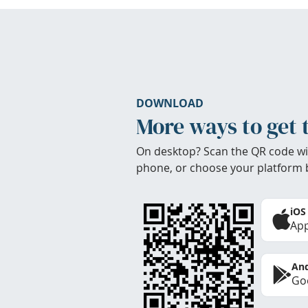
DOWNLOAD
More ways to get 
On desktop? Scan the QR code wi
phone, or choose your platform 
iOS
App
And
Goo