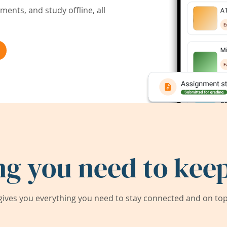
ents, and study offline, all
ng you need to keep
ives you everything you need to stay connected and on top 