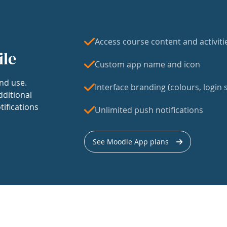
Access course content and activiti
ile
Custom app name and icon
nd use.
Interface branding (colours, login s
dditional
tifications
Unlimited push notifications
See Moodle App plans