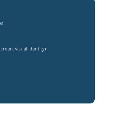
es
creen, visual identity)