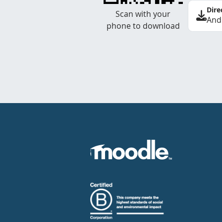
Dire
Scan with your
And
phone to download