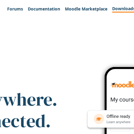
Download
Forums
Documentation
Moodle Marketplace
ywhere.
nected.