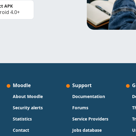
ct APK
roid 4.0+
Moodle
Support
G
About Moodle
Documentation
D
Security alerts
Forums
T
Statistics
Service Providers
T
Contact
Jobs database
U