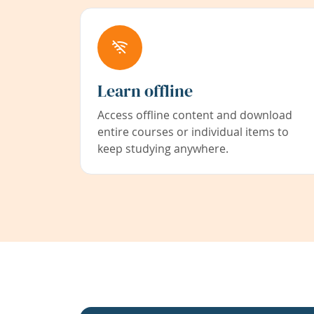
Learn offline
Access offline content and download
entire courses or individual items to
keep studying anywhere.