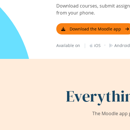
Download courses, submit assignm
from your phone.
Download the Moodle app
|
·
Available on
iOS
Android
Everythi
The Moodle app g