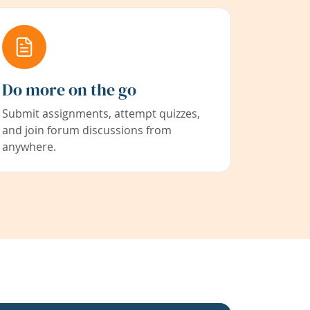
Do more on the go
Submit assignments, attempt quizzes,
and join forum discussions from
anywhere.