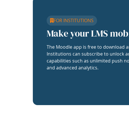
FOR INSTITUTIONS
Make your LMS mob
The Moodle app is free to download a
Institutions can subscribe to unlock a
capabilities such as unlimited push no
and advanced analytics.