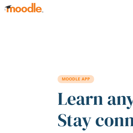
Skip to main content
MOODLE APP
Learn an
Stay con