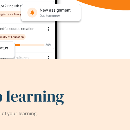
 learning
of your learning.