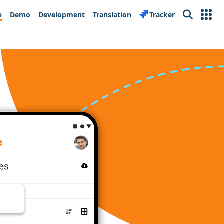
s
Demo
Development
Translation
Tracker
Search