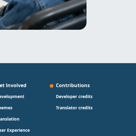
et Involved
Contributions
evelopment
Developer credits
hemes
Translator credits
ranslation
ser Experience