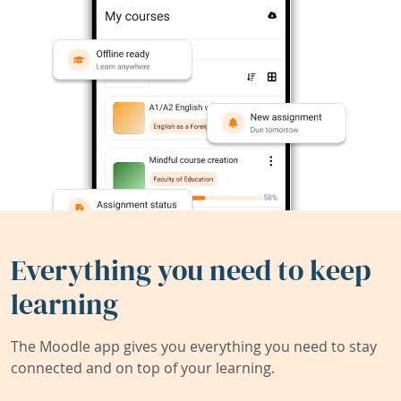
Everything you need to keep
learning
The Moodle app gives you everything you need to stay
connected and on top of your learning.