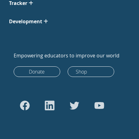
Tracker
Development
Empowering educators to improve our world
Donate
Shop