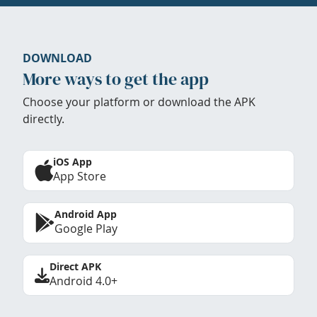
DOWNLOAD
More ways to get the app
Choose your platform or download the APK
directly.
iOS App
App Store
Android App
Google Play
Direct APK
Android 4.0+