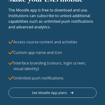
The Moodle app is free to download and use.
Institutions can subscribe to unlock additional
capabilities such as unlimited push notifications
and advanced analytics.
Access course content and activities
Custom app name and icon
Interface branding (colours, login screen,
visual identity)
Unlimited push notifications
See Moodle App plans