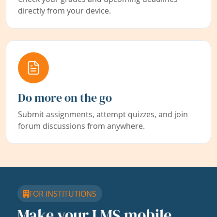
directly from your device.
Do more on the go
Submit assignments, attempt quizzes, and join
forum discussions from anywhere.
FOR INSTITUTIONS
Make your LMS mobile