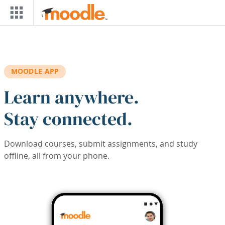
Skip to main content
MOODLE APP
Learn anywhere.
Stay connected.
Download courses, submit assignments, and study
offline, all from your phone.