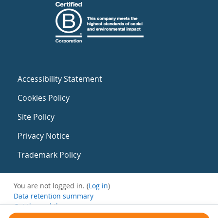
Accessibility Statement
Cookies Policy
Site Policy
Privacy Notice
Trademark Policy
You are not logged in. (
Log in
)
Data retention summary
Get the mobile app
Switch to the standard theme