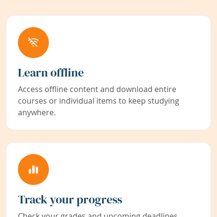
Learn offline
Access offline content and download entire
courses or individual items to keep studying
anywhere.
Track your progress
Check your grades and upcoming deadlines