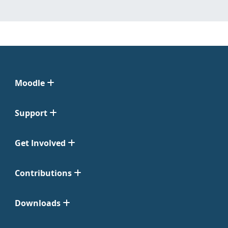
Moodle
Support
Get Involved
Contributions
Downloads