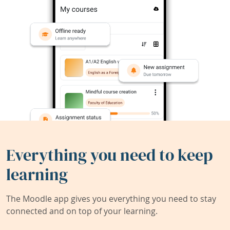
Everything you need to keep
learning
The Moodle app gives you everything you need to stay
connected and on top of your learning.