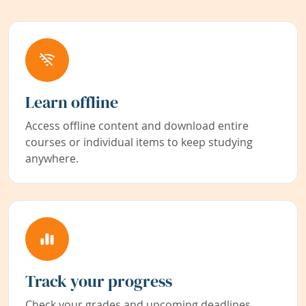
Learn offline
Access offline content and download entire
courses or individual items to keep studying
anywhere.
Track your progress
Check your grades and upcoming deadlines