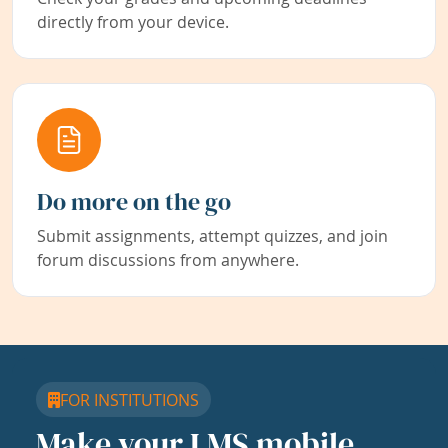
directly from your device.
Do more on the go
Submit assignments, attempt quizzes, and join
forum discussions from anywhere.
FOR INSTITUTIONS
Make your LMS mobile