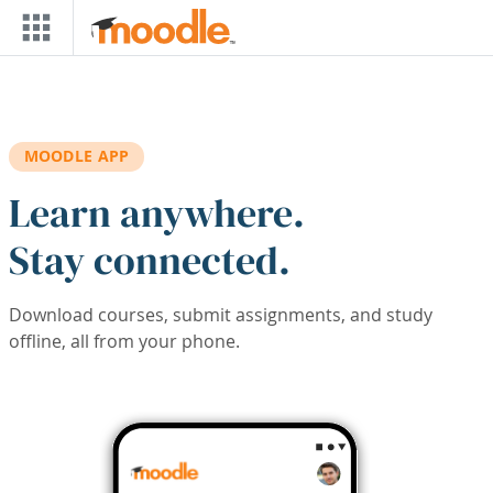
Skip to main content
MOODLE APP
Learn anywhere.
Stay connected.
Download courses, submit assignments, and study
offline, all from your phone.