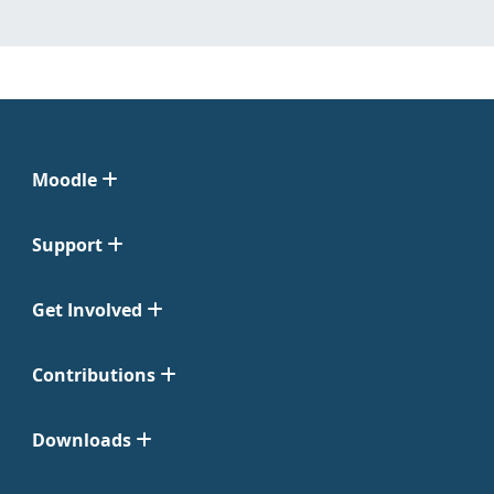
Moodle
Support
Get Involved
Contributions
Downloads