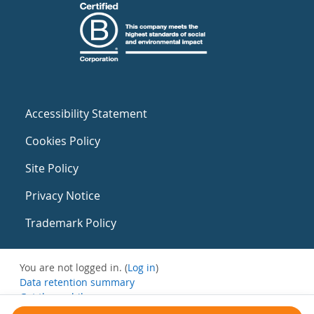
Accessibility Statement
Cookies Policy
Site Policy
Privacy Notice
Trademark Policy
You are not logged in. (
Log in
)
Data retention summary
Get the mobile app
Switch to the standard theme