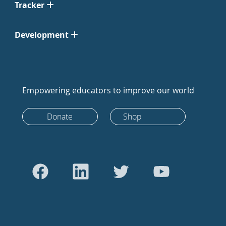
Tracker
Development
Empowering educators to improve our world
Donate
Shop