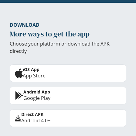
DOWNLOAD
More ways to get the app
Choose your platform or download the APK
directly.
iOS App
App Store
Android App
Google Play
Direct APK
Android 4.0+