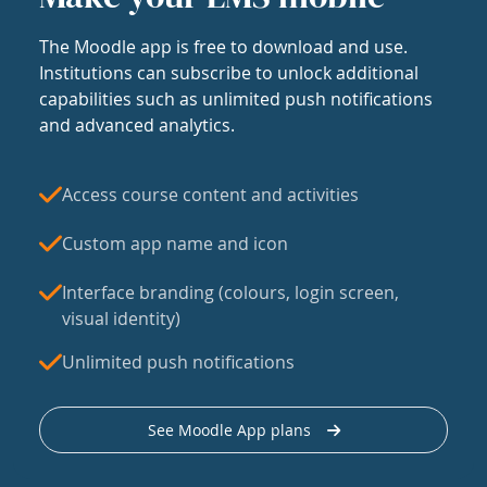
The Moodle app is free to download and use.
Institutions can subscribe to unlock additional
capabilities such as unlimited push notifications
and advanced analytics.
Access course content and activities
Custom app name and icon
Interface branding (colours, login screen,
visual identity)
Unlimited push notifications
See Moodle App plans