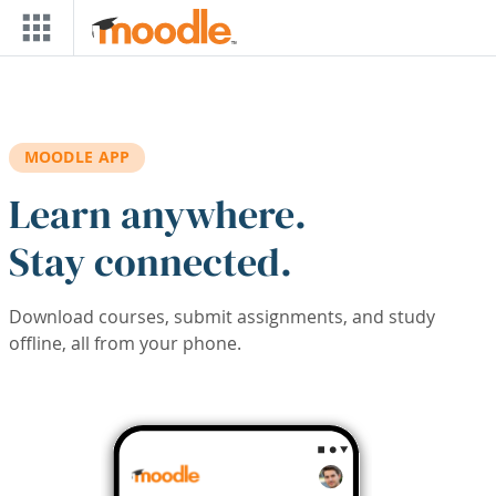
Skip to main content
MOODLE APP
Learn anywhere.
Stay connected.
Download courses, submit assignments, and study
offline, all from your phone.