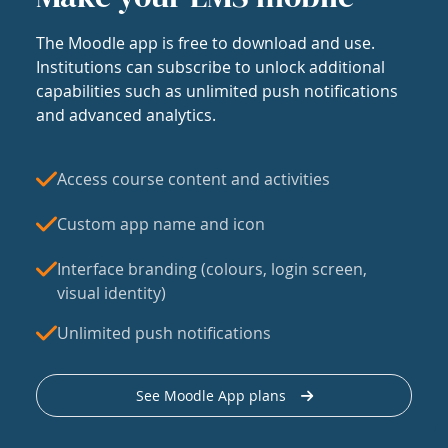
The Moodle app is free to download and use.
Institutions can subscribe to unlock additional
capabilities such as unlimited push notifications
and advanced analytics.
Access course content and activities
Custom app name and icon
Interface branding (colours, login screen,
visual identity)
Unlimited push notifications
See Moodle App plans