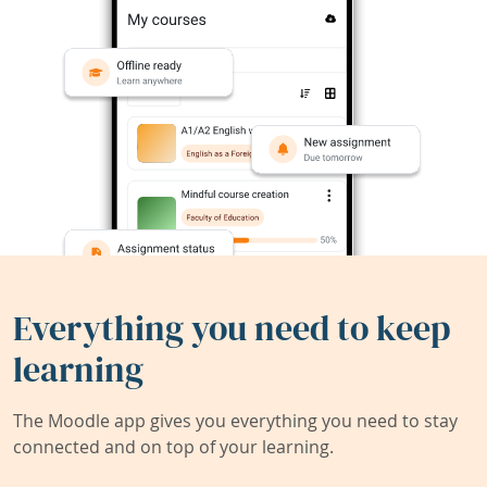
Everything you need to keep
learning
The Moodle app gives you everything you need to stay
connected and on top of your learning.