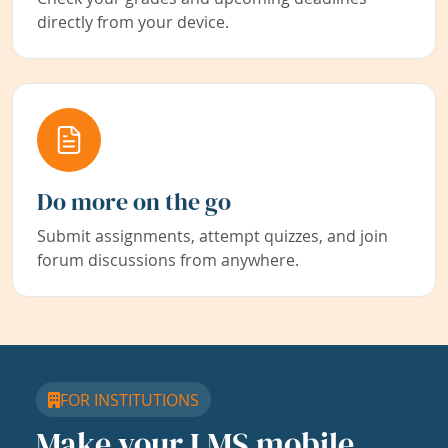
directly from your device.
Do more on the go
Submit assignments, attempt quizzes, and join
forum discussions from anywhere.
FOR INSTITUTIONS
Make your LMS mobile