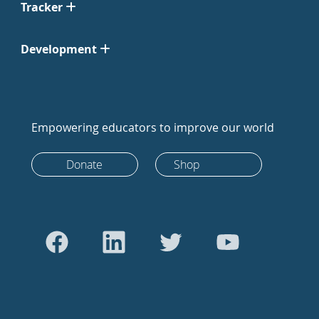
Tracker
Development
Empowering educators to improve our world
Donate
Shop