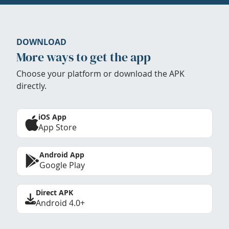
DOWNLOAD
More ways to get the app
Choose your platform or download the APK
directly.
iOS App
App Store
Android App
Google Play
Direct APK
Android 4.0+