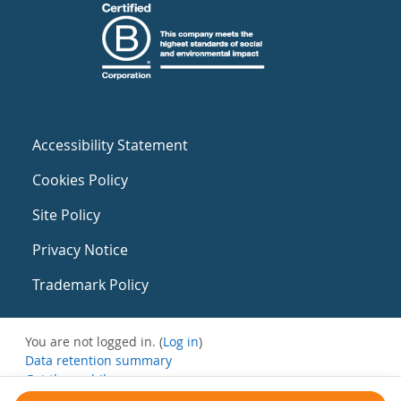
Accessibility Statement
Cookies Policy
Site Policy
Privacy Notice
Trademark Policy
You are not logged in. (
Log in
)
Data retention summary
Get the mobile app
Switch to the standard theme