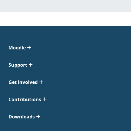
Moodle
Support
Get Involved
Contributions
Downloads