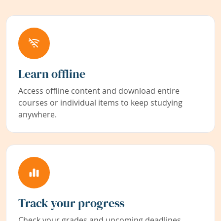
Learn offline
Access offline content and download entire
courses or individual items to keep studying
anywhere.
Track your progress
Check your grades and upcoming deadlines