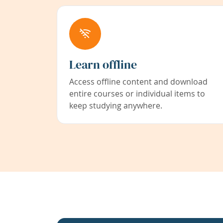
Learn offline
Access offline content and download
entire courses or individual items to
keep studying anywhere.