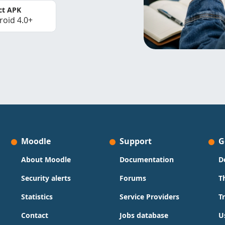
ct APK
roid 4.0+
Moodle
Support
G
About Moodle
Documentation
D
Security alerts
Forums
T
Statistics
Service Providers
T
Contact
Jobs database
U