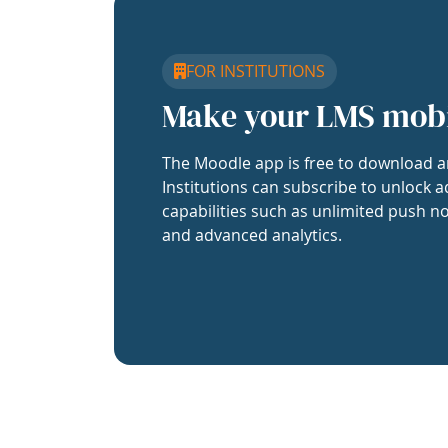
FOR INSTITUTIONS
Make your LMS mob
The Moodle app is free to download a
Institutions can subscribe to unlock a
capabilities such as unlimited push no
and advanced analytics.