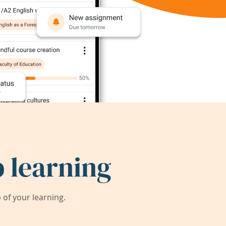
 learning
of your learning.