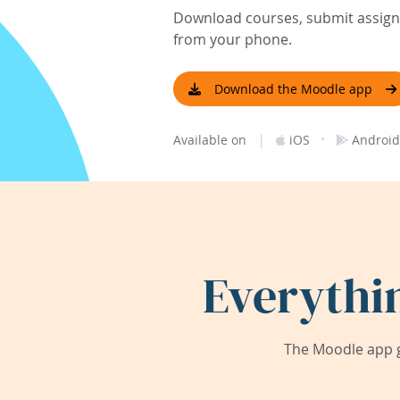
Download courses, submit assignm
from your phone.
Download the Moodle app
|
·
Available on
iOS
Android
Everythi
The Moodle app g