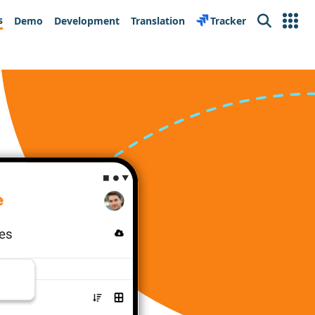
s
Demo
Development
Translation
Tracker
Search