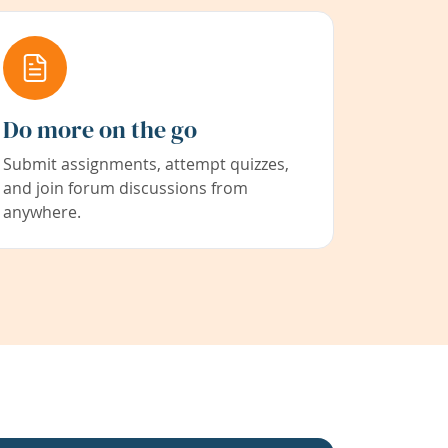
Do more on the go
Submit assignments, attempt quizzes,
and join forum discussions from
anywhere.