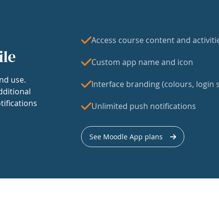
Access course content and activiti
ile
Custom app name and icon
nd use.
Interface branding (colours, login s
dditional
tifications
Unlimited push notifications
See Moodle App plans