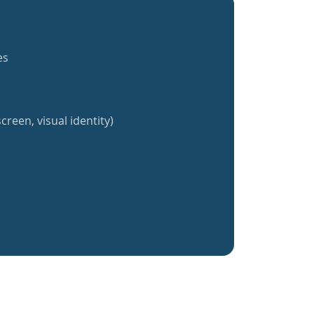
es
creen, visual identity)