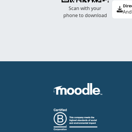
Dire
Scan with your
And
phone to download