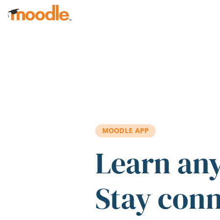
Skip to main content
MOODLE APP
Learn an
Stay con