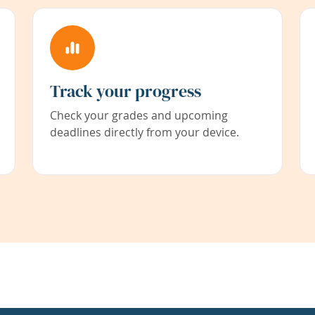
Track your progress
Check your grades and upcoming
deadlines directly from your device.