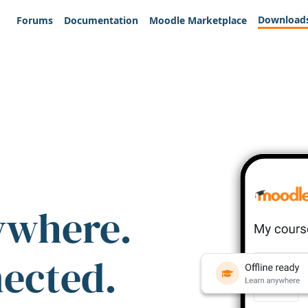
Download
Forums
Documentation
Moodle Marketplace
ywhere.
nected.