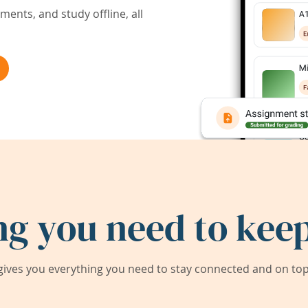
ents, and study offline, all
ng you need to keep
ives you everything you need to stay connected and on top 