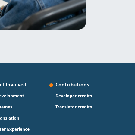
et Involved
Contributions
evelopment
Developer credits
hemes
Translator credits
ranslation
ser Experience