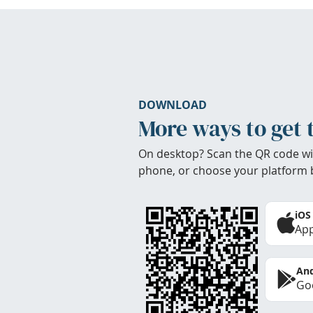
DOWNLOAD
More ways to get 
On desktop? Scan the QR code wi
phone, or choose your platform 
iOS
App
And
Goo