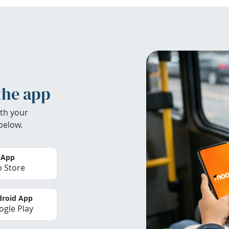
the app
th your
below.
 App
 Store
roid App
gle Play