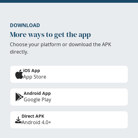
DOWNLOAD
More ways to get the app
Choose your platform or download the APK
directly.
iOS App
App Store
Android App
Google Play
Direct APK
Android 4.0+