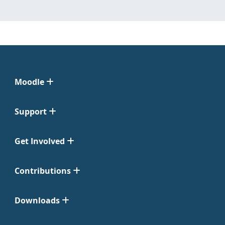
Moodle
Support
Get Involved
Contributions
Downloads