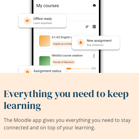
Everything you need to keep
learning
The Moodle app gives you everything you need to stay
connected and on top of your learning.