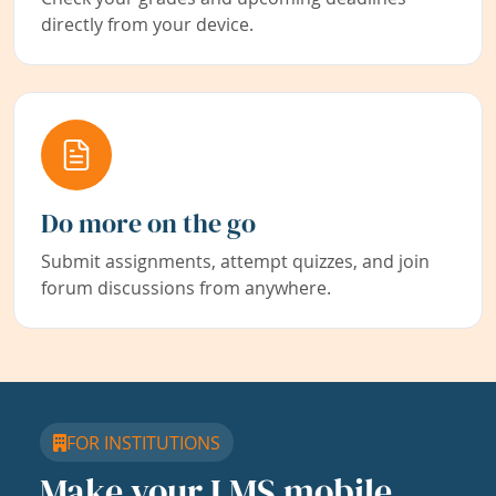
directly from your device.
Do more on the go
Submit assignments, attempt quizzes, and join
forum discussions from anywhere.
FOR INSTITUTIONS
Make your LMS mobile