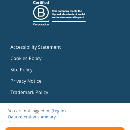
Accessibility Statement
Cookies Policy
Site Policy
Privacy Notice
Trademark Policy
You are not logged in. (
Log in
)
Data retention summary
Get the mobile app
Switch to the standard theme