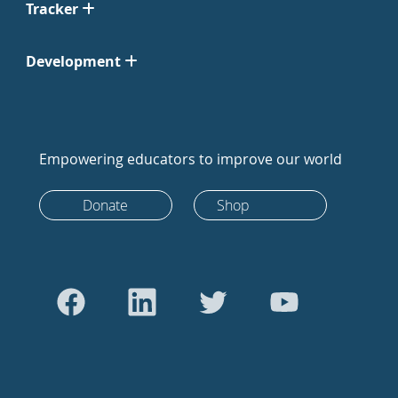
Tracker
Development
Empowering educators to improve our world
Donate
Shop