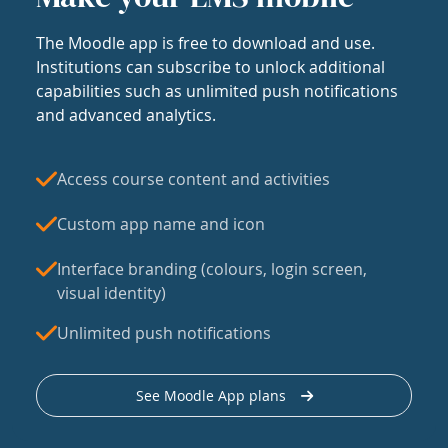
The Moodle app is free to download and use.
Institutions can subscribe to unlock additional
capabilities such as unlimited push notifications
and advanced analytics.
Access course content and activities
Custom app name and icon
Interface branding (colours, login screen,
visual identity)
Unlimited push notifications
See Moodle App plans