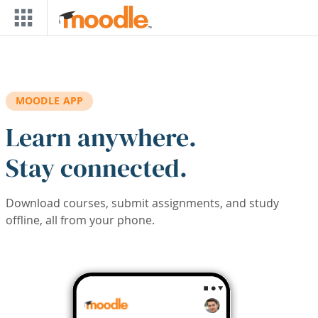
Skip to main content
MOODLE APP
Learn anywhere.
Stay connected.
Download courses, submit assignments, and study
offline, all from your phone.