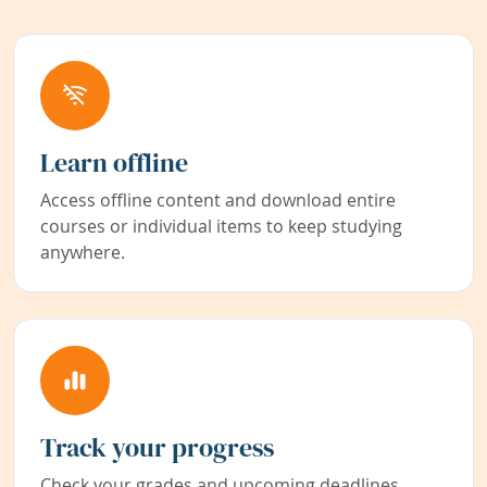
Learn offline
Access offline content and download entire
courses or individual items to keep studying
anywhere.
Track your progress
Check your grades and upcoming deadlines