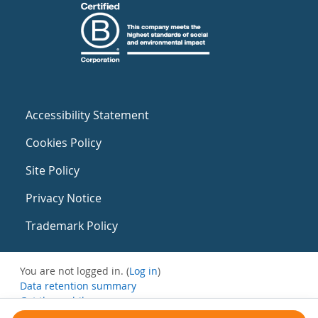
Accessibility Statement
Cookies Policy
Site Policy
Privacy Notice
Trademark Policy
You are not logged in. (
Log in
)
Data retention summary
Get the mobile app
Switch to the standard theme