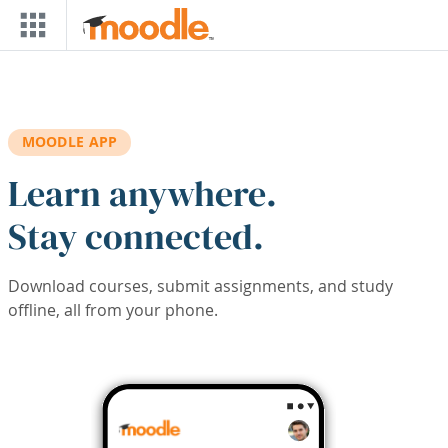
Skip to main content
MOODLE APP
Learn anywhere.
Stay connected.
Download courses, submit assignments, and study
offline, all from your phone.