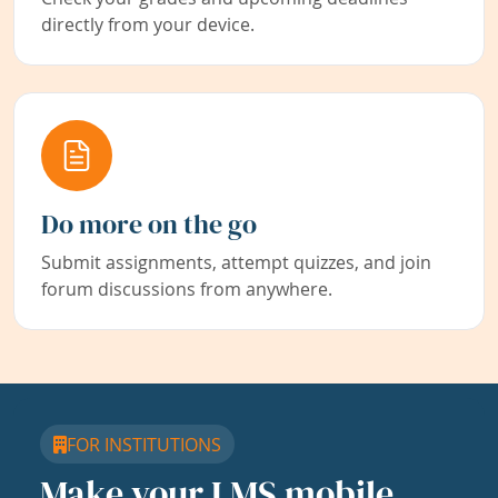
directly from your device.
Do more on the go
Submit assignments, attempt quizzes, and join
forum discussions from anywhere.
FOR INSTITUTIONS
Make your LMS mobile