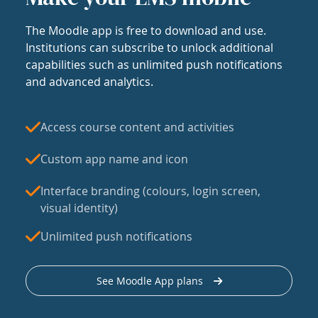
The Moodle app is free to download and use.
Institutions can subscribe to unlock additional
capabilities such as unlimited push notifications
and advanced analytics.
Access course content and activities
Custom app name and icon
Interface branding (colours, login screen,
visual identity)
Unlimited push notifications
See Moodle App plans