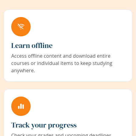
Learn offline
Access offline content and download entire
courses or individual items to keep studying
anywhere.
Track your progress
Check your grades and upcoming deadlines