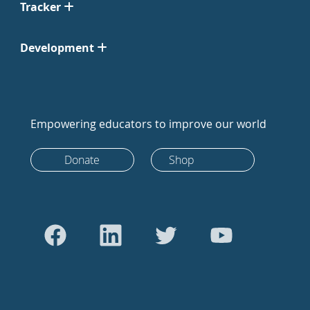
Tracker
Development
Empowering educators to improve our world
Donate
Shop