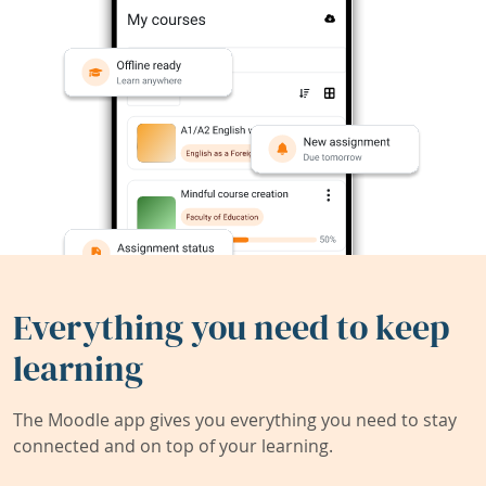
Everything you need to keep
learning
The Moodle app gives you everything you need to stay
connected and on top of your learning.