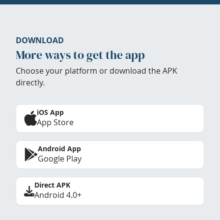
DOWNLOAD
More ways to get the app
Choose your platform or download the APK
directly.
iOS App
App Store
Android App
Google Play
Direct APK
Android 4.0+