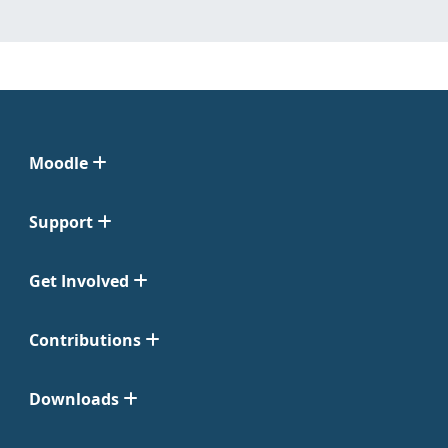
Moodle
Support
Get Involved
Contributions
Downloads