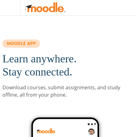
Skip to main content
MOODLE APP
Learn anywhere.
Stay connected.
Download courses, submit assignments, and study
offline, all from your phone.