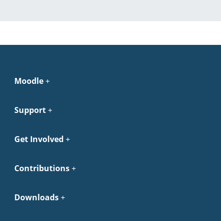
Moodle
Support
Get Involved
Contributions
Downloads