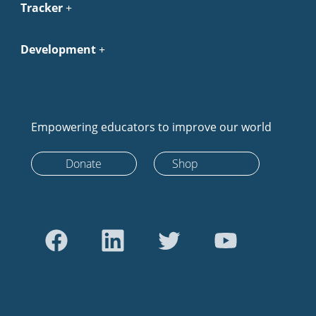
Tracker
Development
Empowering educators to improve our world
Donate
Shop