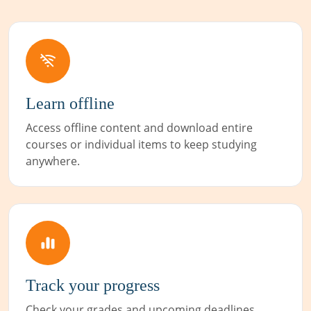
Learn offline
Access offline content and download entire
courses or individual items to keep studying
anywhere.
Track your progress
Check your grades and upcoming deadlines