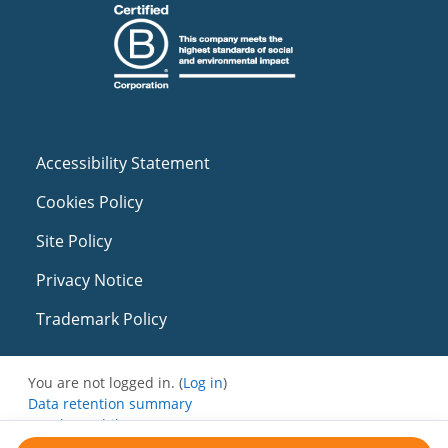
Accessibility Statement
Cookies Policy
Site Policy
Privacy Notice
Trademark Policy
You are not logged in. (
Log in
)
Data retention summary
Get the mobile app
Switch to the standard theme