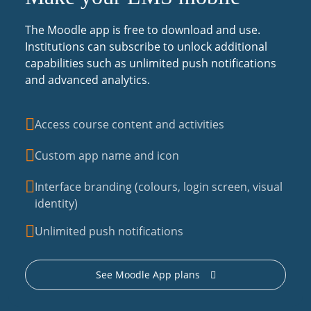
The Moodle app is free to download and use.
Institutions can subscribe to unlock additional
capabilities such as unlimited push notifications
and advanced analytics.
Access course content and activities
Custom app name and icon
Interface branding (colours, login screen, visual
identity)
Unlimited push notifications
See Moodle App plans