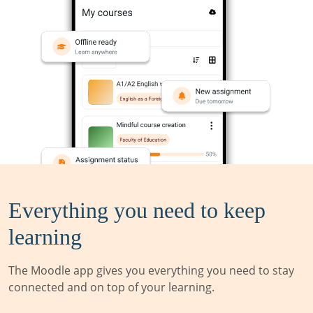
Everything you need to keep
learning
The Moodle app gives you everything you need to stay
connected and on top of your learning.