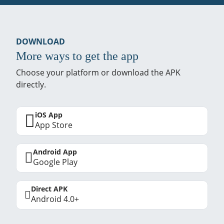
DOWNLOAD
More ways to get the app
Choose your platform or download the APK
directly.
iOS App
App Store
Android App
Google Play
Direct APK
Android 4.0+