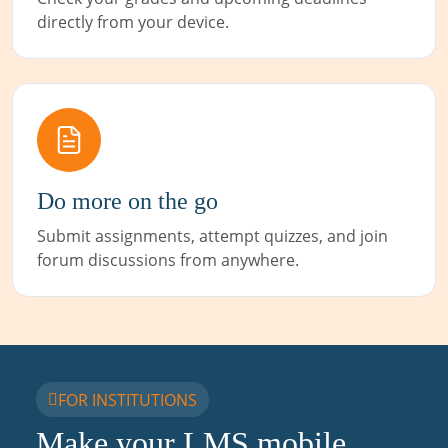
directly from your device.
Do more on the go
Submit assignments, attempt quizzes, and join
forum discussions from anywhere.
FOR INSTITUTIONS
Make your LMS mobile