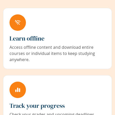
Learn offline
Access offline content and download entire
courses or individual items to keep studying
anywhere.
Track your progress
Check your grades and upcoming deadlines