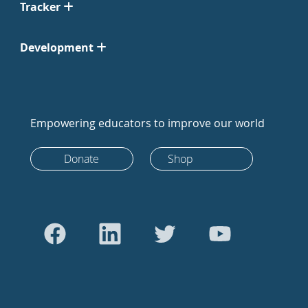
Tracker
Development
Empowering educators to improve our world
Donate
Shop