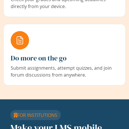
directly from your device.
Do more on the go
Submit assignments, attempt quizzes, and join
forum discussions from anywhere.
FOR INSTITUTIONS
Make your LMS mobile