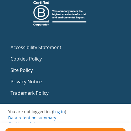
Accessibility Statement
Cookies Policy
Site Policy
Privacy Notice
Trademark Policy
You are not logged in. (
Log in
)
Data retention summary
Get the mobile app
Switch to the standard theme