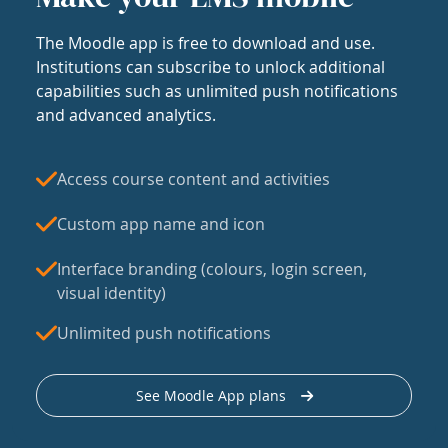
The Moodle app is free to download and use.
Institutions can subscribe to unlock additional
capabilities such as unlimited push notifications
and advanced analytics.
Access course content and activities
Custom app name and icon
Interface branding (colours, login screen,
visual identity)
Unlimited push notifications
See Moodle App plans