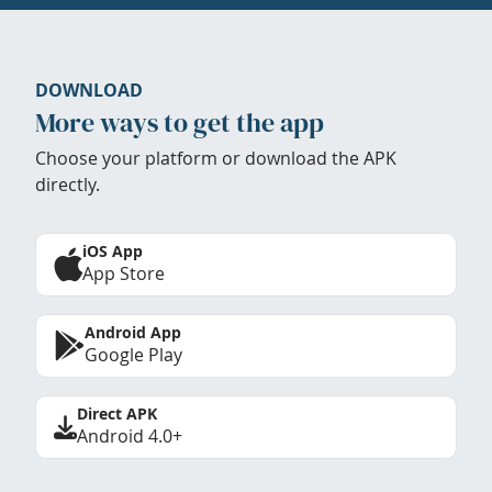
DOWNLOAD
More ways to get the app
Choose your platform or download the APK
directly.
iOS App
App Store
Android App
Google Play
Direct APK
Android 4.0+