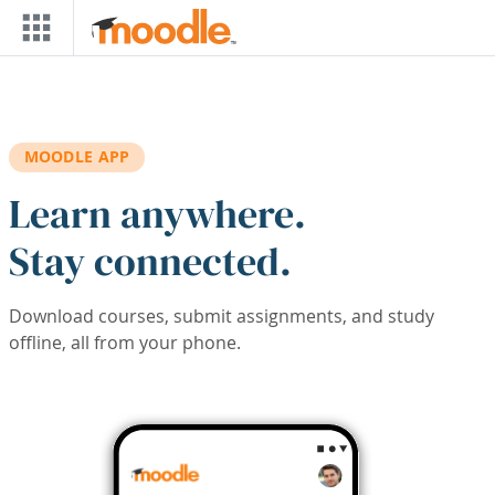
Skip to main content
MOODLE APP
Learn anywhere.
Stay connected.
Download courses, submit assignments, and study
offline, all from your phone.