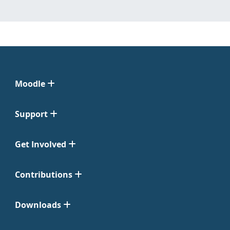
Moodle
Support
Get Involved
Contributions
Downloads