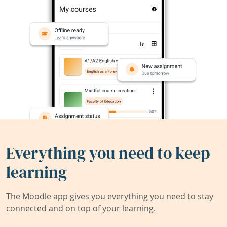
Everything you need to keep
learning
The Moodle app gives you everything you need to stay
connected and on top of your learning.