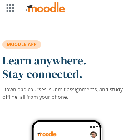
Skip to main content
MOODLE APP
Learn anywhere.
Stay connected.
Download courses, submit assignments, and study
offline, all from your phone.