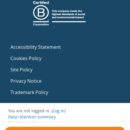
Accessibility Statement
Cookies Policy
Site Policy
Privacy Notice
Trademark Policy
You are not logged in. (
Log in
)
Data retention summary
Get the mobile app
Switch to the standard theme