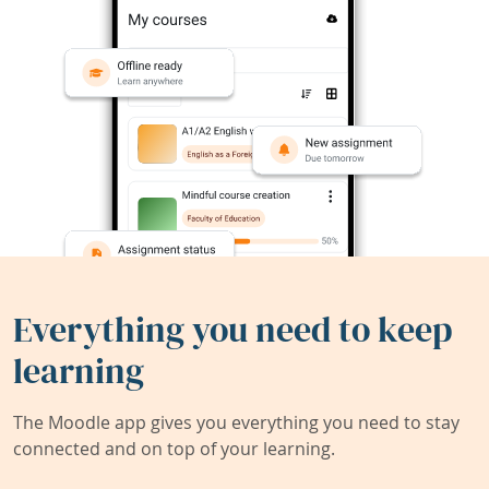
Everything you need to keep
learning
The Moodle app gives you everything you need to stay
connected and on top of your learning.