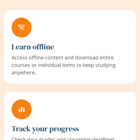
Learn offline
Access offline content and download entire
courses or individual items to keep studying
anywhere.
Track your progress
Check your grades and upcoming deadlines