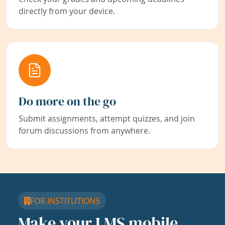
directly from your device.
Do more on the go
Submit assignments, attempt quizzes, and join
forum discussions from anywhere.
FOR INSTITUTIONS
Make your LMS mobile