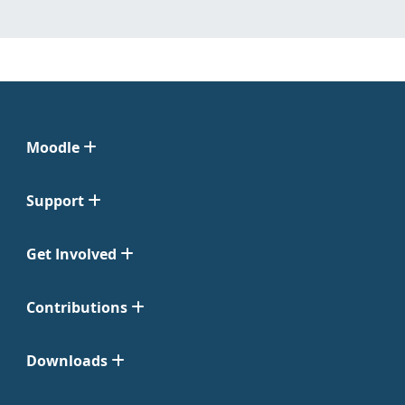
Moodle
Support
Get Involved
Contributions
Downloads