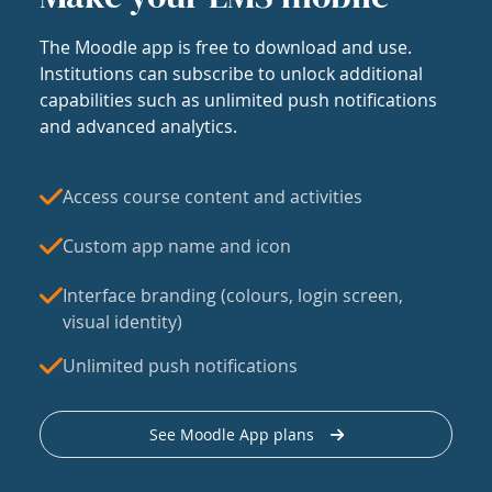
The Moodle app is free to download and use.
Institutions can subscribe to unlock additional
capabilities such as unlimited push notifications
and advanced analytics.
Access course content and activities
Custom app name and icon
Interface branding (colours, login screen,
visual identity)
Unlimited push notifications
See Moodle App plans