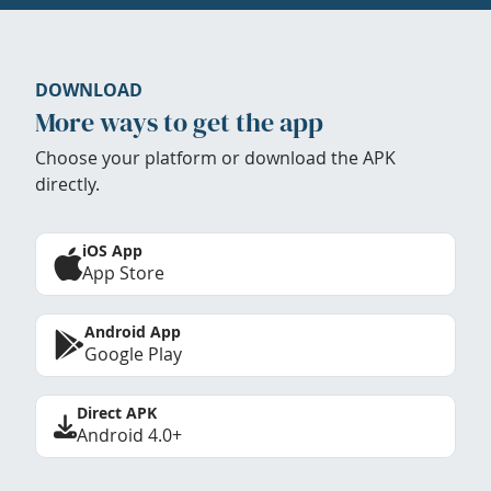
DOWNLOAD
More ways to get the app
Choose your platform or download the APK
directly.
iOS App
App Store
Android App
Google Play
Direct APK
Android 4.0+