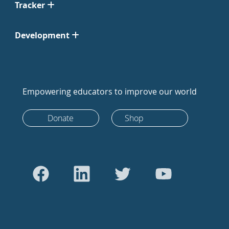
Tracker
Development
Empowering educators to improve our world
Donate
Shop