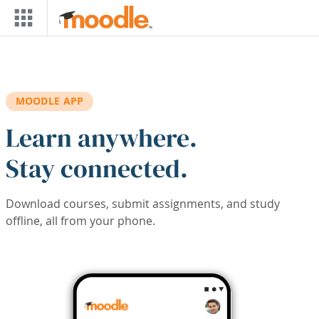
Skip to main content
MOODLE APP
Learn anywhere.
Stay connected.
Download courses, submit assignments, and study
offline, all from your phone.