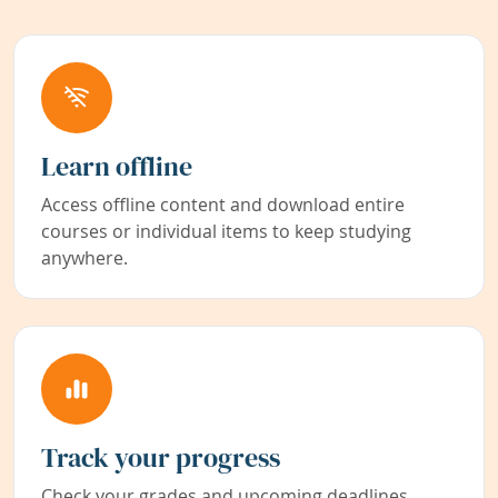
Learn offline
Access offline content and download entire
courses or individual items to keep studying
anywhere.
Track your progress
Check your grades and upcoming deadlines