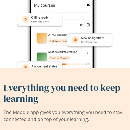
Everything you need to keep
learning
The Moodle app gives you everything you need to stay
connected and on top of your learning.