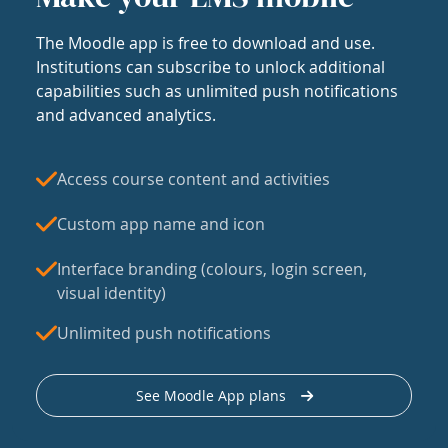
The Moodle app is free to download and use.
Institutions can subscribe to unlock additional
capabilities such as unlimited push notifications
and advanced analytics.
Access course content and activities
Custom app name and icon
Interface branding (colours, login screen,
visual identity)
Unlimited push notifications
See Moodle App plans