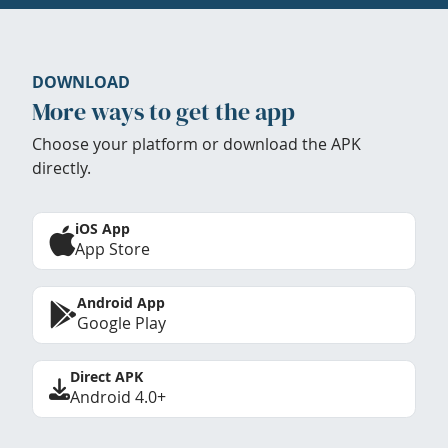
DOWNLOAD
More ways to get the app
Choose your platform or download the APK
directly.
iOS App
App Store
Android App
Google Play
Direct APK
Android 4.0+