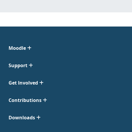
Moodle
Support
Get Involved
Contributions
Downloads