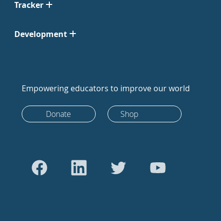
Tracker
Development
Empowering educators to improve our world
Donate
Shop