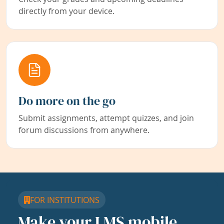
directly from your device.
Do more on the go
Submit assignments, attempt quizzes, and join
forum discussions from anywhere.
FOR INSTITUTIONS
Make your LMS mobile