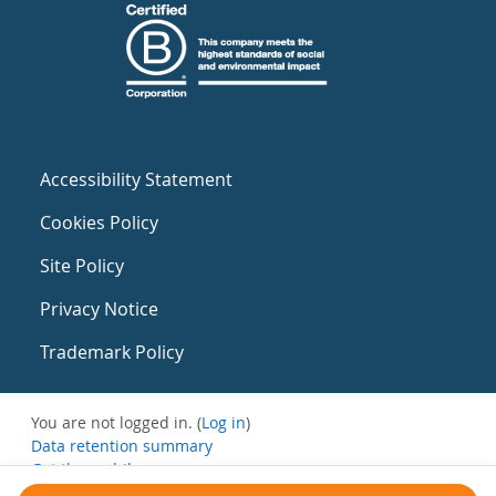
Accessibility Statement
Cookies Policy
Site Policy
Privacy Notice
Trademark Policy
You are not logged in. (
Log in
)
Data retention summary
Get the mobile app
Switch to the standard theme