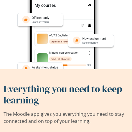
Everything you need to keep
learning
The Moodle app gives you everything you need to stay
connected and on top of your learning.