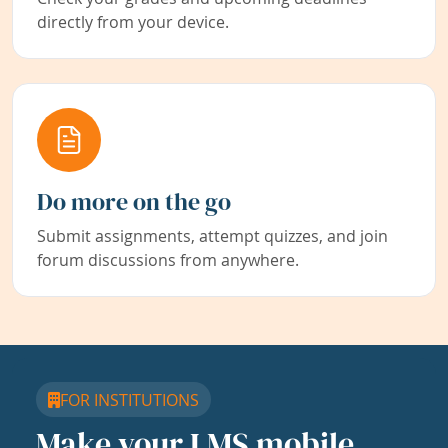
directly from your device.
Do more on the go
Submit assignments, attempt quizzes, and join
forum discussions from anywhere.
FOR INSTITUTIONS
Make your LMS mobile