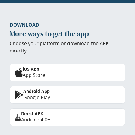
DOWNLOAD
More ways to get the app
Choose your platform or download the APK
directly.
iOS App
App Store
Android App
Google Play
Direct APK
Android 4.0+