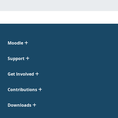
Moodle
Support
Get Involved
Contributions
Downloads