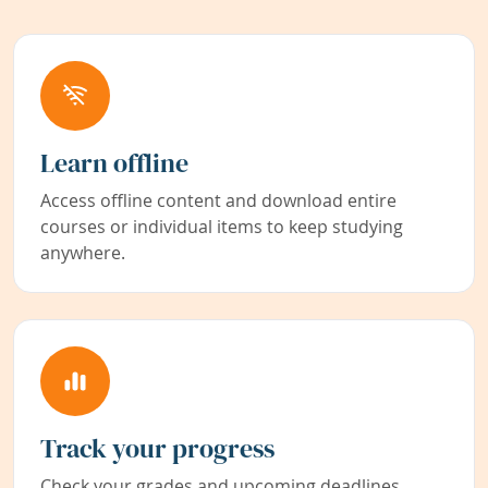
Learn offline
Access offline content and download entire
courses or individual items to keep studying
anywhere.
Track your progress
Check your grades and upcoming deadlines