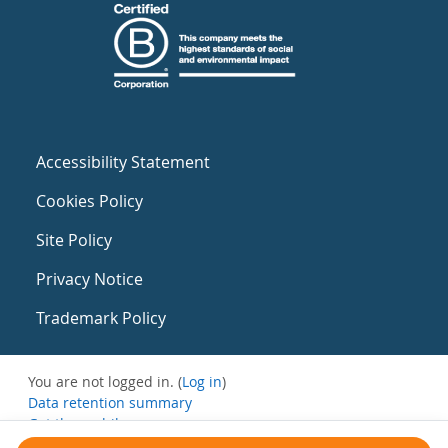
Accessibility Statement
Cookies Policy
Site Policy
Privacy Notice
Trademark Policy
You are not logged in. (
Log in
)
Data retention summary
Get the mobile app
Switch to the standard theme