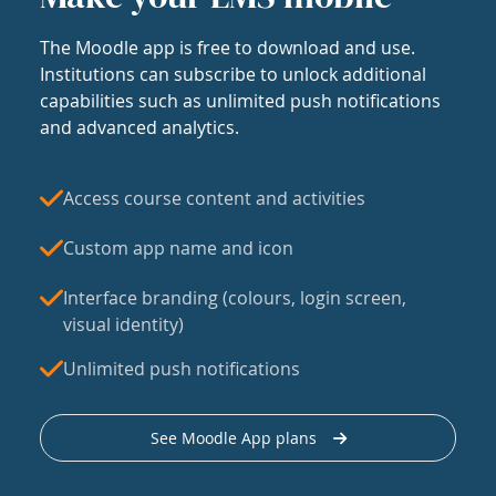
The Moodle app is free to download and use.
Institutions can subscribe to unlock additional
capabilities such as unlimited push notifications
and advanced analytics.
Access course content and activities
Custom app name and icon
Interface branding (colours, login screen,
visual identity)
Unlimited push notifications
See Moodle App plans