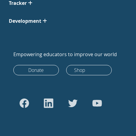
Tracker
Development
Empowering educators to improve our world
Donate
Shop