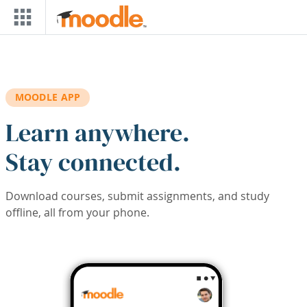
Skip to main content
MOODLE APP
Learn anywhere.
Stay connected.
Download courses, submit assignments, and study
offline, all from your phone.