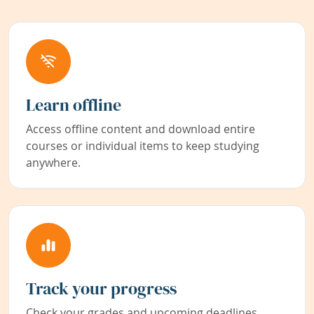
Learn offline
Access offline content and download entire
courses or individual items to keep studying
anywhere.
Track your progress
Check your grades and upcoming deadlines