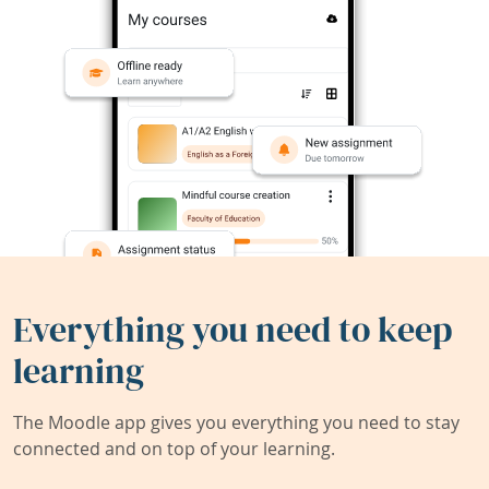
Everything you need to keep
learning
The Moodle app gives you everything you need to stay
connected and on top of your learning.