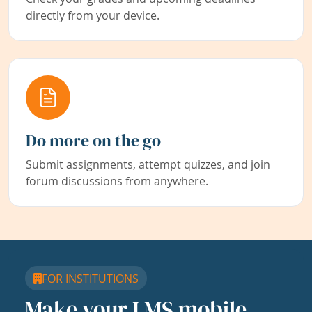
directly from your device.
Do more on the go
Submit assignments, attempt quizzes, and join
forum discussions from anywhere.
FOR INSTITUTIONS
Make your LMS mobile