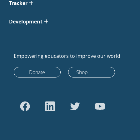
Tracker
Development
Empowering educators to improve our world
Donate
Shop