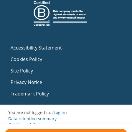
Accessibility Statement
Cookies Policy
Site Policy
Privacy Notice
Trademark Policy
You are not logged in. (
Log in
)
Data retention summary
Get the mobile app
Switch to the standard theme