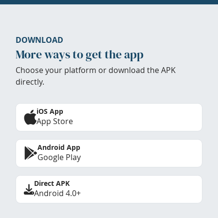
DOWNLOAD
More ways to get the app
Choose your platform or download the APK
directly.
iOS App
App Store
Android App
Google Play
Direct APK
Android 4.0+