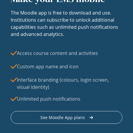
The Moodle app is free to download and use.
Institutions can subscribe to unlock additional
capabilities such as unlimited push notifications
and advanced analytics.
Access course content and activities
Custom app name and icon
Interface branding (colours, login screen,
visual identity)
Unlimited push notifications
See Moodle App plans