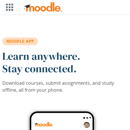
Skip to main content
MOODLE APP
Learn anywhere.
Stay connected.
Download courses, submit assignments, and study
offline, all from your phone.