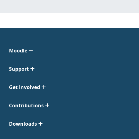
Moodle
Support
Get Involved
Contributions
Downloads