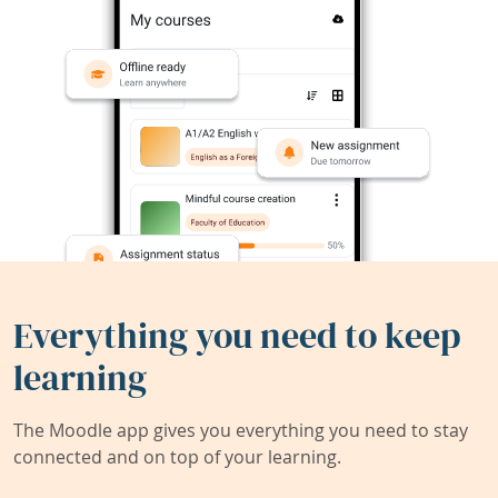
Everything you need to keep
learning
The Moodle app gives you everything you need to stay
connected and on top of your learning.