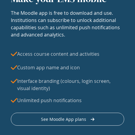
The Moodle app is free to download and use.
Institutions can subscribe to unlock additional
capabilities such as unlimited push notifications
and advanced analytics.
Access course content and activities
Custom app name and icon
Interface branding (colours, login screen,
visual identity)
Unlimited push notifications
See Moodle App plans