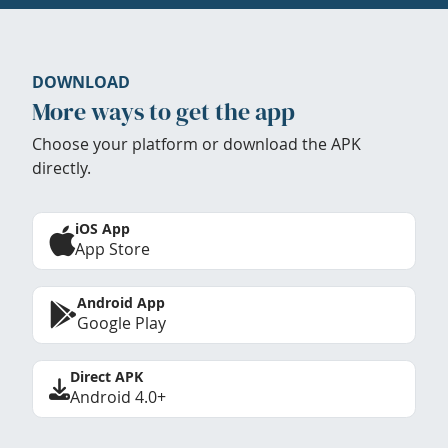
DOWNLOAD
More ways to get the app
Choose your platform or download the APK
directly.
iOS App
App Store
Android App
Google Play
Direct APK
Android 4.0+