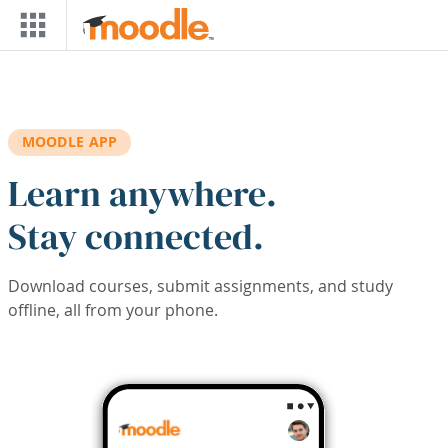
Skip to main content
MOODLE APP
Learn anywhere.
Stay connected.
Download courses, submit assignments, and study
offline, all from your phone.