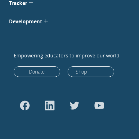
Tracker
Development
Empowering educators to improve our world
Donate
Shop