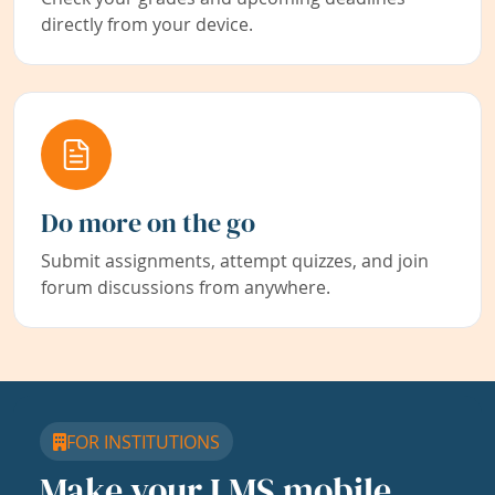
directly from your device.
Do more on the go
Submit assignments, attempt quizzes, and join
forum discussions from anywhere.
FOR INSTITUTIONS
Make your LMS mobile