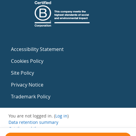
Accessibility Statement
Cookies Policy
Site Policy
Privacy Notice
Trademark Policy
You are not logged in. (
Log in
)
Data retention summary
Get the mobile app
Switch to the standard theme