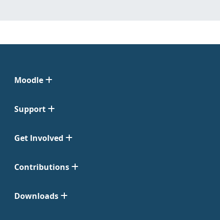
Moodle
Support
Get Involved
Contributions
Downloads