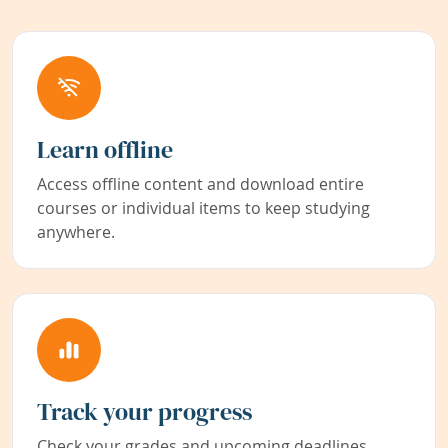
Learn offline
Access offline content and download entire
courses or individual items to keep studying
anywhere.
Track your progress
Check your grades and upcoming deadlines