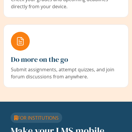
directly from your device.
Do more on the go
Submit assignments, attempt quizzes, and join
forum discussions from anywhere.
FOR INSTITUTIONS
Make your LMS mobile