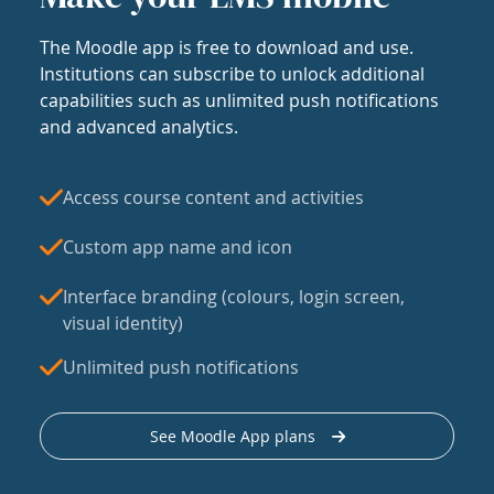
The Moodle app is free to download and use.
Institutions can subscribe to unlock additional
capabilities such as unlimited push notifications
and advanced analytics.
Access course content and activities
Custom app name and icon
Interface branding (colours, login screen,
visual identity)
Unlimited push notifications
See Moodle App plans