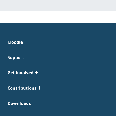
Moodle
Support
Get Involved
Contributions
Downloads