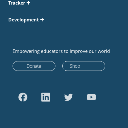
Tracker
Development
Empowering educators to improve our world
Donate
Shop