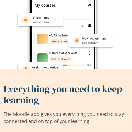
Everything you need to keep
learning
The Moodle app gives you everything you need to stay
connected and on top of your learning.