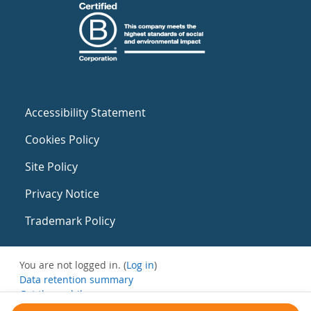
Accessibility Statement
Cookies Policy
Site Policy
Privacy Notice
Trademark Policy
You are not logged in. (
Log in
)
Data retention summary
Get the mobile app
Switch to the standard theme