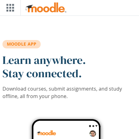
Skip to main content
MOODLE APP
Learn anywhere.
Stay connected.
Download courses, submit assignments, and study
offline, all from your phone.