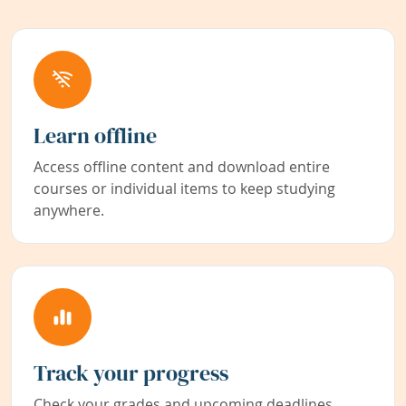
Learn offline
Access offline content and download entire
courses or individual items to keep studying
anywhere.
Track your progress
Check your grades and upcoming deadlines