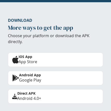
DOWNLOAD
More ways to get the app
Choose your platform or download the APK
directly.
iOS App
App Store
Android App
Google Play
Direct APK
Android 4.0+