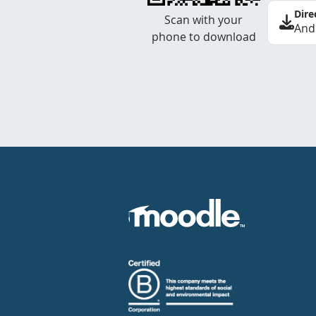
Dire
Scan with your
And
phone to download