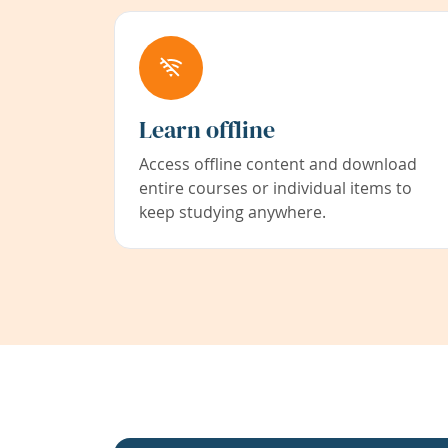
Learn offline
Access offline content and download
entire courses or individual items to
keep studying anywhere.