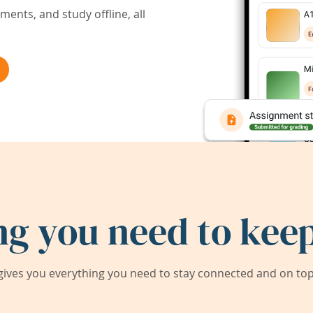
ents, and study offline, all
ng you need to keep
ives you everything you need to stay connected and on top 