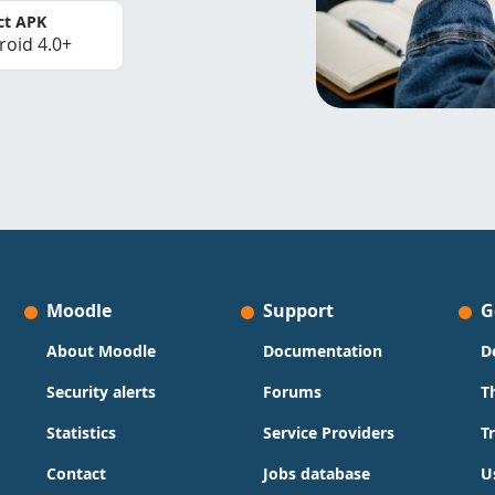
ct APK
roid 4.0+
Moodle
Support
G
About Moodle
Documentation
D
Security alerts
Forums
T
Statistics
Service Providers
T
Contact
Jobs database
U