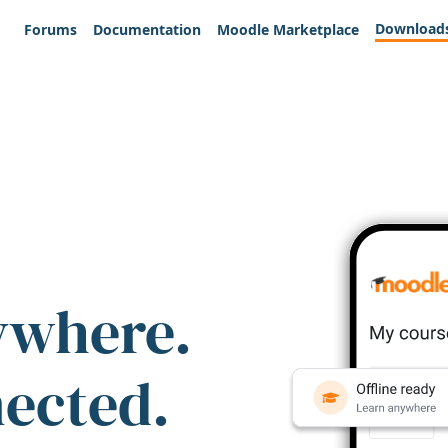
Download
Forums
Documentation
Moodle Marketplace
ywhere.
nected.