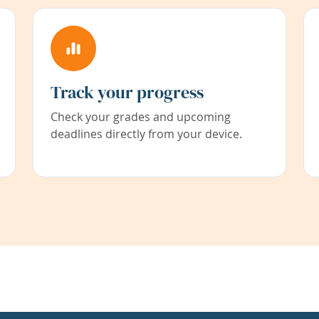
Track your progress
Check your grades and upcoming
deadlines directly from your device.