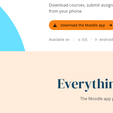
Download courses, submit assignm
from your phone.
Download the Moodle app
|
·
Available on
iOS
Android
Everythi
The Moodle app g