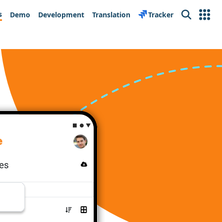
s
Demo
Development
Translation
Tracker
Search