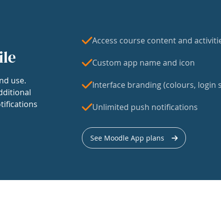
Access course content and activiti
ile
Custom app name and icon
nd use.
Interface branding (colours, login s
dditional
tifications
Unlimited push notifications
See Moodle App plans