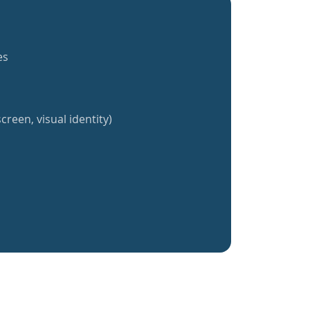
es
creen, visual identity)