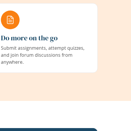
Do more on the go
Submit assignments, attempt quizzes,
and join forum discussions from
anywhere.