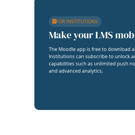
FOR INSTITUTIONS
Make your LMS mob
The Moodle app is free to download a
Institutions can subscribe to unlock a
capabilities such as unlimited push no
and advanced analytics.