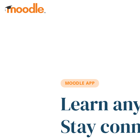
Skip to main content
MOODLE APP
Learn an
Stay con