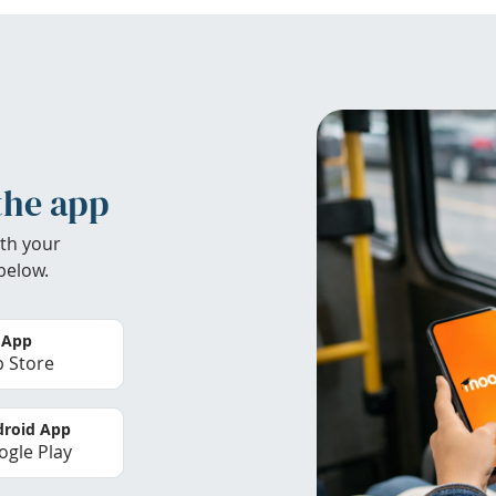
the app
th your
below.
 App
 Store
roid App
gle Play