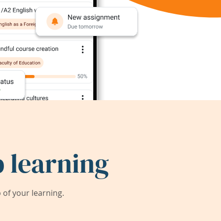
 learning
of your learning.