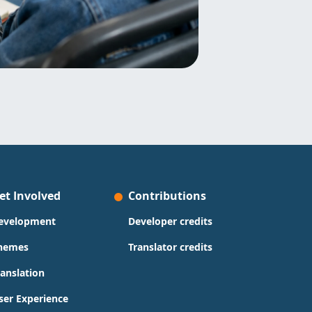
et Involved
Contributions
evelopment
Developer credits
hemes
Translator credits
ranslation
ser Experience