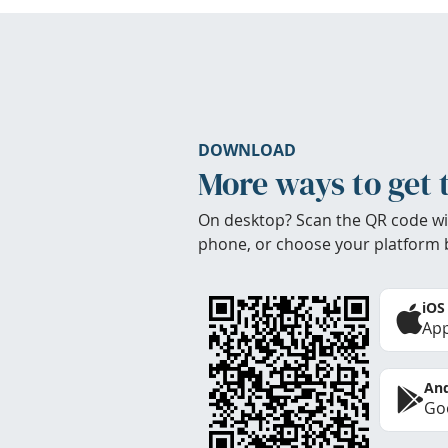
DOWNLOAD
More ways to get 
On desktop? Scan the QR code wi
phone, or choose your platform 
iOS
App
And
Goo