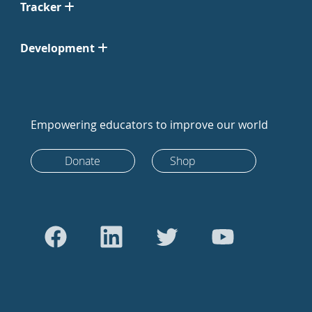
Tracker
Development
Empowering educators to improve our world
Donate
Shop