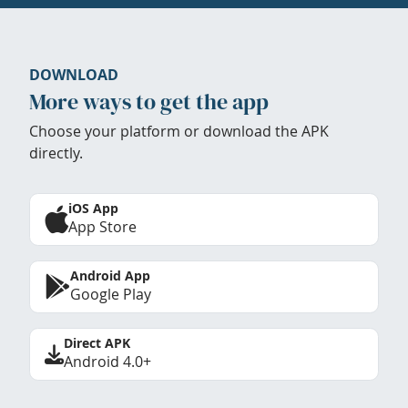
DOWNLOAD
More ways to get the app
Choose your platform or download the APK
directly.
iOS App
App Store
Android App
Google Play
Direct APK
Android 4.0+