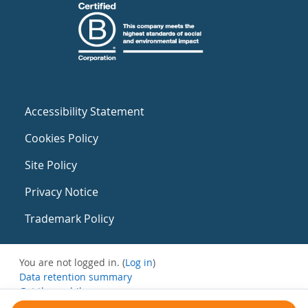
Accessibility Statement
Cookies Policy
Site Policy
Privacy Notice
Trademark Policy
You are not logged in. (
Log in
)
Data retention summary
Get the mobile app
Switch to the standard theme