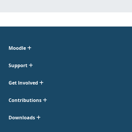
Moodle
Support
Get Involved
Contributions
Downloads