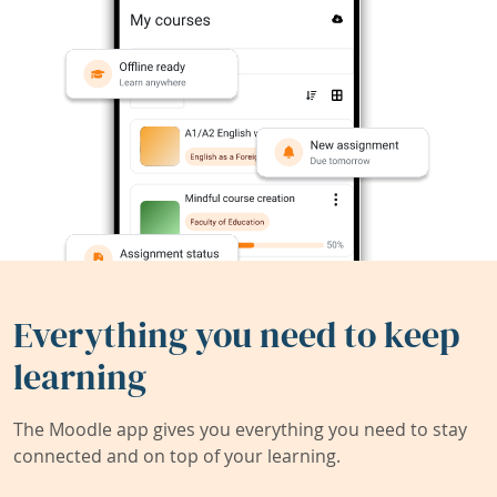
Everything you need to keep
learning
The Moodle app gives you everything you need to stay
connected and on top of your learning.