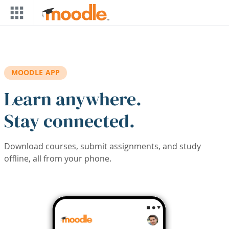
Skip to main content
MOODLE APP
Learn anywhere.
Stay connected.
Download courses, submit assignments, and study
offline, all from your phone.