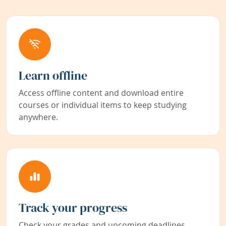
Learn offline
Access offline content and download entire
courses or individual items to keep studying
anywhere.
Track your progress
Check your grades and upcoming deadlines