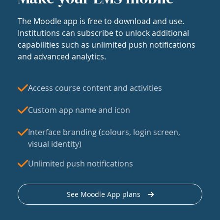
The Moodle app is free to download and use.
Institutions can subscribe to unlock additional
capabilities such as unlimited push notifications
and advanced analytics.
Access course content and activities
Custom app name and icon
Interface branding (colours, login screen,
visual identity)
Unlimited push notifications
See Moodle App plans