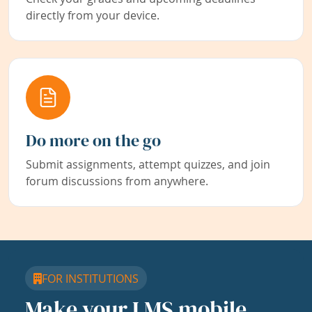
directly from your device.
Do more on the go
Submit assignments, attempt quizzes, and join
forum discussions from anywhere.
FOR INSTITUTIONS
Make your LMS mobile