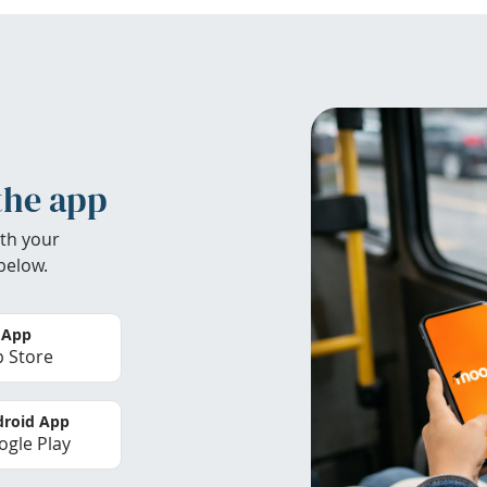
the app
th your
below.
 App
 Store
roid App
gle Play