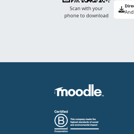
Dire
Scan with your
And
phone to download