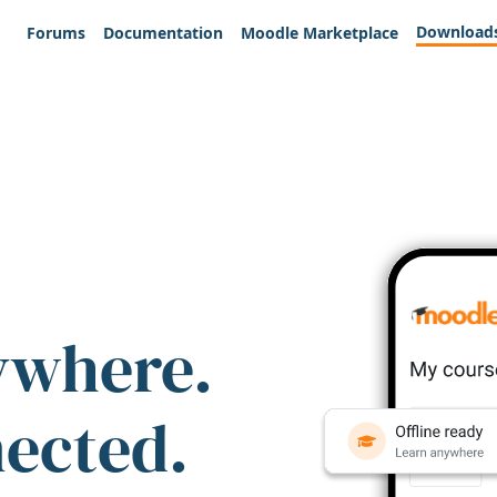
Download
Forums
Documentation
Moodle Marketplace
ywhere.
nected.