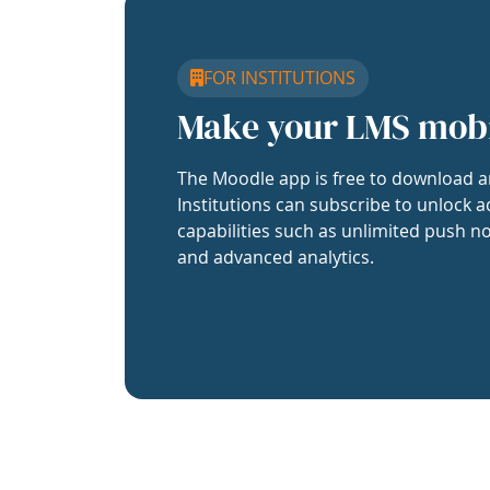
FOR INSTITUTIONS
Make your LMS mob
The Moodle app is free to download a
Institutions can subscribe to unlock a
capabilities such as unlimited push no
and advanced analytics.