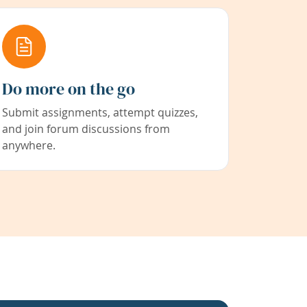
Do more on the go
Submit assignments, attempt quizzes,
and join forum discussions from
anywhere.