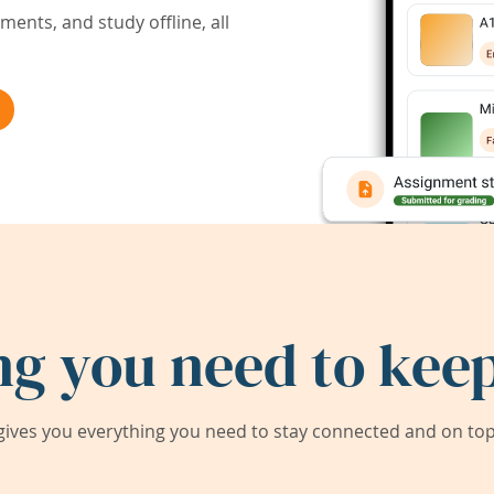
ents, and study offline, all
ng you need to keep
ives you everything you need to stay connected and on top 