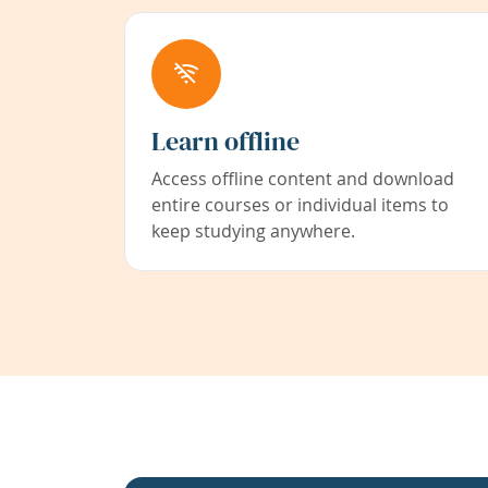
Learn offline
Access offline content and download
entire courses or individual items to
keep studying anywhere.