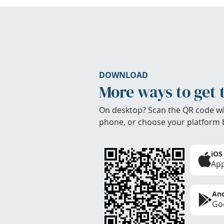
DOWNLOAD
More ways to get 
On desktop? Scan the QR code wi
phone, or choose your platform 
iOS
App
And
Goo