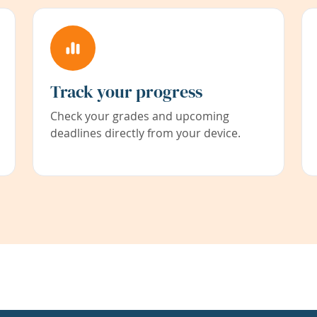
Track your progress
Check your grades and upcoming
deadlines directly from your device.