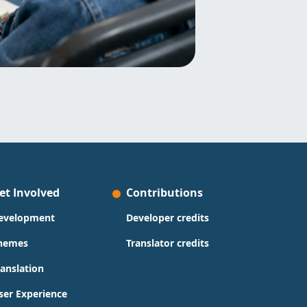
et Involved
Contributions
evelopment
Developer credits
hemes
Translator credits
ranslation
ser Experience