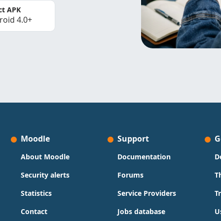
ct APK
roid 4.0+
Moodle
Support
G
About Moodle
Documentation
D
Security alerts
Forums
T
Statistics
Service Providers
T
Contact
Jobs database
U