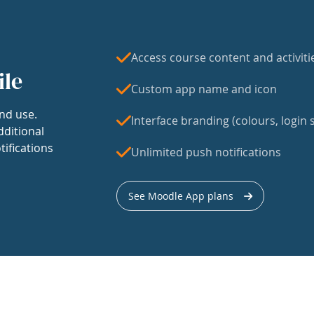
Access course content and activiti
ile
Custom app name and icon
nd use.
Interface branding (colours, login s
dditional
tifications
Unlimited push notifications
See Moodle App plans