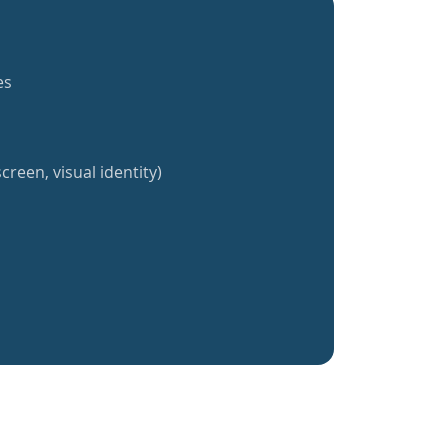
es
creen, visual identity)