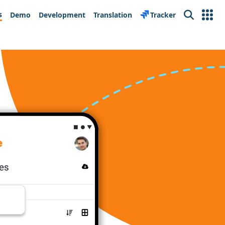
s
Demo
Development
Translation
Tracker
Search