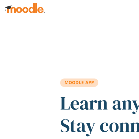
Skip to main content
MOODLE APP
Learn an
Stay con