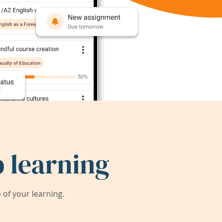
 learning
of your learning.