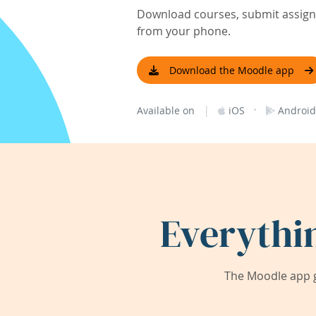
Download courses, submit assignm
from your phone.
Download the Moodle app
|
·
Available on
iOS
Android
Everythi
The Moodle app g