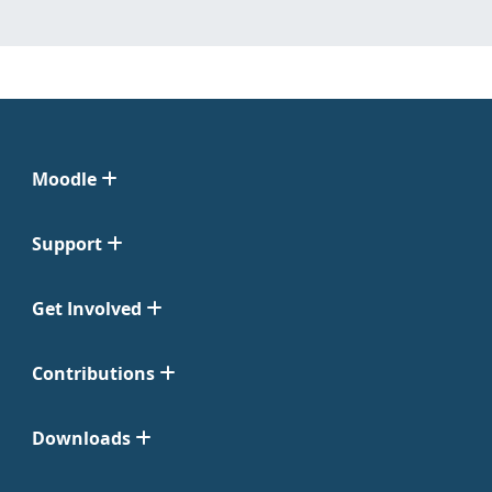
Moodle
Support
Get Involved
Contributions
Downloads