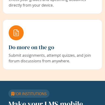
directly from your device.
Do more on the go
Submit assignments, attempt quizzes, and join
forum discussions from anywhere.
FOR INSTITUTIONS
Make your LMS mobile