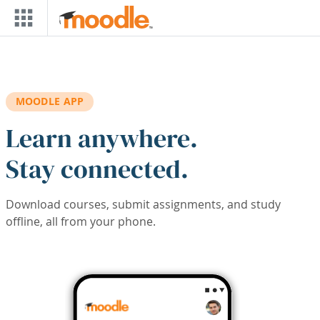
Skip to main content
MOODLE APP
Learn anywhere.
Stay connected.
Download courses, submit assignments, and study
offline, all from your phone.