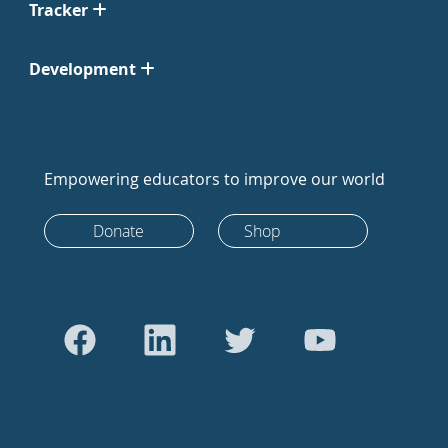
Tracker
Development
Empowering educators to improve our world
Donate
Shop