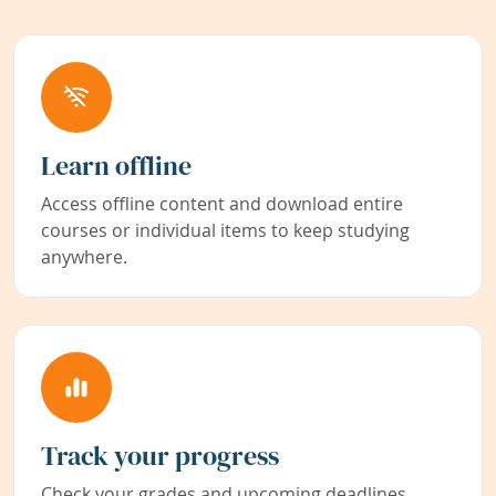
Learn offline
Access offline content and download entire
courses or individual items to keep studying
anywhere.
Track your progress
Check your grades and upcoming deadlines