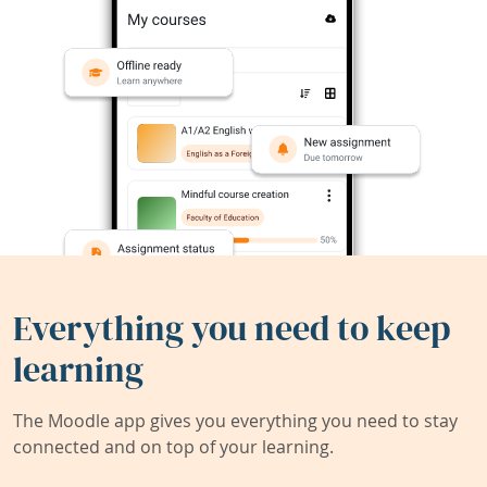
Everything you need to keep
learning
The Moodle app gives you everything you need to stay
connected and on top of your learning.