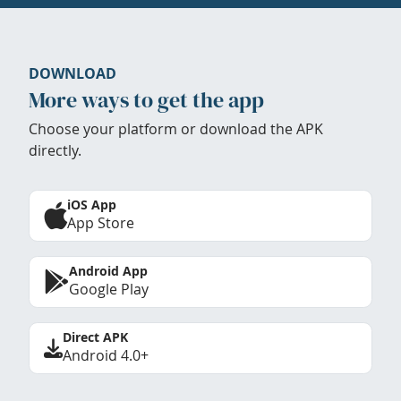
DOWNLOAD
More ways to get the app
Choose your platform or download the APK
directly.
iOS App
App Store
Android App
Google Play
Direct APK
Android 4.0+