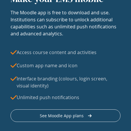
The Moodle app is free to download and use.
Institutions can subscribe to unlock additional
capabilities such as unlimited push notifications
and advanced analytics.
Access course content and activities
Custom app name and icon
Interface branding (colours, login screen,
visual identity)
Unlimited push notifications
See Moodle App plans