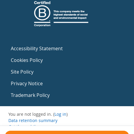
Accessibility Statement
Cookies Policy
Site Policy
Privacy Notice
Trademark Policy
You are not logged in. (
Log in
)
Data retention summary
Get the mobile app
Switch to the standard theme