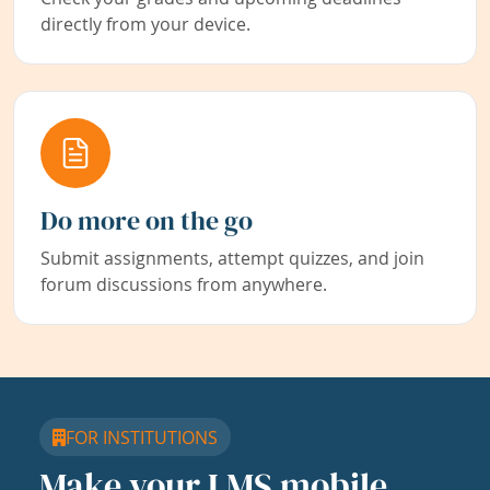
directly from your device.
Do more on the go
Submit assignments, attempt quizzes, and join
forum discussions from anywhere.
FOR INSTITUTIONS
Make your LMS mobile