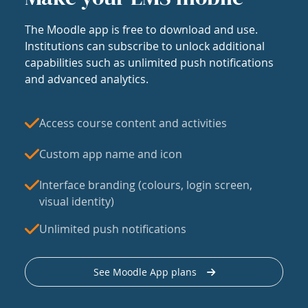
The Moodle app is free to download and use.
Institutions can subscribe to unlock additional
capabilities such as unlimited push notifications
and advanced analytics.
Access course content and activities
Custom app name and icon
Interface branding (colours, login screen,
visual identity)
Unlimited push notifications
See Moodle App plans