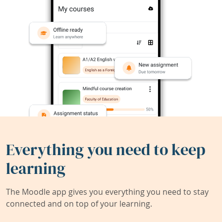
Everything you need to keep
learning
The Moodle app gives you everything you need to stay
connected and on top of your learning.