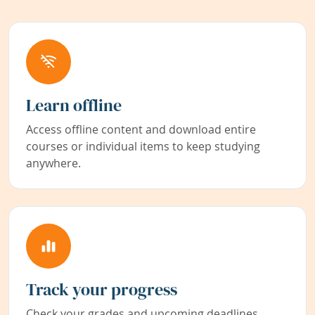
Learn offline
Access offline content and download entire
courses or individual items to keep studying
anywhere.
Track your progress
Check your grades and upcoming deadlines