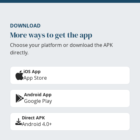
DOWNLOAD
More ways to get the app
Choose your platform or download the APK
directly.
iOS App
App Store
Android App
Google Play
Direct APK
Android 4.0+