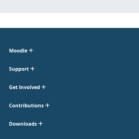
Moodle
Support
Get Involved
Contributions
Downloads