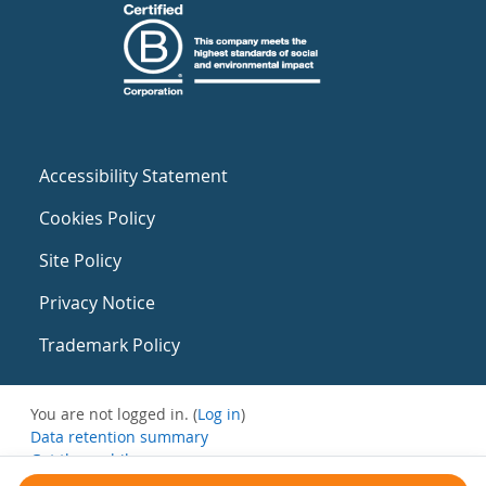
Accessibility Statement
Cookies Policy
Site Policy
Privacy Notice
Trademark Policy
You are not logged in. (
Log in
)
Data retention summary
Get the mobile app
Switch to the standard theme