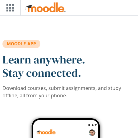
Skip to main content
MOODLE APP
Learn anywhere.
Stay connected.
Download courses, submit assignments, and study
offline, all from your phone.