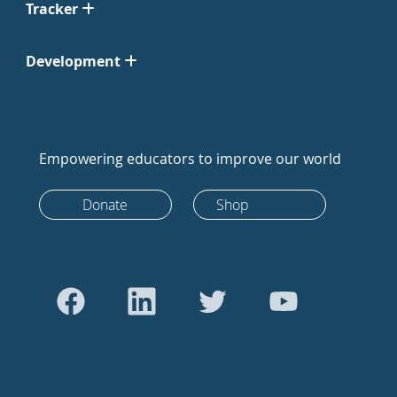
Tracker
Development
Empowering educators to improve our world
Donate
Shop