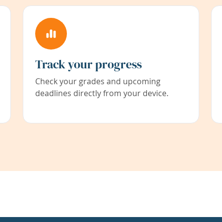
Track your progress
Check your grades and upcoming
deadlines directly from your device.