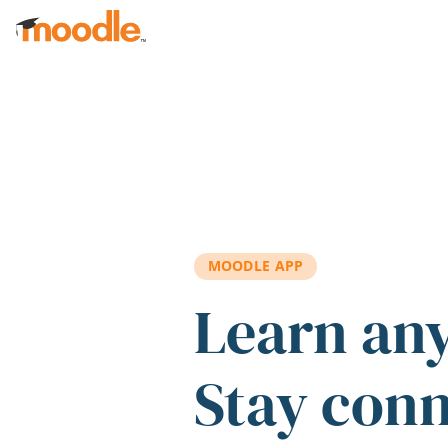
Skip to main content
MOODLE APP
Learn an
Stay con