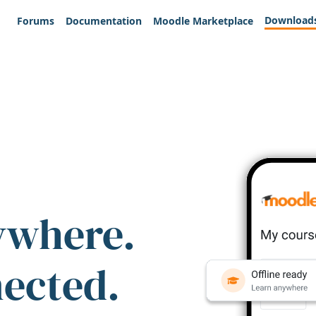
Download
Forums
Documentation
Moodle Marketplace
ywhere.
nected.