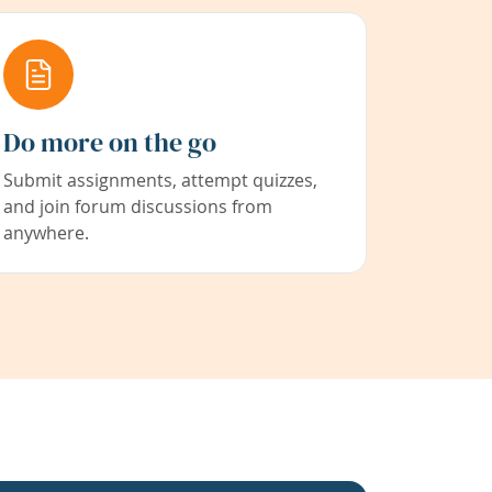
Do more on the go
Submit assignments, attempt quizzes,
and join forum discussions from
anywhere.