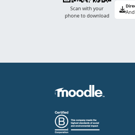
Dire
Scan with your
And
phone to download