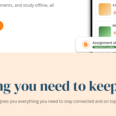
ents, and study offline, all
ng you need to keep
ives you everything you need to stay connected and on top 