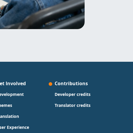
et Involved
Contributions
evelopment
Developer credits
hemes
Translator credits
ranslation
ser Experience