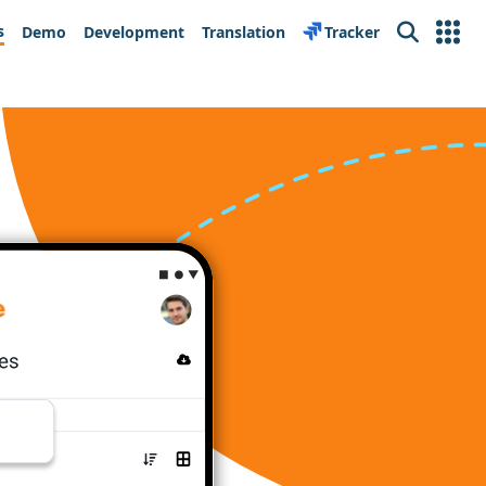
s
Demo
Development
Translation
Tracker
Search