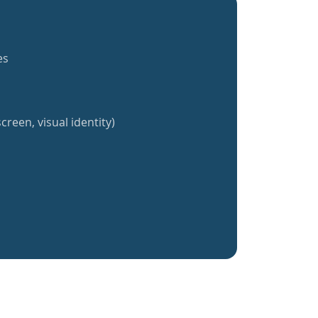
es
creen, visual identity)