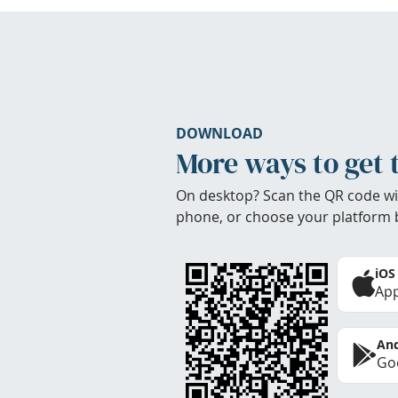
DOWNLOAD
More ways to get 
On desktop? Scan the QR code wi
phone, or choose your platform 
iOS
App
And
Goo