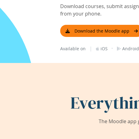
Download courses, submit assignm
from your phone.
Download the Moodle app
|
·
Available on
iOS
Android
Everythi
The Moodle app g