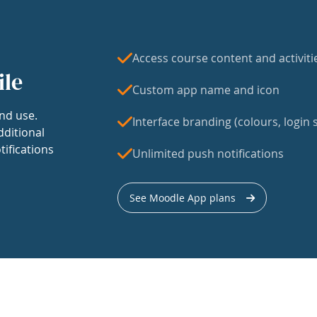
Access course content and activiti
ile
Custom app name and icon
nd use.
Interface branding (colours, login s
dditional
tifications
Unlimited push notifications
See Moodle App plans