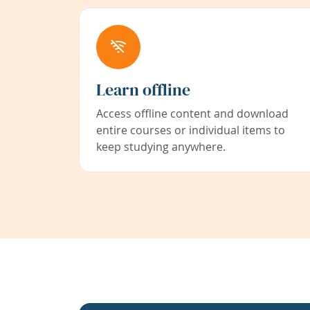
Learn offline
Access offline content and download
entire courses or individual items to
keep studying anywhere.