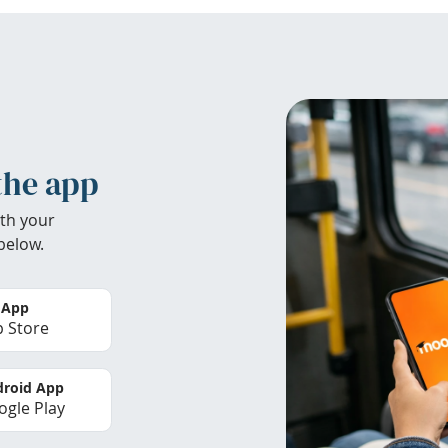
the app
th your
below.
 App
 Store
roid App
gle Play