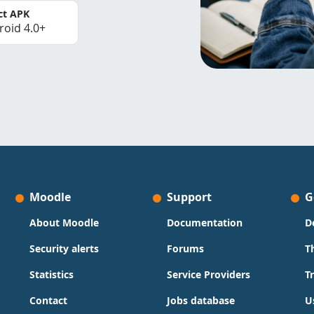
ct APK
roid 4.0+
Moodle
Support
G
About Moodle
Documentation
D
Security alerts
Forums
T
Statistics
Service Providers
T
Contact
Jobs database
U