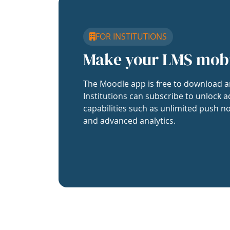
FOR INSTITUTIONS
Make your LMS mob
The Moodle app is free to download a
Institutions can subscribe to unlock a
capabilities such as unlimited push no
and advanced analytics.