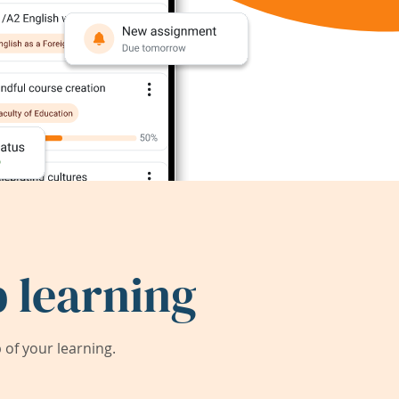
 learning
of your learning.