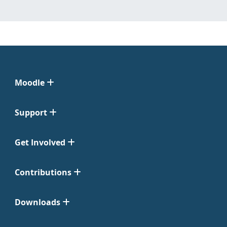
Moodle
Support
Get Involved
Contributions
Downloads