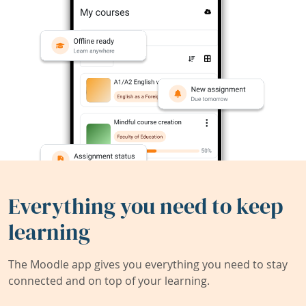
Everything you need to keep
learning
The Moodle app gives you everything you need to stay
connected and on top of your learning.