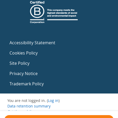
Accessibility Statement
Cookies Policy
Site Policy
Privacy Notice
Trademark Policy
You are not logged in. (
Log in
)
Data retention summary
Get the mobile app
Switch to the standard theme