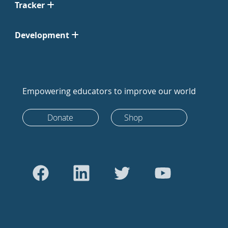
Tracker
Development
Empowering educators to improve our world
Donate
Shop