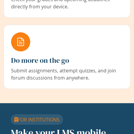
directly from your device.
Do more on the go
Submit assignments, attempt quizzes, and join
forum discussions from anywhere.
FOR INSTITUTIONS
Make your LMS mobile