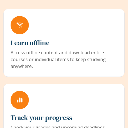
Learn offline
Access offline content and download entire
courses or individual items to keep studying
anywhere.
Track your progress
Check your grades and upcoming deadlines