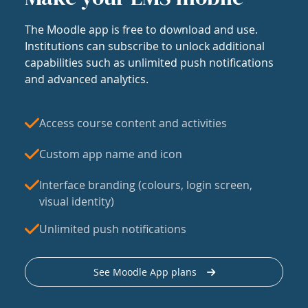
The Moodle app is free to download and use.
Institutions can subscribe to unlock additional
capabilities such as unlimited push notifications
and advanced analytics.
Access course content and activities
Custom app name and icon
Interface branding (colours, login screen,
visual identity)
Unlimited push notifications
See Moodle App plans