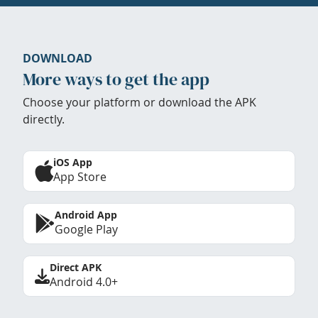
DOWNLOAD
More ways to get the app
Choose your platform or download the APK
directly.
iOS App
App Store
Android App
Google Play
Direct APK
Android 4.0+