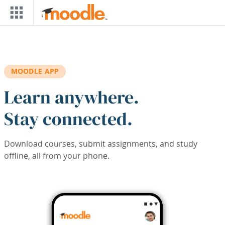
Skip to main content
MOODLE APP
Learn anywhere.
Stay connected.
Download courses, submit assignments, and study
offline, all from your phone.