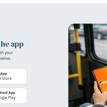
the app
th your
below.
 App
 Store
roid App
gle Play