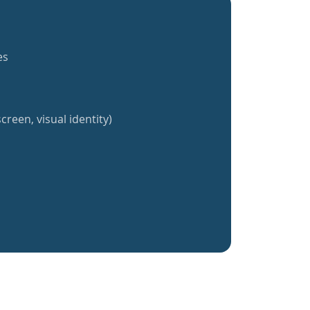
es
creen, visual identity)