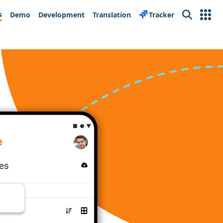
s
Demo
Development
Translation
Tracker
Search