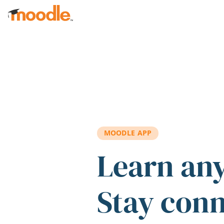
Skip to main content
MOODLE APP
Learn an
Stay con