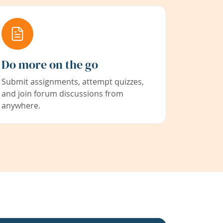
Do more on the go
Submit assignments, attempt quizzes,
and join forum discussions from
anywhere.