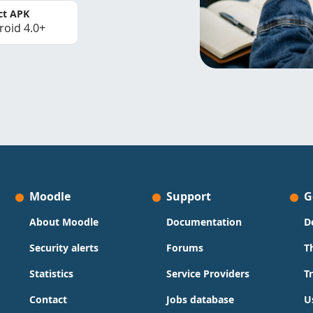
ct APK
roid 4.0+
Moodle
Support
G
About Moodle
Documentation
D
Security alerts
Forums
T
Statistics
Service Providers
T
Contact
Jobs database
U