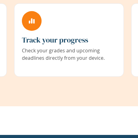
Track your progress
Check your grades and upcoming
deadlines directly from your device.