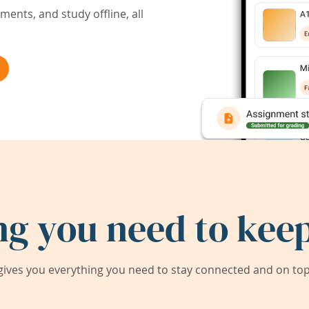
ents, and study offline, all
ng you need to keep
ives you everything you need to stay connected and on top 