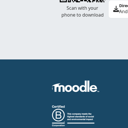
Dire
Scan with your
And
phone to download