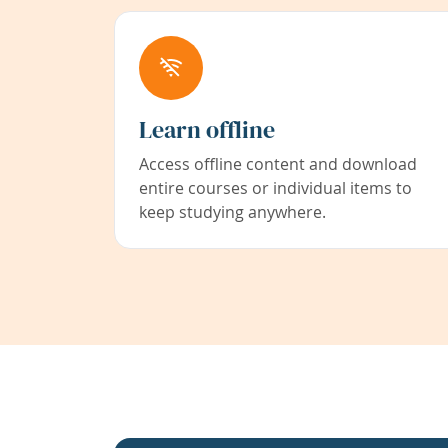
Learn offline
Access offline content and download
entire courses or individual items to
keep studying anywhere.