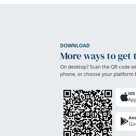
DOWNLOAD
More ways to get 
On desktop? Scan the QR code wi
phone, or choose your platform 
iOS
App
And
Goo