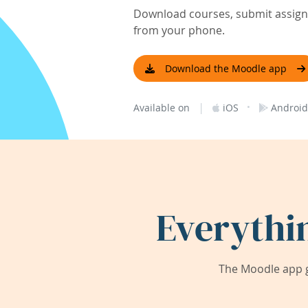
Download courses, submit assignm
from your phone.
Download the Moodle app
|
·
Available on
iOS
Android
Everythi
The Moodle app g