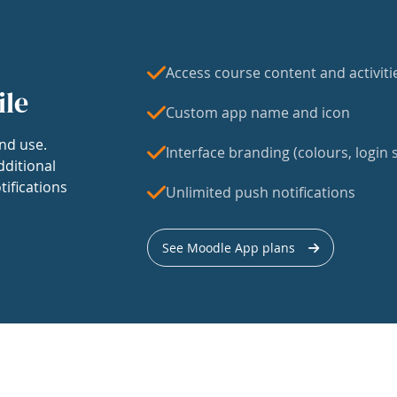
Access course content and activiti
ile
Custom app name and icon
nd use.
Interface branding (colours, login s
dditional
tifications
Unlimited push notifications
See Moodle App plans