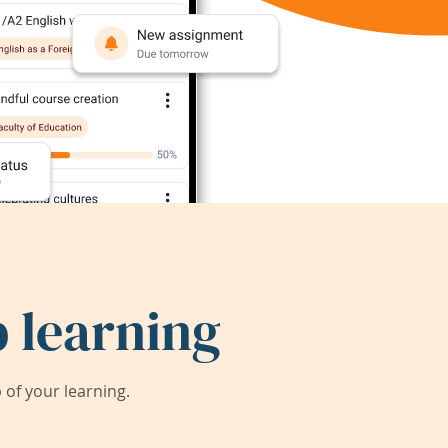
 learning
of your learning.