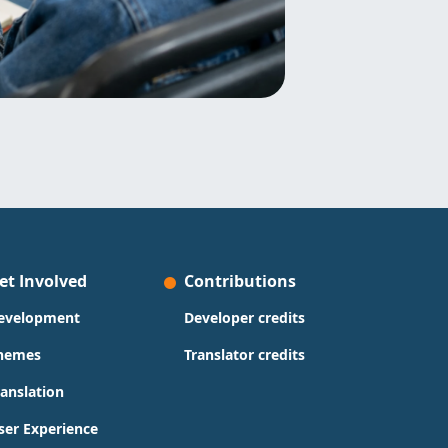
et Involved
Contributions
evelopment
Developer credits
hemes
Translator credits
ranslation
ser Experience