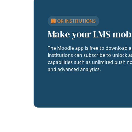
FOR INSTITUTIONS
Make your LMS mob
The Moodle app is free to download a
Institutions can subscribe to unlock a
capabilities such as unlimited push no
and advanced analytics.