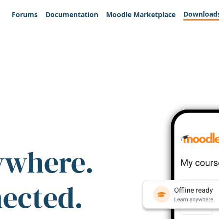
Download
Forums
Documentation
Moodle Marketplace
ywhere.
nected.