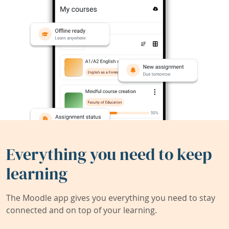
Everything you need to keep
learning
The Moodle app gives you everything you need to stay
connected and on top of your learning.