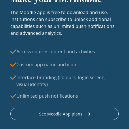
The Moodle app is free to download and use.
Institutions can subscribe to unlock additional
capabilities such as unlimited push notifications
and advanced analytics.
Access course content and activities
Custom app name and icon
Interface branding (colours, login screen,
visual identity)
Unlimited push notifications
See Moodle App plans