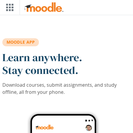
Skip to main content
MOODLE APP
Learn anywhere.
Stay connected.
Download courses, submit assignments, and study
offline, all from your phone.