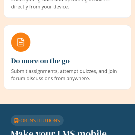
directly from your device.
Do more on the go
Submit assignments, attempt quizzes, and join
forum discussions from anywhere.
FOR INSTITUTIONS
Make your LMS mobile