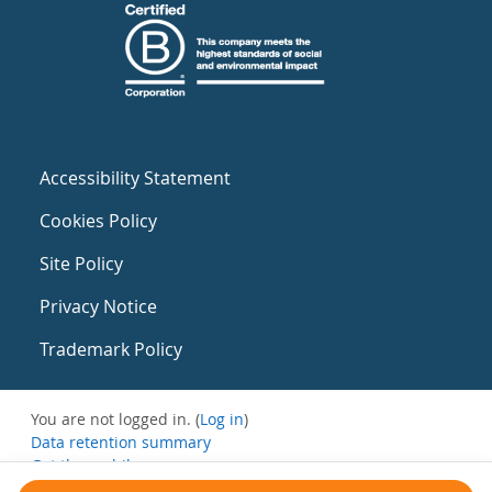
Accessibility Statement
Cookies Policy
Site Policy
Privacy Notice
Trademark Policy
You are not logged in. (
Log in
)
Data retention summary
Get the mobile app
Switch to the standard theme