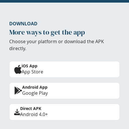
DOWNLOAD
More ways to get the app
Choose your platform or download the APK
directly.
iOS App
App Store
Android App
Google Play
Direct APK
Android 4.0+