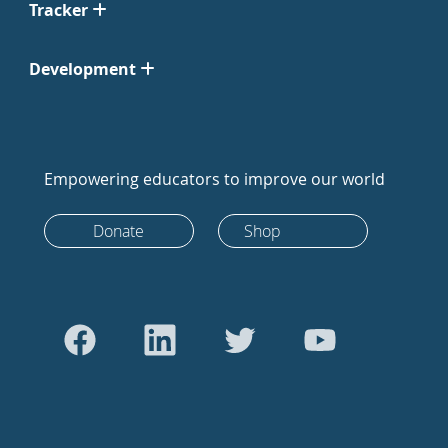
Tracker
Development
Empowering educators to improve our world
Donate
Shop