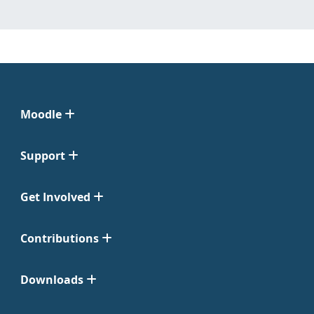
Moodle
Support
Get Involved
Contributions
Downloads