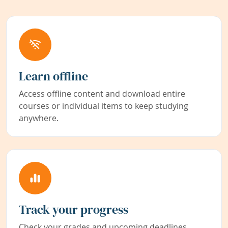
Learn offline
Access offline content and download entire
courses or individual items to keep studying
anywhere.
Track your progress
Check your grades and upcoming deadlines