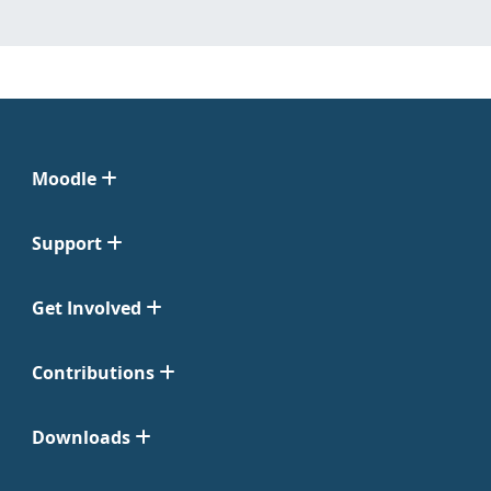
Moodle
Support
Get Involved
Contributions
Downloads