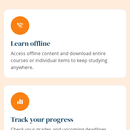
Learn offline
Access offline content and download entire
courses or individual items to keep studying
anywhere.
Track your progress
Check your grades and upcoming deadlines