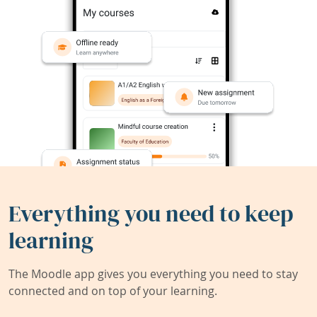
Everything you need to keep
learning
The Moodle app gives you everything you need to stay
connected and on top of your learning.