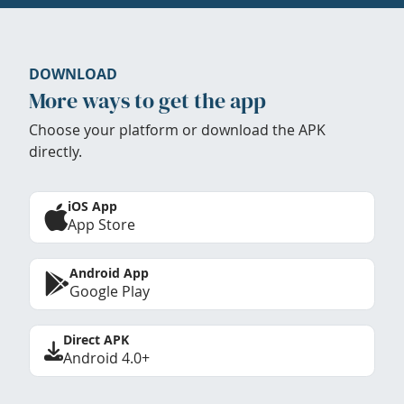
DOWNLOAD
More ways to get the app
Choose your platform or download the APK
directly.
iOS App
App Store
Android App
Google Play
Direct APK
Android 4.0+