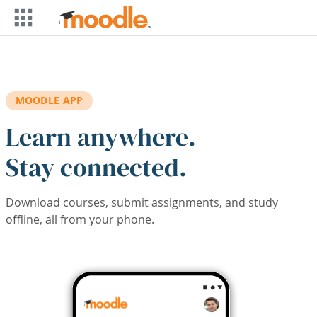
Skip to main content
MOODLE APP
Learn anywhere.
Stay connected.
Download courses, submit assignments, and study
offline, all from your phone.