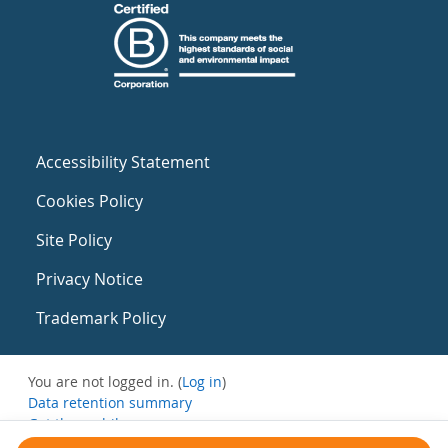
Accessibility Statement
Cookies Policy
Site Policy
Privacy Notice
Trademark Policy
You are not logged in. (
Log in
)
Data retention summary
Get the mobile app
Switch to the standard theme