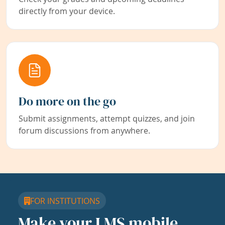
directly from your device.
Do more on the go
Submit assignments, attempt quizzes, and join
forum discussions from anywhere.
FOR INSTITUTIONS
Make your LMS mobile