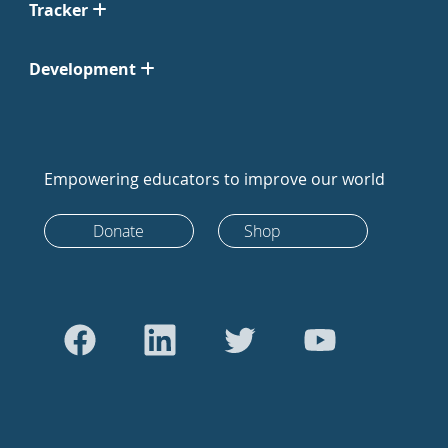
Tracker
Development
Empowering educators to improve our world
Donate
Shop