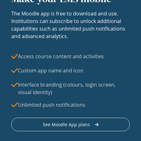
The Moodle app is free to download and use.
Institutions can subscribe to unlock additional
capabilities such as unlimited push notifications
and advanced analytics.
Access course content and activities
Custom app name and icon
Interface branding (colours, login screen,
visual identity)
Unlimited push notifications
See Moodle App plans