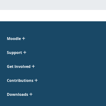
Moodle
Support
Get Involved
Contributions
Downloads