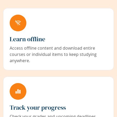
Learn offline
Access offline content and download entire
courses or individual items to keep studying
anywhere.
Track your progress
Check your grades and upcoming deadlines