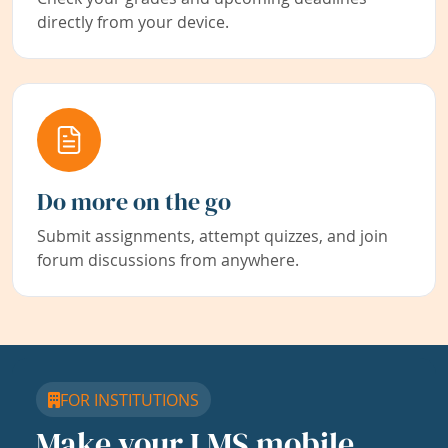
directly from your device.
Do more on the go
Submit assignments, attempt quizzes, and join
forum discussions from anywhere.
FOR INSTITUTIONS
Make your LMS mobile