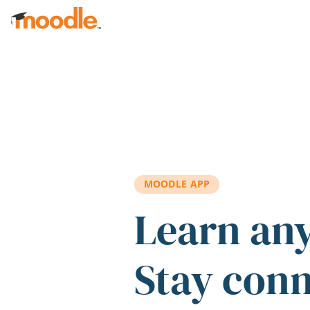
Skip to main content
MOODLE APP
Learn an
Stay con