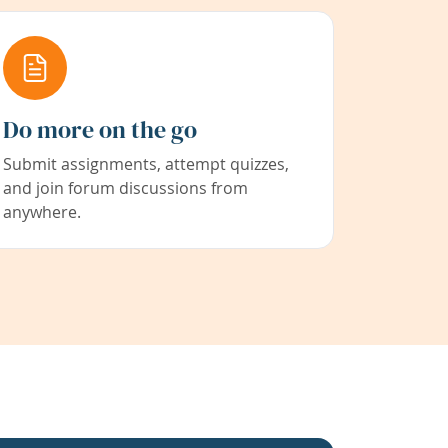
Do more on the go
Submit assignments, attempt quizzes,
and join forum discussions from
anywhere.