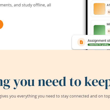
ents, and study offline, all
ng you need to keep
ives you everything you need to stay connected and on top 