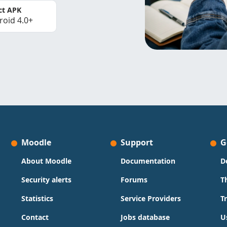
ct APK
roid 4.0+
Moodle
Support
G
About Moodle
Documentation
D
Security alerts
Forums
T
Statistics
Service Providers
T
Contact
Jobs database
U