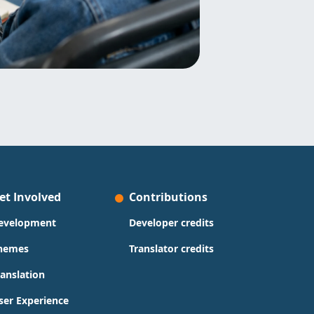
et Involved
Contributions
evelopment
Developer credits
hemes
Translator credits
ranslation
ser Experience