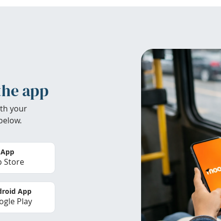
the app
th your
below.
 App
 Store
roid App
gle Play