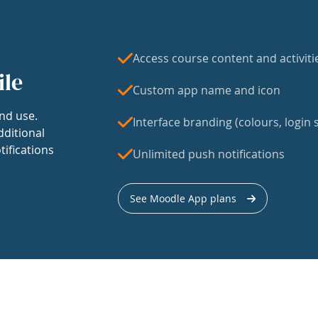
Access course content and activiti
ile
Custom app name and icon
nd use.
Interface branding (colours, login s
dditional
tifications
Unlimited push notifications
See Moodle App plans