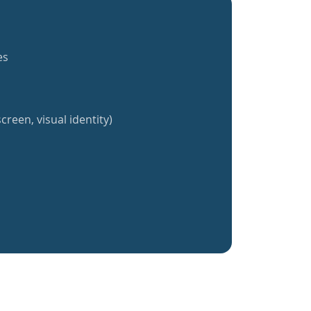
es
creen, visual identity)