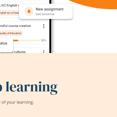
 learning
of your learning.