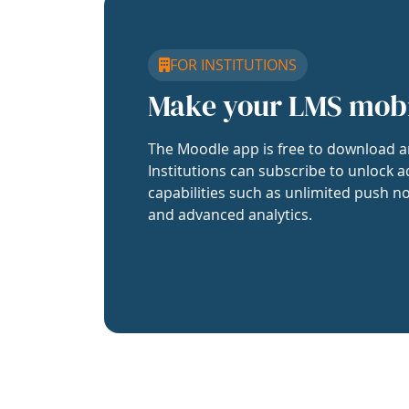
FOR INSTITUTIONS
Make your LMS mob
The Moodle app is free to download a
Institutions can subscribe to unlock a
capabilities such as unlimited push no
and advanced analytics.