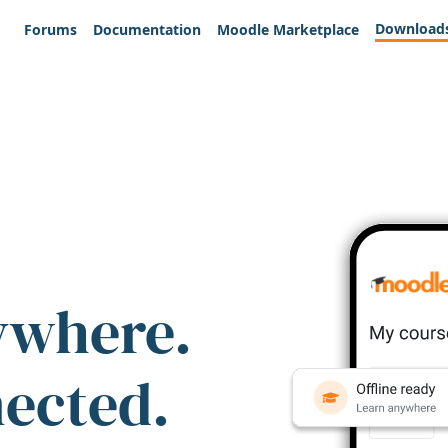
Download
Forums
Documentation
Moodle Marketplace
ywhere.
nected.