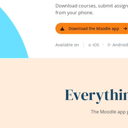
Download courses, submit assignm
from your phone.
Download the Moodle app
|
·
Available on
iOS
Android
Everythi
The Moodle app g