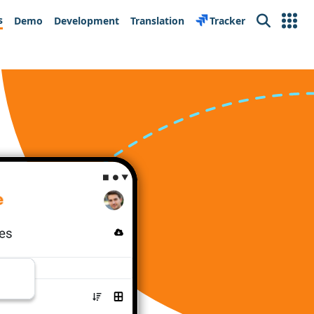
s
Demo
Development
Translation
Tracker
Search