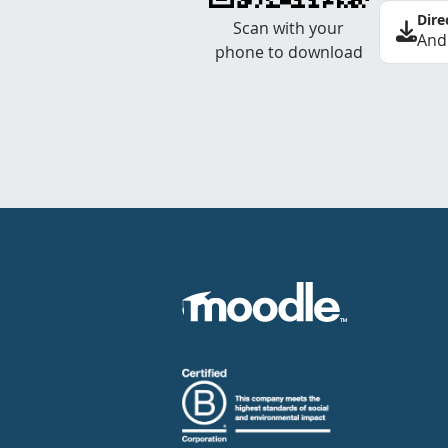
Dire
Scan with your
And
phone to download