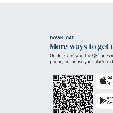
DOWNLOAD
More ways to get 
On desktop? Scan the QR code wi
phone, or choose your platform 
iOS
App
And
Goo