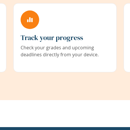
Track your progress
Check your grades and upcoming
deadlines directly from your device.