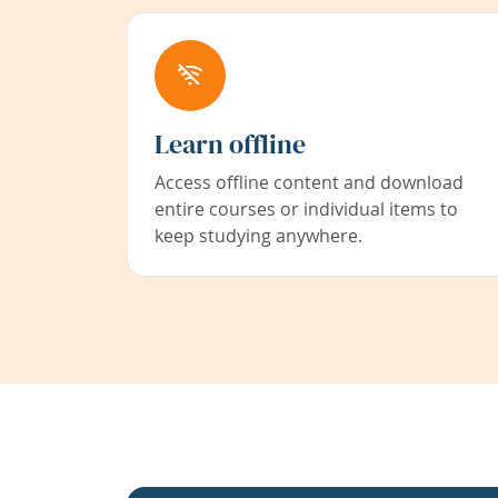
Learn offline
Access offline content and download
entire courses or individual items to
keep studying anywhere.