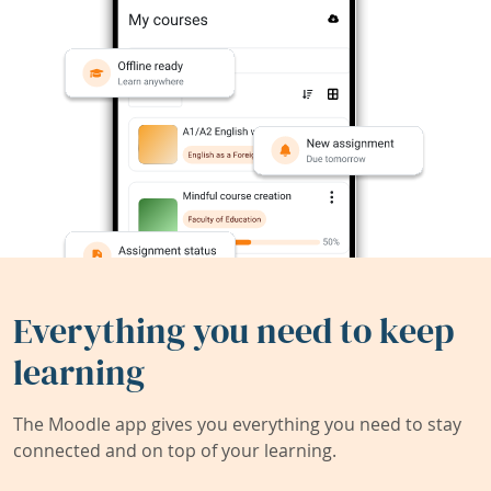
Everything you need to keep
learning
The Moodle app gives you everything you need to stay
connected and on top of your learning.