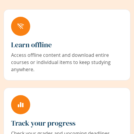
Learn offline
Access offline content and download entire
courses or individual items to keep studying
anywhere.
Track your progress
Check your grades and upcoming deadlines