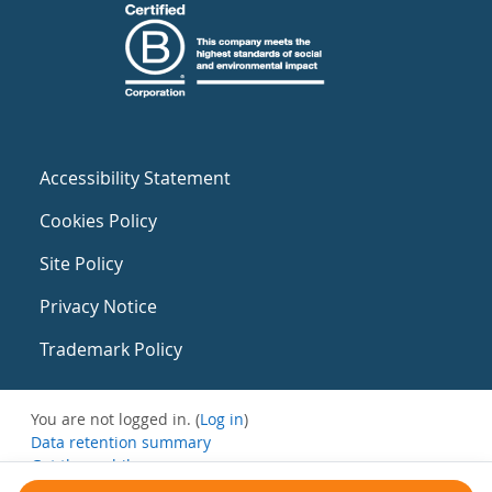
Accessibility Statement
Cookies Policy
Site Policy
Privacy Notice
Trademark Policy
You are not logged in. (
Log in
)
Data retention summary
Get the mobile app
Switch to the standard theme