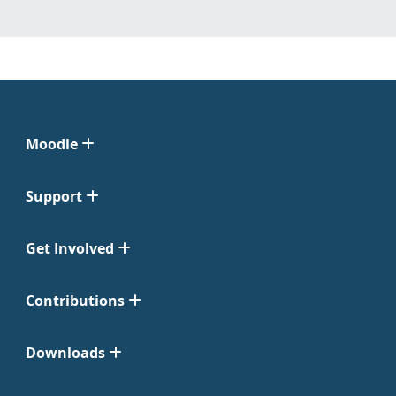
Moodle
Support
Get Involved
Contributions
Downloads