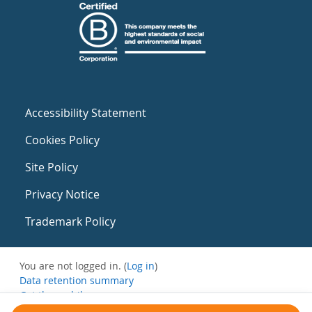
Accessibility Statement
Cookies Policy
Site Policy
Privacy Notice
Trademark Policy
You are not logged in. (
Log in
)
Data retention summary
Get the mobile app
Switch to the standard theme