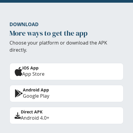
DOWNLOAD
More ways to get the app
Choose your platform or download the APK
directly.
iOS App
App Store
Android App
Google Play
Direct APK
Android 4.0+