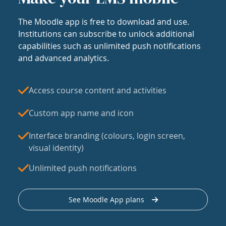
The Moodle app is free to download and use.
Institutions can subscribe to unlock additional
capabilities such as unlimited push notifications
and advanced analytics.
Access course content and activities
Custom app name and icon
Interface branding (colours, login screen,
visual identity)
Unlimited push notifications
See Moodle App plans