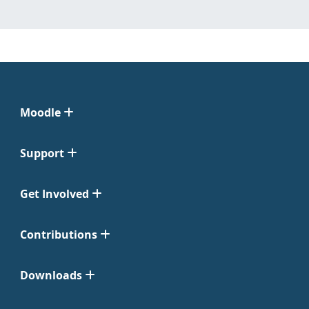
Moodle
Support
Get Involved
Contributions
Downloads