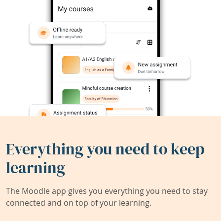
Everything you need to keep
learning
The Moodle app gives you everything you need to stay
connected and on top of your learning.