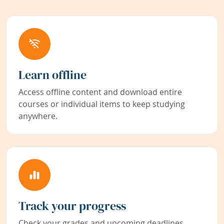
Learn offline
Access offline content and download entire
courses or individual items to keep studying
anywhere.
Track your progress
Check your grades and upcoming deadlines