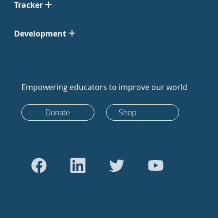
Tracker
Development
Empowering educators to improve our world
Donate
Shop