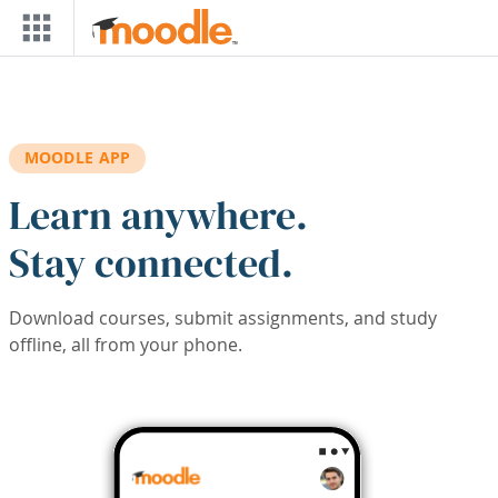
Skip to main content
MOODLE APP
Learn anywhere.
Stay connected.
Download courses, submit assignments, and study
offline, all from your phone.