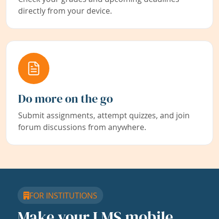
directly from your device.
Do more on the go
Submit assignments, attempt quizzes, and join
forum discussions from anywhere.
FOR INSTITUTIONS
Make your LMS mobile