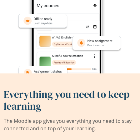
Everything you need to keep
learning
The Moodle app gives you everything you need to stay
connected and on top of your learning.