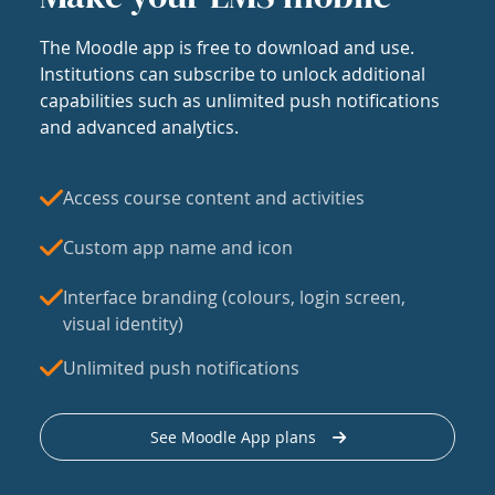
The Moodle app is free to download and use.
Institutions can subscribe to unlock additional
capabilities such as unlimited push notifications
and advanced analytics.
Access course content and activities
Custom app name and icon
Interface branding (colours, login screen,
visual identity)
Unlimited push notifications
See Moodle App plans