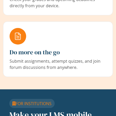
directly from your device.
Do more on the go
Submit assignments, attempt quizzes, and join
forum discussions from anywhere.
FOR INSTITUTIONS
Make your LMS mobile