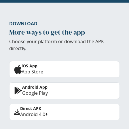
DOWNLOAD
More ways to get the app
Choose your platform or download the APK
directly.
iOS App
App Store
Android App
Google Play
Direct APK
Android 4.0+