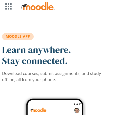
Skip to main content
MOODLE APP
Learn anywhere.
Stay connected.
Download courses, submit assignments, and study
offline, all from your phone.