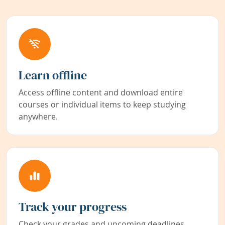
Learn offline
Access offline content and download entire
courses or individual items to keep studying
anywhere.
Track your progress
Check your grades and upcoming deadlines