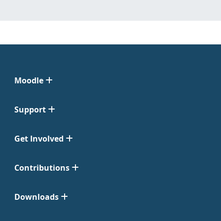
Moodle
Support
Get Involved
Contributions
Downloads