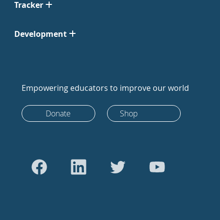
Tracker
Development
Empowering educators to improve our world
Donate
Shop