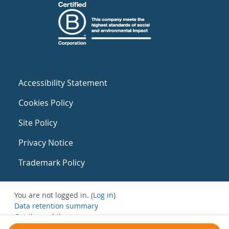
Accessibility Statement
Cookies Policy
Site Policy
Privacy Notice
Trademark Policy
You are not logged in. (
Log in
)
Data retention summary
Get the mobile app
Switch to the standard theme