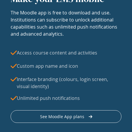
The Moodle app is free to download and use.
Institutions can subscribe to unlock additional
capabilities such as unlimited push notifications
and advanced analytics.
Access course content and activities
Custom app name and icon
Interface branding (colours, login screen,
visual identity)
Unlimited push notifications
See Moodle App plans