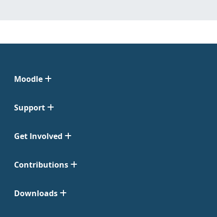
Moodle
Support
Get Involved
Contributions
Downloads