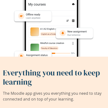
Everything you need to keep
learning
The Moodle app gives you everything you need to stay
connected and on top of your learning.