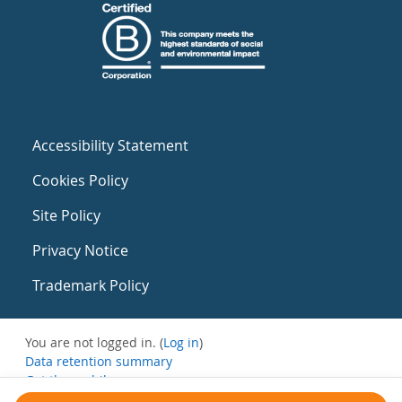
Accessibility Statement
Cookies Policy
Site Policy
Privacy Notice
Trademark Policy
You are not logged in. (
Log in
)
Data retention summary
Get the mobile app
Switch to the standard theme