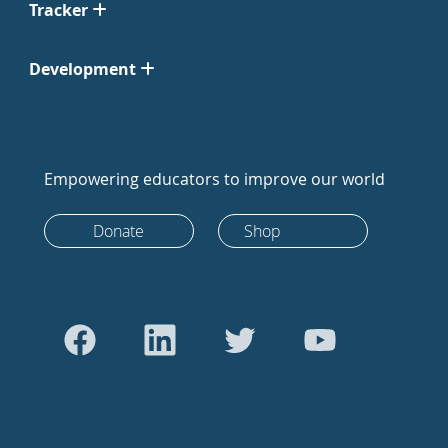
Tracker
Development
Empowering educators to improve our world
Donate
Shop