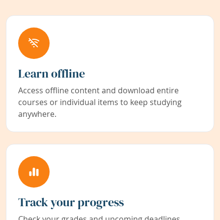
Learn offline
Access offline content and download entire
courses or individual items to keep studying
anywhere.
Track your progress
Check your grades and upcoming deadlines