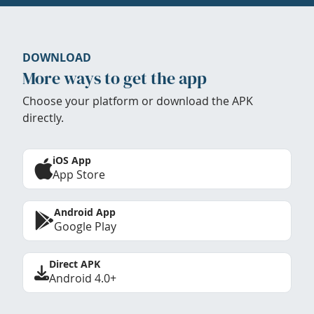
DOWNLOAD
More ways to get the app
Choose your platform or download the APK
directly.
iOS App
App Store
Android App
Google Play
Direct APK
Android 4.0+