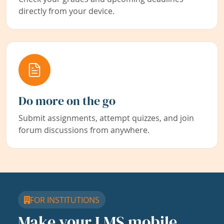
directly from your device.
Do more on the go
Submit assignments, attempt quizzes, and join
forum discussions from anywhere.
FOR INSTITUTIONS
Make your LMS mobile