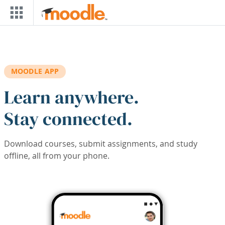
Skip to main content
MOODLE APP
Learn anywhere.
Stay connected.
Download courses, submit assignments, and study
offline, all from your phone.