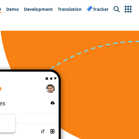
s
Demo
Development
Translation
Tracker
Search