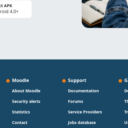
ct APK
roid 4.0+
Moodle
Support
G
About Moodle
Documentation
D
Security alerts
Forums
T
Statistics
Service Providers
T
Contact
Jobs database
U