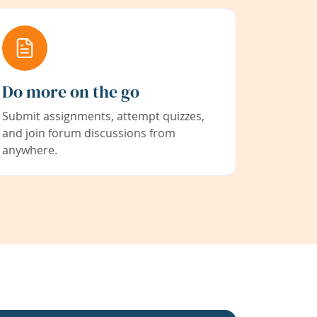
Do more on the go
Submit assignments, attempt quizzes,
and join forum discussions from
anywhere.