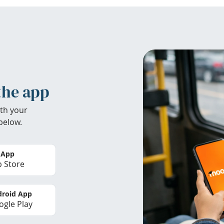
the app
th your
below.
 App
 Store
roid App
gle Play