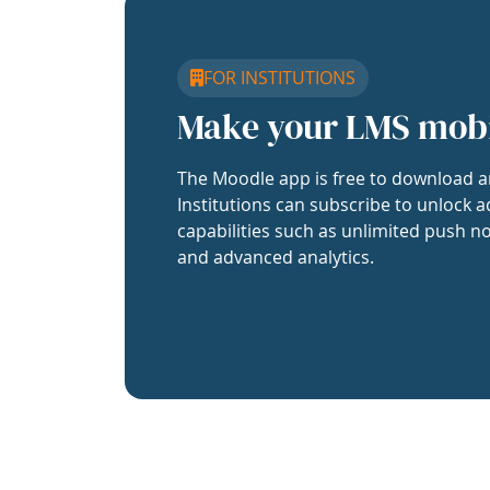
FOR INSTITUTIONS
Make your LMS mob
The Moodle app is free to download a
Institutions can subscribe to unlock a
capabilities such as unlimited push no
and advanced analytics.