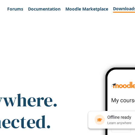
Download
Forums
Documentation
Moodle Marketplace
ywhere.
nected.