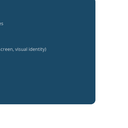
es
creen, visual identity)