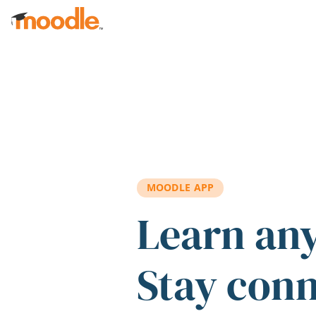
Skip to main content
MOODLE APP
Learn an
Stay con