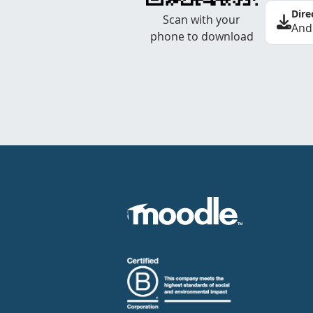
Dire
Scan with your
And
phone to download