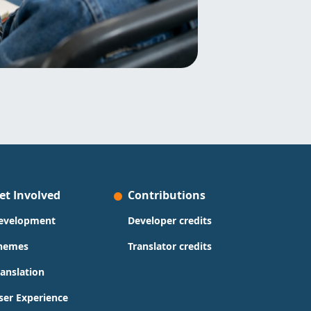
et Involved
Contributions
evelopment
Developer credits
hemes
Translator credits
ranslation
ser Experience