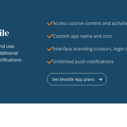
Access course content and activiti
ile
Custom app name and icon
nd use.
Interface branding (colours, login s
dditional
tifications
Unlimited push notifications
See Moodle App plans