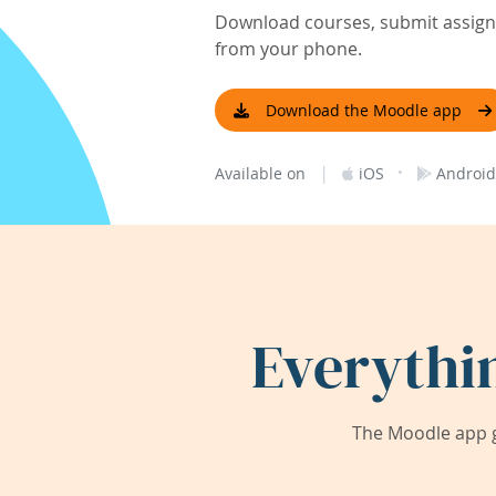
Download courses, submit assignm
from your phone.
Download the Moodle app
|
·
Available on
iOS
Android
Everythi
The Moodle app g