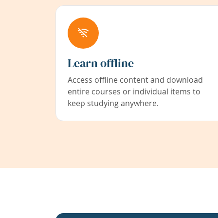
Learn offline
Access offline content and download
entire courses or individual items to
keep studying anywhere.