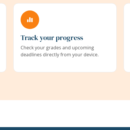
Track your progress
Check your grades and upcoming
deadlines directly from your device.