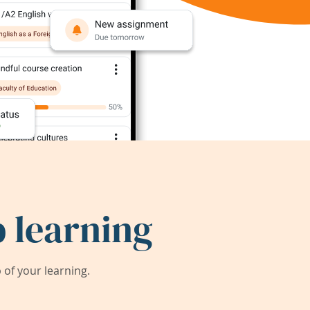
 learning
of your learning.