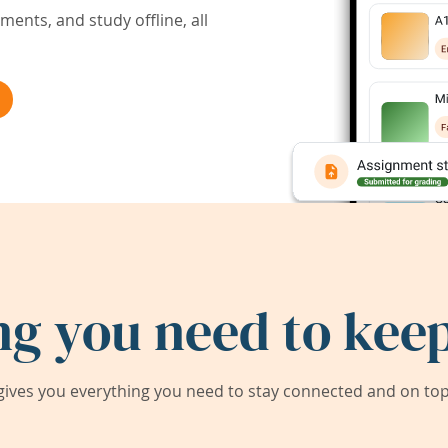
ents, and study offline, all
ng you need to keep
ives you everything you need to stay connected and on top 