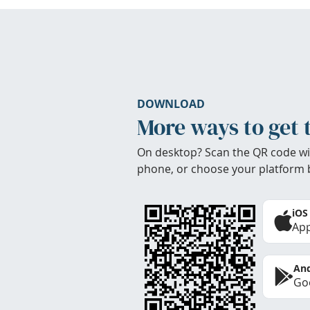
DOWNLOAD
More ways to get 
On desktop? Scan the QR code wi
phone, or choose your platform 
iOS
App
And
Goo