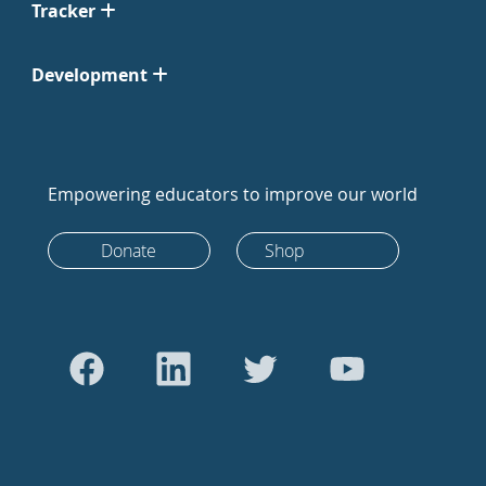
Tracker
Development
Empowering educators to improve our world
Donate
Shop