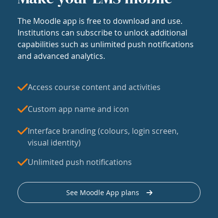
The Moodle app is free to download and use.
Institutions can subscribe to unlock additional
capabilities such as unlimited push notifications
and advanced analytics.
Access course content and activities
Custom app name and icon
Interface branding (colours, login screen,
visual identity)
Unlimited push notifications
See Moodle App plans