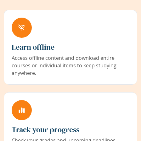
Learn offline
Access offline content and download entire
courses or individual items to keep studying
anywhere.
Track your progress
Check your grades and upcoming deadlines