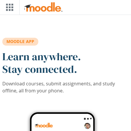
Skip to main content
MOODLE APP
Learn anywhere.
Stay connected.
Download courses, submit assignments, and study
offline, all from your phone.