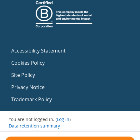
Accessibility Statement
Cookies Policy
Site Policy
Privacy Notice
Trademark Policy
You are not logged in. (
Log in
)
Data retention summary
Get the mobile app
Switch to the standard theme