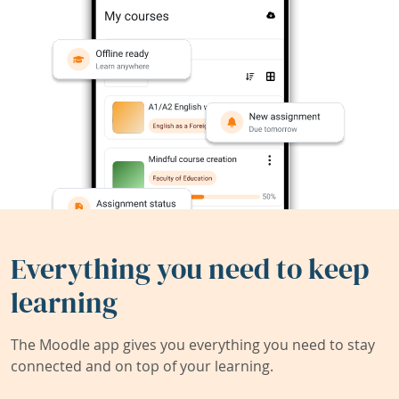
Everything you need to keep
learning
The Moodle app gives you everything you need to stay
connected and on top of your learning.