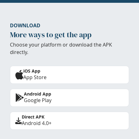
DOWNLOAD
More ways to get the app
Choose your platform or download the APK
directly.
iOS App
App Store
Android App
Google Play
Direct APK
Android 4.0+