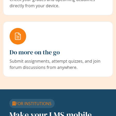
directly from your device.
Do more on the go
Submit assignments, attempt quizzes, and join
forum discussions from anywhere.
FOR INSTITUTIONS
Make your LMS mobile