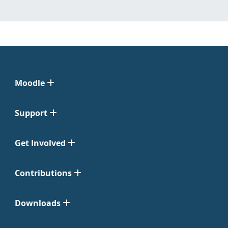
Moodle
Support
Get Involved
Contributions
Downloads