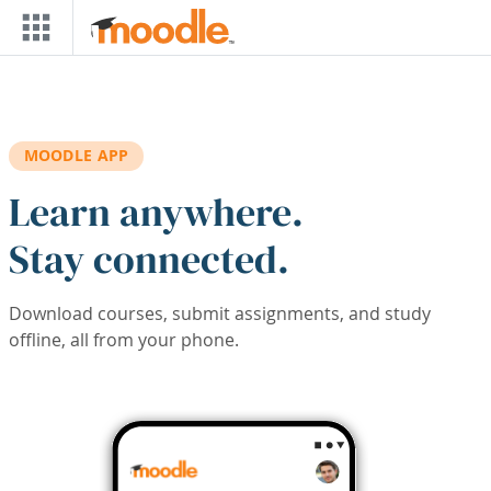
Skip to main content
MOODLE APP
Learn anywhere.
Stay connected.
Download courses, submit assignments, and study
offline, all from your phone.