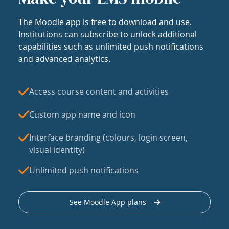
The Moodle app is free to download and use.
Institutions can subscribe to unlock additional
capabilities such as unlimited push notifications
and advanced analytics.
Access course content and activities
Custom app name and icon
Interface branding (colours, login screen,
visual identity)
Unlimited push notifications
See Moodle App plans