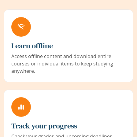
Learn offline
Access offline content and download entire
courses or individual items to keep studying
anywhere.
Track your progress
Check your grades and upcoming deadlines