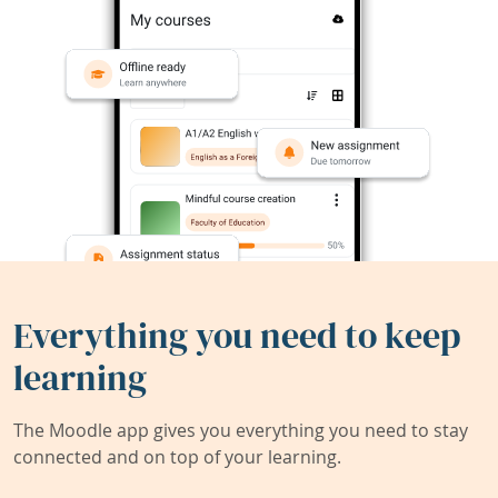
Everything you need to keep
learning
The Moodle app gives you everything you need to stay
connected and on top of your learning.