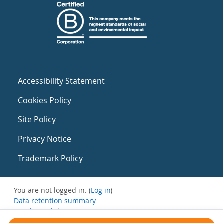
Accessibility Statement
Cookies Policy
Site Policy
Privacy Notice
Trademark Policy
You are not logged in. (
Log in
)
Data retention summary
Get the mobile app
Switch to the standard theme