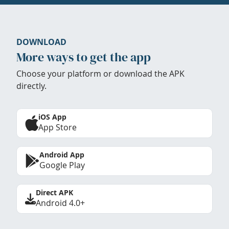
DOWNLOAD
More ways to get the app
Choose your platform or download the APK
directly.
iOS App
App Store
Android App
Google Play
Direct APK
Android 4.0+