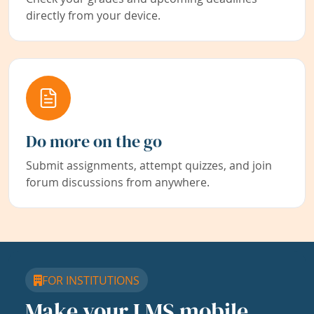
directly from your device.
Do more on the go
Submit assignments, attempt quizzes, and join
forum discussions from anywhere.
FOR INSTITUTIONS
Make your LMS mobile