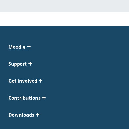
Moodle
Support
Get Involved
Contributions
Downloads