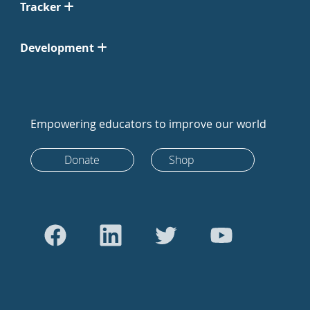
Tracker
Development
Empowering educators to improve our world
Donate
Shop