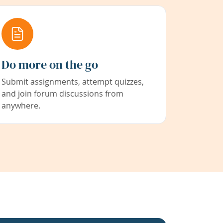
Do more on the go
Submit assignments, attempt quizzes,
and join forum discussions from
anywhere.