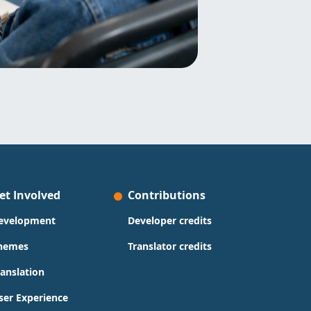
et Involved
Contributions
evelopment
Developer credits
hemes
Translator credits
ranslation
ser Experience