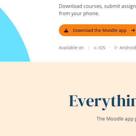
Download courses, submit assignm
from your phone.
Download the Moodle app
|
·
Available on
iOS
Android
Everythi
The Moodle app g