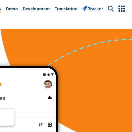
s
Demo
Development
Translation
Tracker
Search