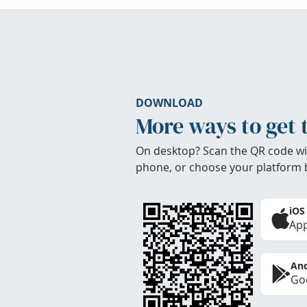
DOWNLOAD
More ways to get 
On desktop? Scan the QR code wi
phone, or choose your platform 
iOS
App
And
Goo