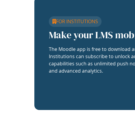
FOR INSTITUTIONS
Make your LMS mob
The Moodle app is free to download a
Institutions can subscribe to unlock a
capabilities such as unlimited push no
and advanced analytics.