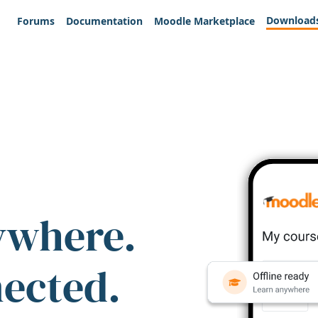
Download
Forums
Documentation
Moodle Marketplace
ywhere.
nected.