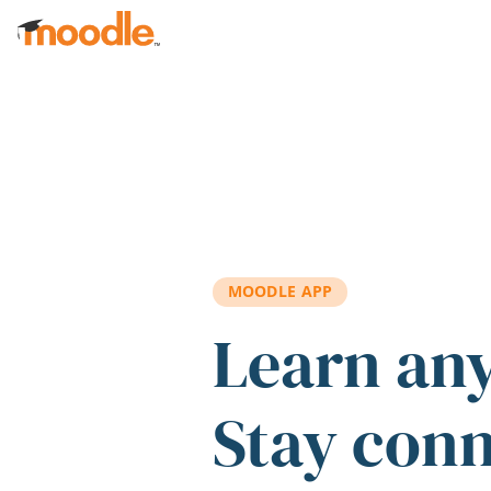
Skip to main content
MOODLE APP
Learn an
Stay con