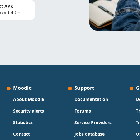
ct APK
roid 4.0+
Moodle
Support
G
About Moodle
Documentation
D
Security alerts
Forums
T
Statistics
Service Providers
T
Contact
Jobs database
U