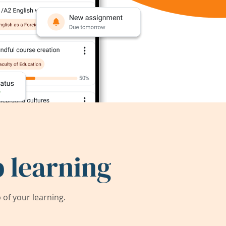
 learning
of your learning.