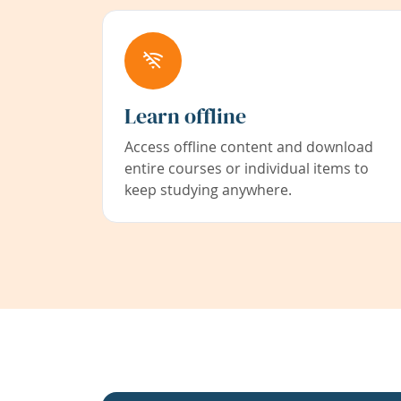
Learn offline
Access offline content and download
entire courses or individual items to
keep studying anywhere.