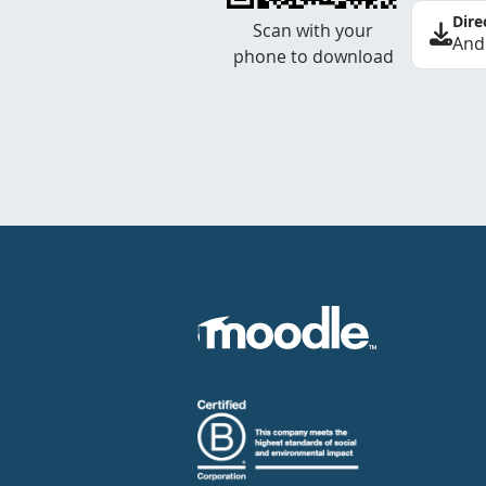
Dire
Scan with your
And
phone to download