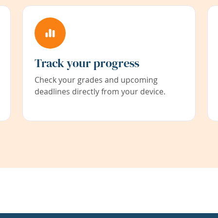
Track your progress
Check your grades and upcoming
deadlines directly from your device.