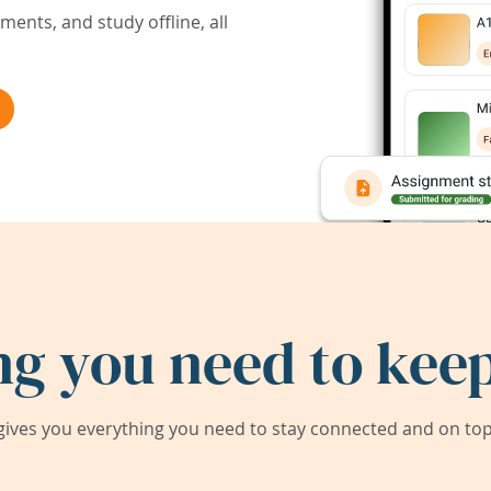
ents, and study offline, all
ng you need to keep
ives you everything you need to stay connected and on top 