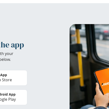
the app
th your
below.
 App
 Store
roid App
gle Play