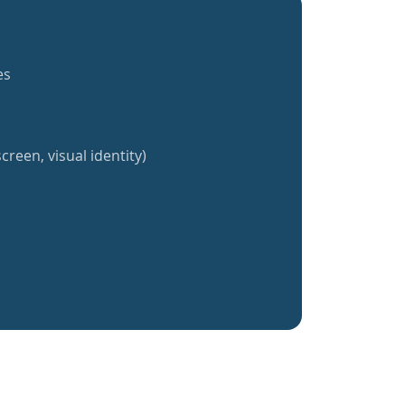
es
creen, visual identity)