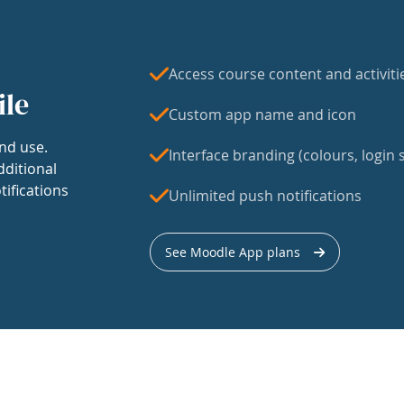
Access course content and activiti
ile
Custom app name and icon
nd use.
Interface branding (colours, login s
dditional
tifications
Unlimited push notifications
See Moodle App plans