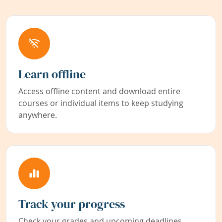
Learn offline
Access offline content and download entire
courses or individual items to keep studying
anywhere.
Track your progress
Check your grades and upcoming deadlines