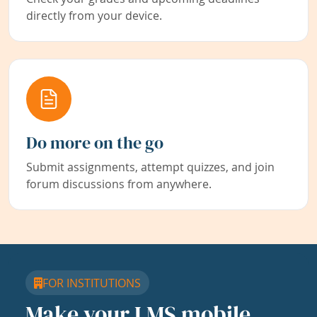
directly from your device.
Do more on the go
Submit assignments, attempt quizzes, and join
forum discussions from anywhere.
FOR INSTITUTIONS
Make your LMS mobile