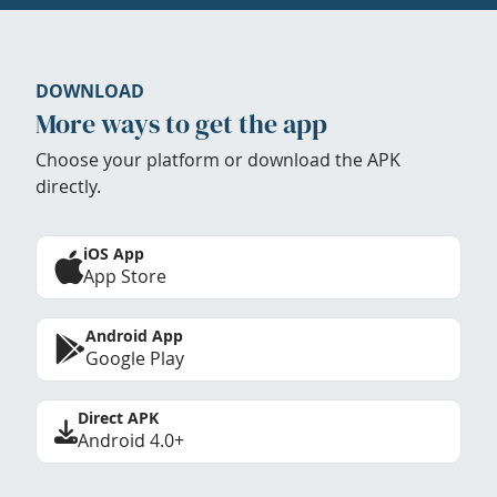
DOWNLOAD
More ways to get the app
Choose your platform or download the APK
directly.
iOS App
App Store
Android App
Google Play
Direct APK
Android 4.0+