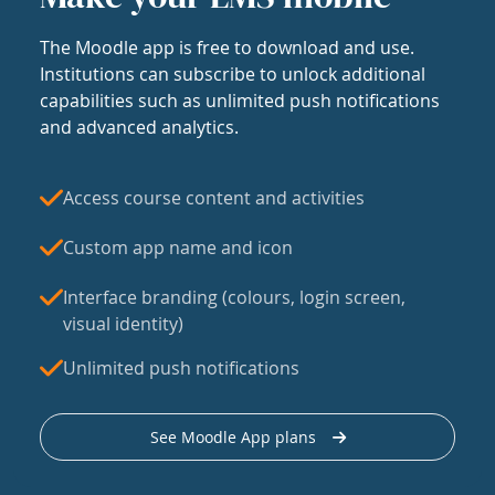
The Moodle app is free to download and use.
Institutions can subscribe to unlock additional
capabilities such as unlimited push notifications
and advanced analytics.
Access course content and activities
Custom app name and icon
Interface branding (colours, login screen,
visual identity)
Unlimited push notifications
See Moodle App plans