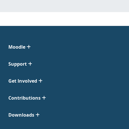
Moodle
Support
Get Involved
Contributions
Downloads