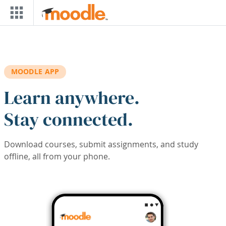
Skip to main content
MOODLE APP
Learn anywhere.
Stay connected.
Download courses, submit assignments, and study
offline, all from your phone.