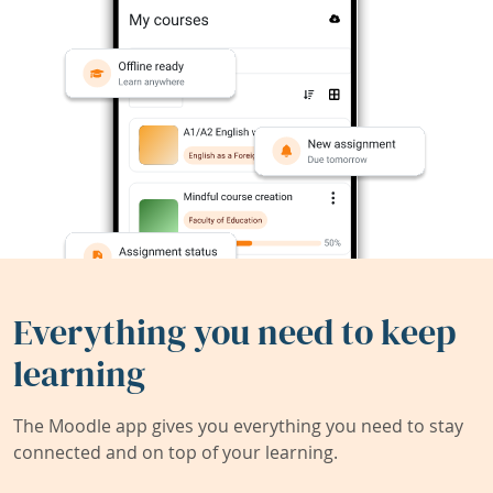
Everything you need to keep
learning
The Moodle app gives you everything you need to stay
connected and on top of your learning.