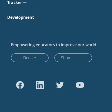
Tracker
Development
Empowering educators to improve our world
Donate
Shop