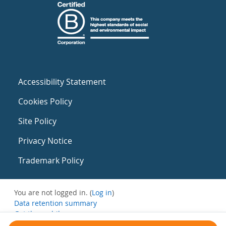
Accessibility Statement
Cookies Policy
Site Policy
Privacy Notice
Trademark Policy
You are not logged in. (
Log in
)
Data retention summary
Get the mobile app
Switch to the standard theme