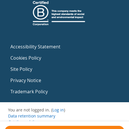
Accessibility Statement
Cookies Policy
Site Policy
Privacy Notice
Trademark Policy
You are not logged in. (
Log in
)
Data retention summary
Get the mobile app
Switch to the standard theme