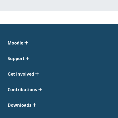
Moodle
Support
Get Involved
Contributions
Downloads