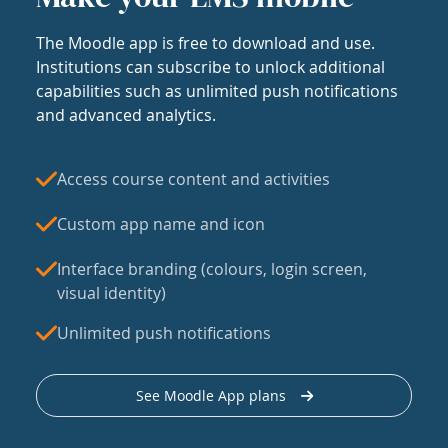
The Moodle app is free to download and use.
Institutions can subscribe to unlock additional
capabilities such as unlimited push notifications
and advanced analytics.
Access course content and activities
Custom app name and icon
Interface branding (colours, login screen,
visual identity)
Unlimited push notifications
See Moodle App plans