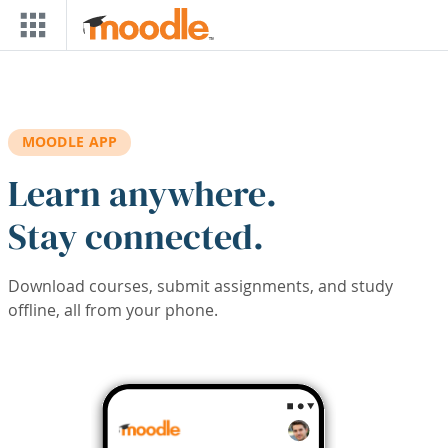
Skip to main content
MOODLE APP
Learn anywhere.
Stay connected.
Download courses, submit assignments, and study
offline, all from your phone.