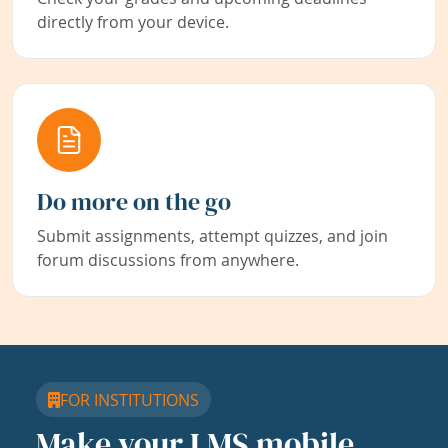
directly from your device.
Do more on the go
Submit assignments, attempt quizzes, and join
forum discussions from anywhere.
FOR INSTITUTIONS
Make your LMS mobile