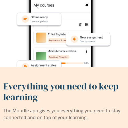
Everything you need to keep
learning
The Moodle app gives you everything you need to stay
connected and on top of your learning.