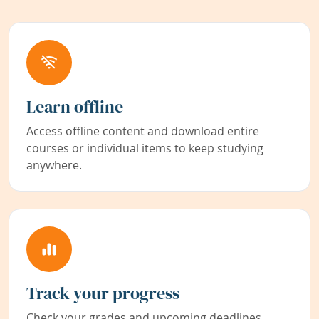
Learn offline
Access offline content and download entire
courses or individual items to keep studying
anywhere.
Track your progress
Check your grades and upcoming deadlines