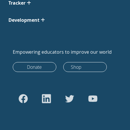
Tracker
Development
Empowering educators to improve our world
Donate
Shop