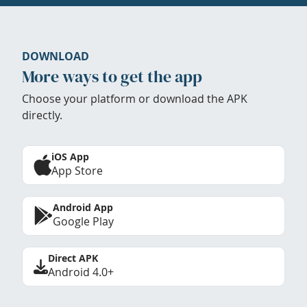
DOWNLOAD
More ways to get the app
Choose your platform or download the APK
directly.
iOS App
App Store
Android App
Google Play
Direct APK
Android 4.0+