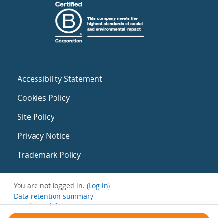
Accessibility Statement
Cookies Policy
Site Policy
Privacy Notice
Trademark Policy
You are not logged in. (
Log in
)
Data retention summary
Get the mobile app
Switch to the standard theme