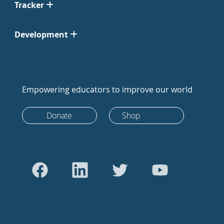
Tracker
Development
Empowering educators to improve our world
Donate
Shop