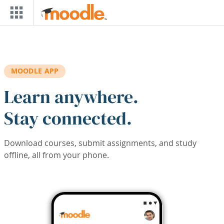
Skip to main content
MOODLE APP
Learn anywhere.
Stay connected.
Download courses, submit assignments, and study
offline, all from your phone.