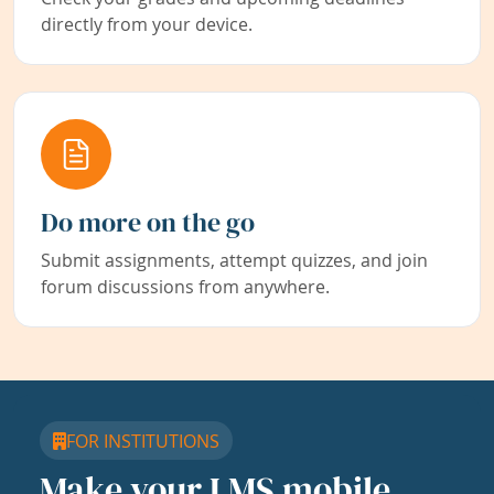
directly from your device.
Do more on the go
Submit assignments, attempt quizzes, and join
forum discussions from anywhere.
FOR INSTITUTIONS
Make your LMS mobile