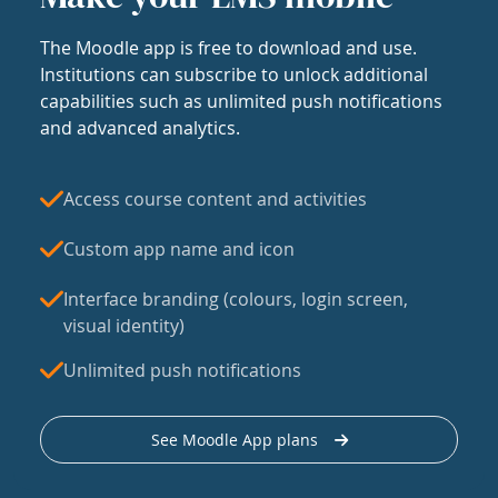
The Moodle app is free to download and use.
Institutions can subscribe to unlock additional
capabilities such as unlimited push notifications
and advanced analytics.
Access course content and activities
Custom app name and icon
Interface branding (colours, login screen,
visual identity)
Unlimited push notifications
See Moodle App plans