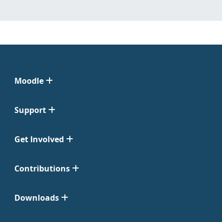
Moodle
Support
Get Involved
Contributions
Downloads