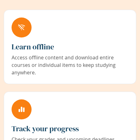
Learn offline
Access offline content and download entire
courses or individual items to keep studying
anywhere.
Track your progress
Check your grades and upcoming deadlines