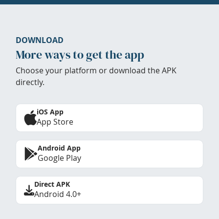
DOWNLOAD
More ways to get the app
Choose your platform or download the APK
directly.
iOS App
App Store
Android App
Google Play
Direct APK
Android 4.0+