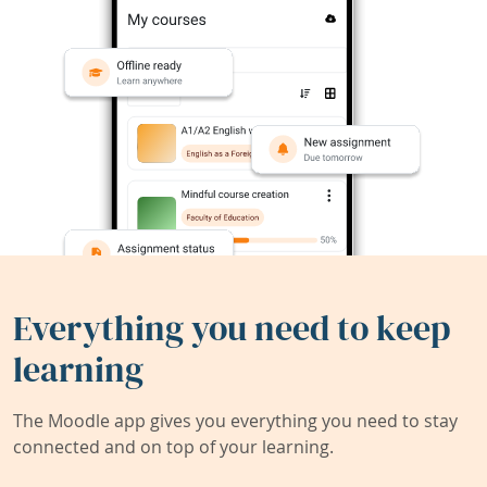
Everything you need to keep
learning
The Moodle app gives you everything you need to stay
connected and on top of your learning.