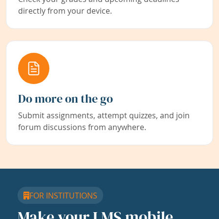
directly from your device.
Do more on the go
Submit assignments, attempt quizzes, and join
forum discussions from anywhere.
FOR INSTITUTIONS
Make your LMS mobile