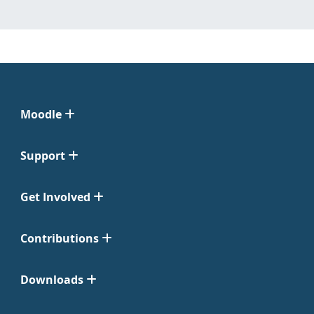
Moodle
Support
Get Involved
Contributions
Downloads