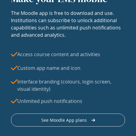
The Moodle app is free to download and use.
Institutions can subscribe to unlock additional
capabilities such as unlimited push notifications
and advanced analytics.
Access course content and activities
Custom app name and icon
Interface branding (colours, login screen,
visual identity)
Unlimited push notifications
See Moodle App plans