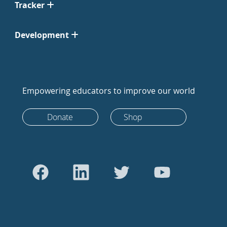
Tracker
Development
Empowering educators to improve our world
Donate
Shop