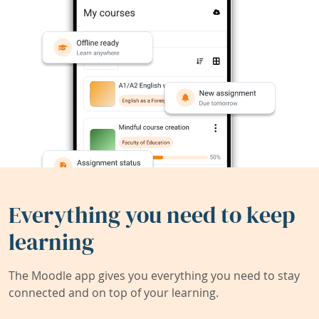
Everything you need to keep
learning
The Moodle app gives you everything you need to stay
connected and on top of your learning.