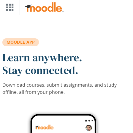
Skip to main content
MOODLE APP
Learn anywhere.
Stay connected.
Download courses, submit assignments, and study
offline, all from your phone.