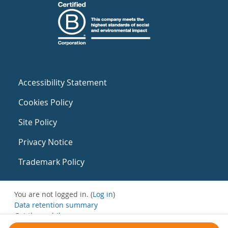
Accessibility Statement
Cookies Policy
Site Policy
Privacy Notice
Trademark Policy
You are not logged in. (
Log in
)
Data retention summary
Get the mobile app
Switch to the standard theme