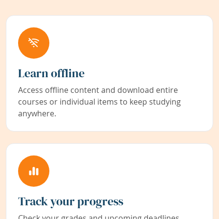
Learn offline
Access offline content and download entire
courses or individual items to keep studying
anywhere.
Track your progress
Check your grades and upcoming deadlines