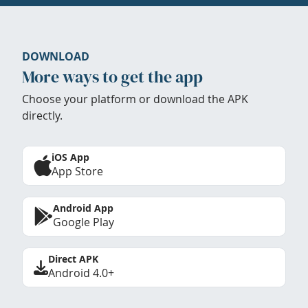
DOWNLOAD
More ways to get the app
Choose your platform or download the APK
directly.
iOS App
App Store
Android App
Google Play
Direct APK
Android 4.0+