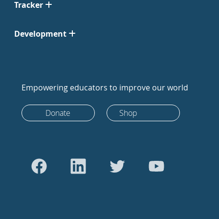
Tracker
Development
Empowering educators to improve our world
Donate
Shop