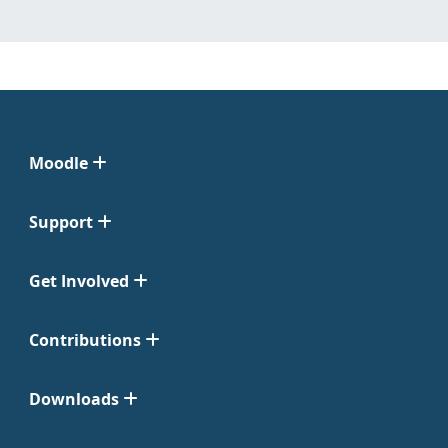
Moodle
Support
Get Involved
Contributions
Downloads