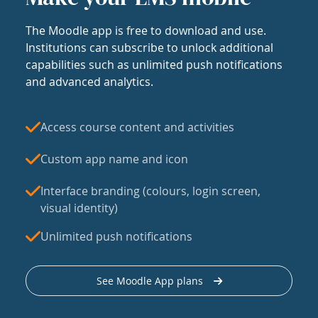
The Moodle app is free to download and use.
Institutions can subscribe to unlock additional
capabilities such as unlimited push notifications
and advanced analytics.
Access course content and activities
Custom app name and icon
Interface branding (colours, login screen,
visual identity)
Unlimited push notifications
See Moodle App plans