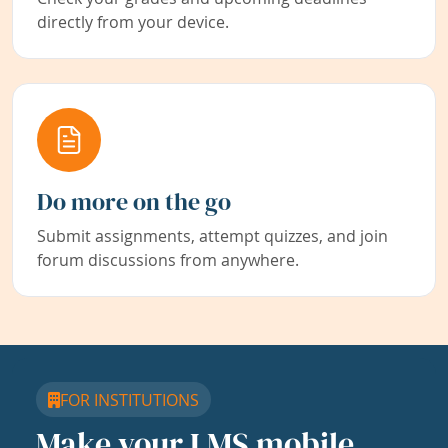
directly from your device.
Do more on the go
Submit assignments, attempt quizzes, and join
forum discussions from anywhere.
FOR INSTITUTIONS
Make your LMS mobile