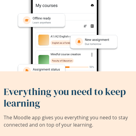
Everything you need to keep
learning
The Moodle app gives you everything you need to stay
connected and on top of your learning.