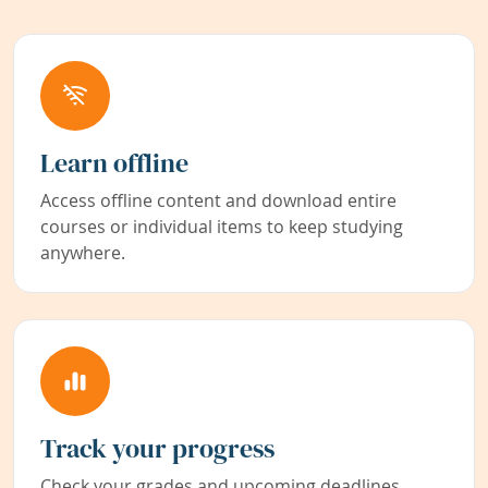
Learn offline
Access offline content and download entire
courses or individual items to keep studying
anywhere.
Track your progress
Check your grades and upcoming deadlines