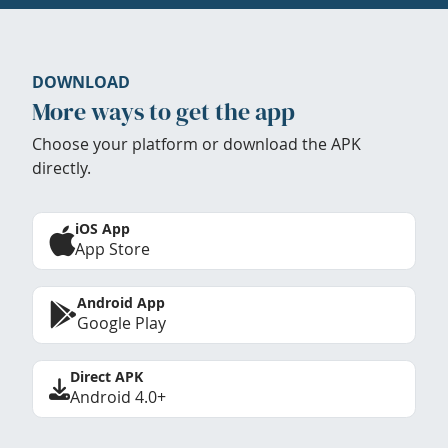
DOWNLOAD
More ways to get the app
Choose your platform or download the APK
directly.
iOS App
App Store
Android App
Google Play
Direct APK
Android 4.0+