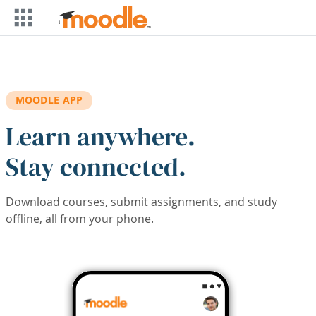
Skip to main content
MOODLE APP
Learn anywhere.
Stay connected.
Download courses, submit assignments, and study
offline, all from your phone.