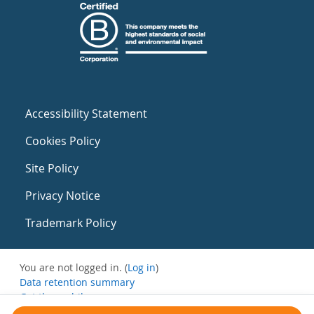
Accessibility Statement
Cookies Policy
Site Policy
Privacy Notice
Trademark Policy
You are not logged in. (
Log in
)
Data retention summary
Get the mobile app
Switch to the standard theme