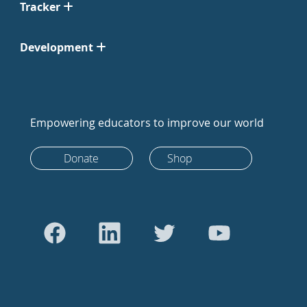
Tracker
Development
Empowering educators to improve our world
Donate
Shop