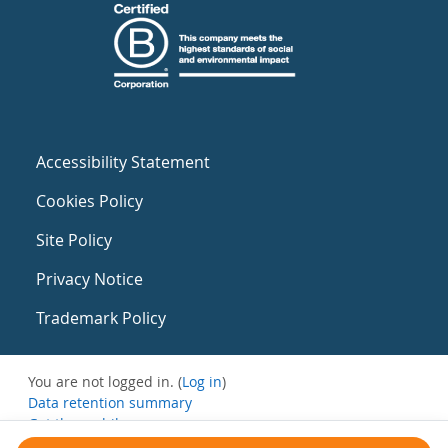
Accessibility Statement
Cookies Policy
Site Policy
Privacy Notice
Trademark Policy
You are not logged in. (
Log in
)
Data retention summary
Get the mobile app
Switch to the standard theme