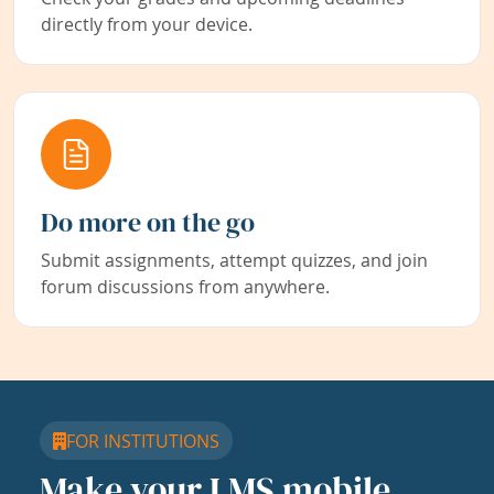
directly from your device.
Do more on the go
Submit assignments, attempt quizzes, and join
forum discussions from anywhere.
FOR INSTITUTIONS
Make your LMS mobile