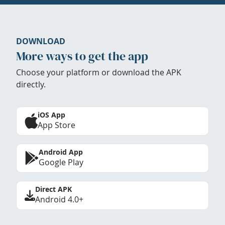
DOWNLOAD
More ways to get the app
Choose your platform or download the APK
directly.
iOS App
App Store
Android App
Google Play
Direct APK
Android 4.0+