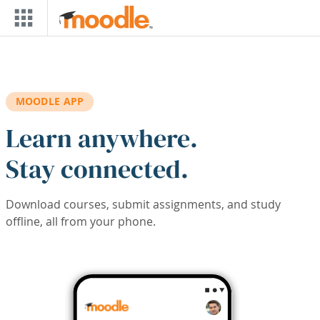
Skip to main content
MOODLE APP
Learn anywhere.
Stay connected.
Download courses, submit assignments, and study
offline, all from your phone.