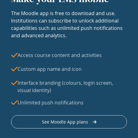
The Moodle app is free to download and use.
Institutions can subscribe to unlock additional
capabilities such as unlimited push notifications
and advanced analytics.
Access course content and activities
Custom app name and icon
Interface branding (colours, login screen,
visual identity)
Unlimited push notifications
See Moodle App plans