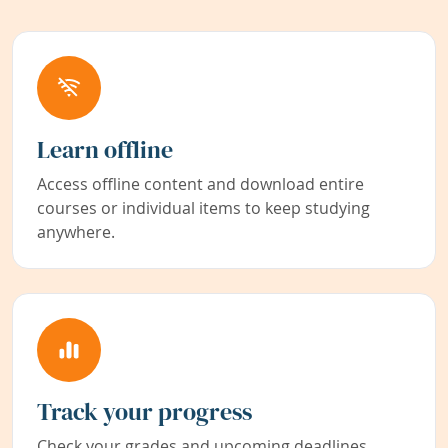
Learn offline
Access offline content and download entire
courses or individual items to keep studying
anywhere.
Track your progress
Check your grades and upcoming deadlines