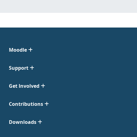
Moodle
Support
Get Involved
Contributions
Downloads