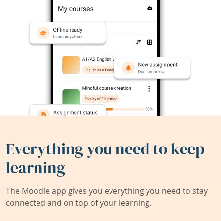
Everything you need to keep
learning
The Moodle app gives you everything you need to stay
connected and on top of your learning.