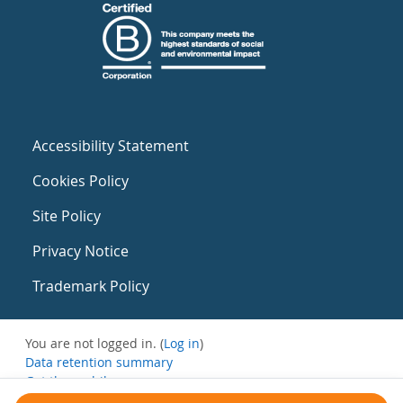
Accessibility Statement
Cookies Policy
Site Policy
Privacy Notice
Trademark Policy
You are not logged in. (
Log in
)
Data retention summary
Get the mobile app
Switch to the standard theme