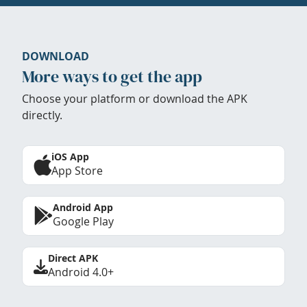
DOWNLOAD
More ways to get the app
Choose your platform or download the APK
directly.
iOS App
App Store
Android App
Google Play
Direct APK
Android 4.0+