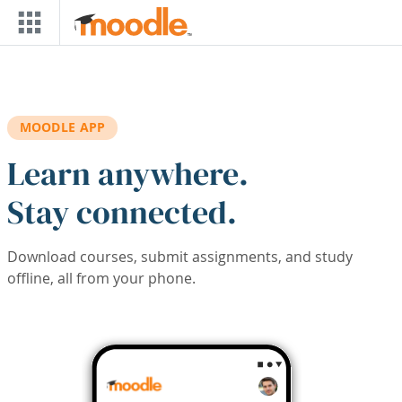
Skip to main content
MOODLE APP
Learn anywhere.
Stay connected.
Download courses, submit assignments, and study
offline, all from your phone.