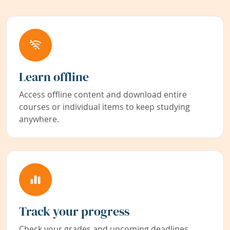
Learn offline
Access offline content and download entire
courses or individual items to keep studying
anywhere.
Track your progress
Check your grades and upcoming deadlines