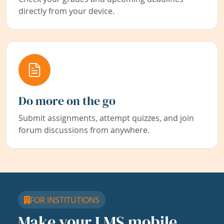
directly from your device.
Do more on the go
Submit assignments, attempt quizzes, and join
forum discussions from anywhere.
FOR INSTITUTIONS
Make your LMS mobile