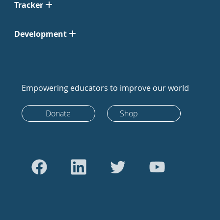
Tracker
Development
Empowering educators to improve our world
Donate
Shop