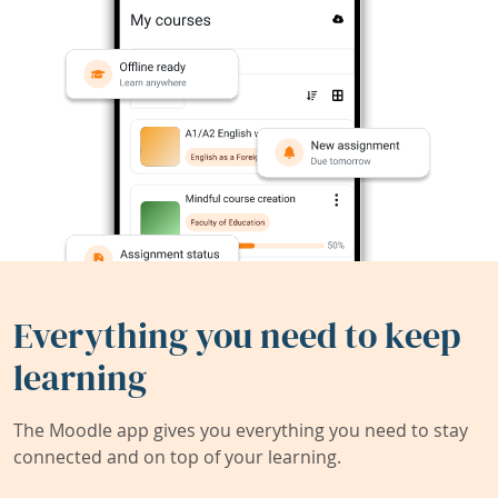
Everything you need to keep
learning
The Moodle app gives you everything you need to stay
connected and on top of your learning.