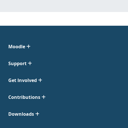
Moodle
Support
Get Involved
Contributions
Downloads