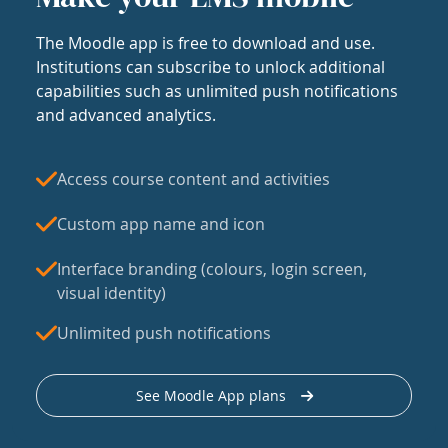
The Moodle app is free to download and use.
Institutions can subscribe to unlock additional
capabilities such as unlimited push notifications
and advanced analytics.
Access course content and activities
Custom app name and icon
Interface branding (colours, login screen,
visual identity)
Unlimited push notifications
See Moodle App plans