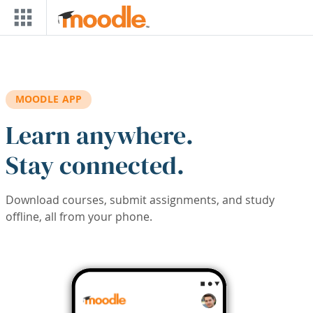
Skip to main content
MOODLE APP
Learn anywhere.
Stay connected.
Download courses, submit assignments, and study
offline, all from your phone.