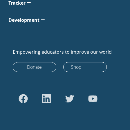
Tracker
Development
Empowering educators to improve our world
Donate
Shop