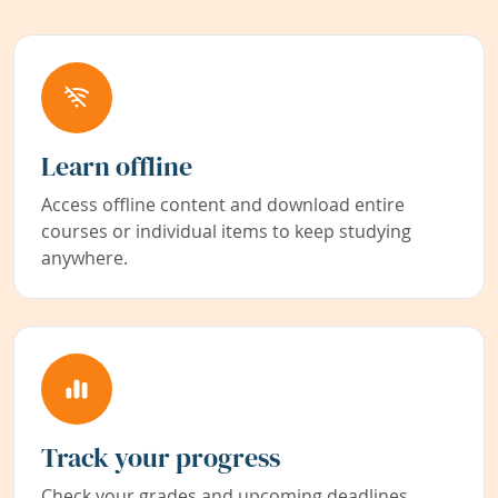
Learn offline
Access offline content and download entire
courses or individual items to keep studying
anywhere.
Track your progress
Check your grades and upcoming deadlines