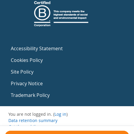
Accessibility Statement
Cookies Policy
Site Policy
Privacy Notice
Trademark Policy
You are not logged in. (
Log in
)
Data retention summary
Get the mobile app
Switch to the standard theme