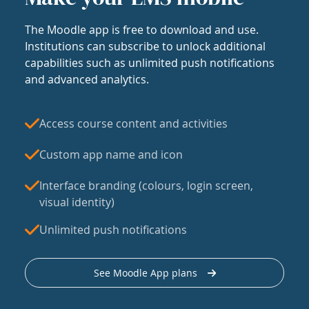
The Moodle app is free to download and use.
Institutions can subscribe to unlock additional
capabilities such as unlimited push notifications
and advanced analytics.
Access course content and activities
Custom app name and icon
Interface branding (colours, login screen,
visual identity)
Unlimited push notifications
See Moodle App plans