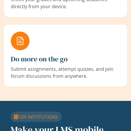
directly from your device.
Do more on the go
Submit assignments, attempt quizzes, and join
forum discussions from anywhere.
FOR INSTITUTIONS
Make your LMS mobile