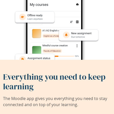
Everything you need to keep
learning
The Moodle app gives you everything you need to stay
connected and on top of your learning.