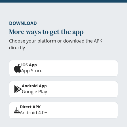
DOWNLOAD
More ways to get the app
Choose your platform or download the APK
directly.
iOS App
App Store
Android App
Google Play
Direct APK
Android 4.0+