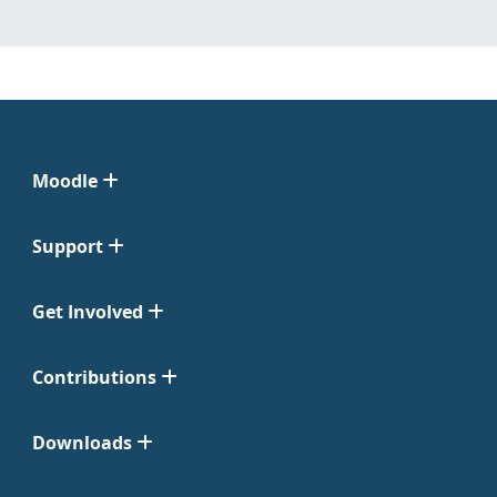
Moodle
Support
Get Involved
Contributions
Downloads