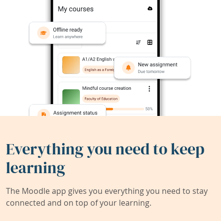
Everything you need to keep
learning
The Moodle app gives you everything you need to stay
connected and on top of your learning.