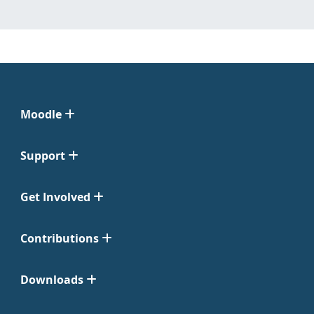
Moodle
Support
Get Involved
Contributions
Downloads