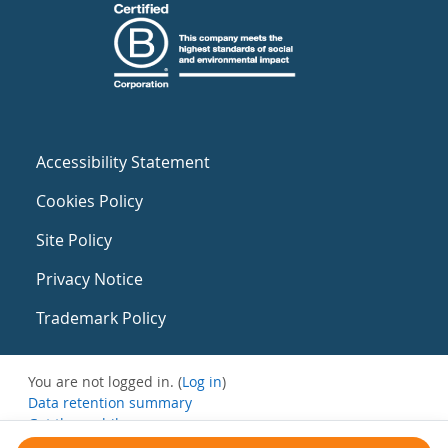
Accessibility Statement
Cookies Policy
Site Policy
Privacy Notice
Trademark Policy
You are not logged in. (
Log in
)
Data retention summary
Get the mobile app
Switch to the standard theme