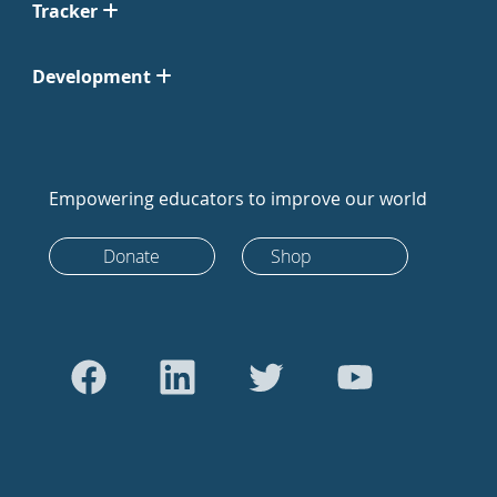
Tracker
Development
Empowering educators to improve our world
Donate
Shop