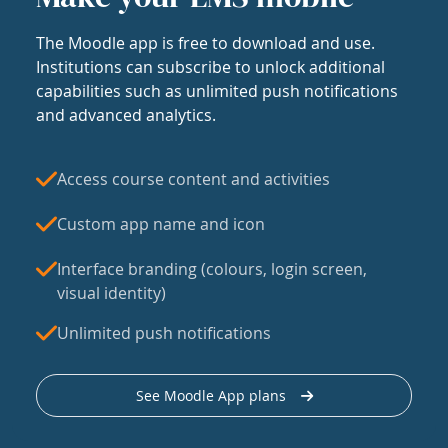
The Moodle app is free to download and use.
Institutions can subscribe to unlock additional
capabilities such as unlimited push notifications
and advanced analytics.
Access course content and activities
Custom app name and icon
Interface branding (colours, login screen,
visual identity)
Unlimited push notifications
See Moodle App plans