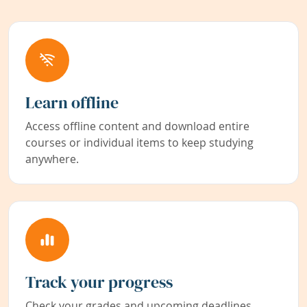
Learn offline
Access offline content and download entire
courses or individual items to keep studying
anywhere.
Track your progress
Check your grades and upcoming deadlines