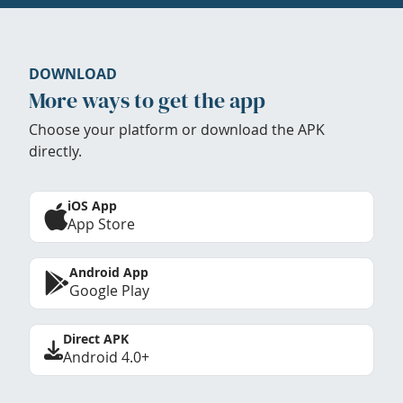
DOWNLOAD
More ways to get the app
Choose your platform or download the APK
directly.
iOS App
App Store
Android App
Google Play
Direct APK
Android 4.0+