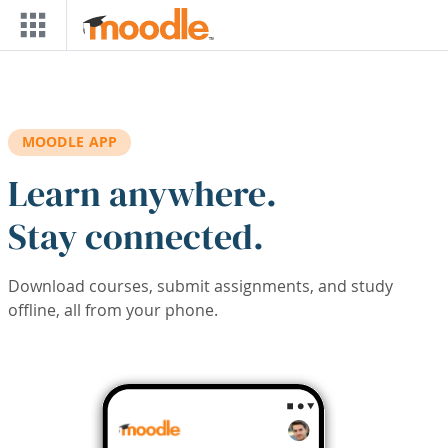
Skip to main content
MOODLE APP
Learn anywhere.
Stay connected.
Download courses, submit assignments, and study
offline, all from your phone.