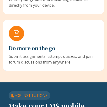
directly from your device.
Do more on the go
Submit assignments, attempt quizzes, and join
forum discussions from anywhere.
FOR INSTITUTIONS
Make your LMS mobile