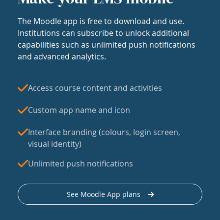
The Moodle app is free to download and use.
Institutions can subscribe to unlock additional
capabilities such as unlimited push notifications
and advanced analytics.
Access course content and activities
Custom app name and icon
Interface branding (colours, login screen,
visual identity)
Unlimited push notifications
See Moodle App plans