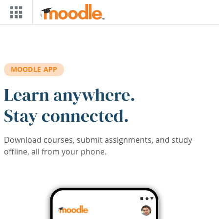
Skip to main content
MOODLE APP
Learn anywhere.
Stay connected.
Download courses, submit assignments, and study
offline, all from your phone.