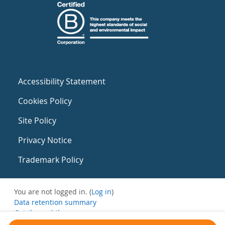
Accessibility Statement
Cookies Policy
Site Policy
Privacy Notice
Trademark Policy
You are not logged in. (
Log in
)
Data retention summary
Get the mobile app
Switch to the standard theme