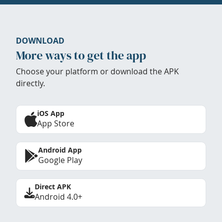
DOWNLOAD
More ways to get the app
Choose your platform or download the APK
directly.
iOS App
App Store
Android App
Google Play
Direct APK
Android 4.0+