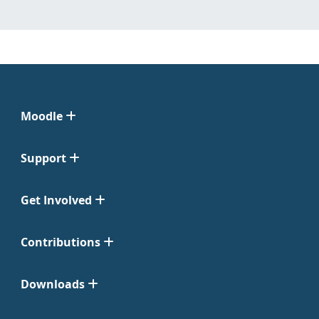
Moodle
Support
Get Involved
Contributions
Downloads