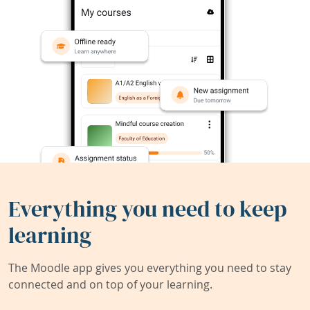
Everything you need to keep
learning
The Moodle app gives you everything you need to stay
connected and on top of your learning.