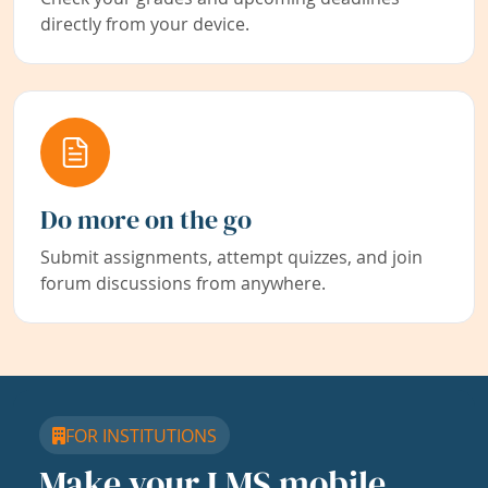
directly from your device.
Do more on the go
Submit assignments, attempt quizzes, and join
forum discussions from anywhere.
FOR INSTITUTIONS
Make your LMS mobile