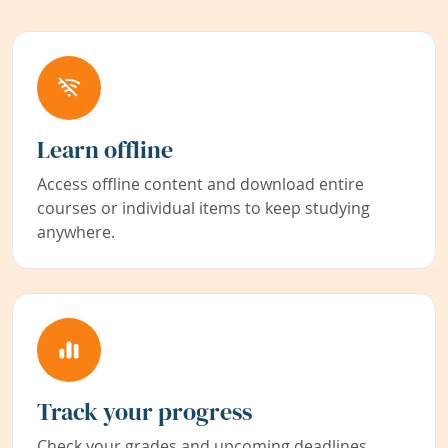
Learn offline
Access offline content and download entire
courses or individual items to keep studying
anywhere.
Track your progress
Check your grades and upcoming deadlines