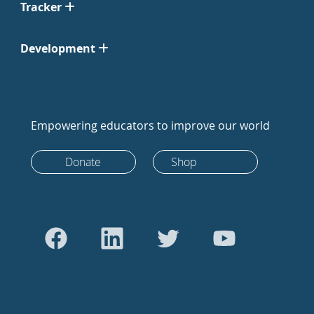
Tracker
Development
Empowering educators to improve our world
Donate
Shop