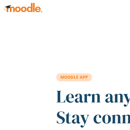
Skip to main content
MOODLE APP
Learn an
Stay con