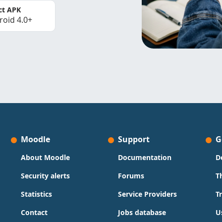
ct APK
roid 4.0+
Moodle
Support
G
About Moodle
Documentation
D
Security alerts
Forums
T
Statistics
Service Providers
T
Contact
Jobs database
U