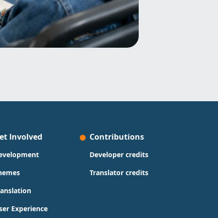
et Involved
Contributions
evelopment
Developer credits
hemes
Translator credits
ranslation
ser Experience