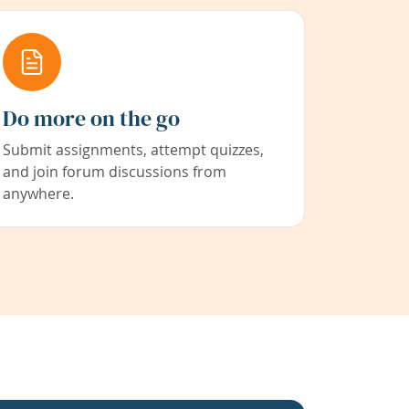
Do more on the go
Submit assignments, attempt quizzes,
and join forum discussions from
anywhere.