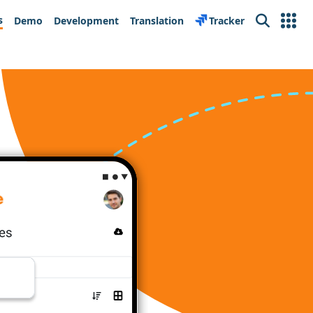
s
Demo
Development
Translation
Tracker
Search