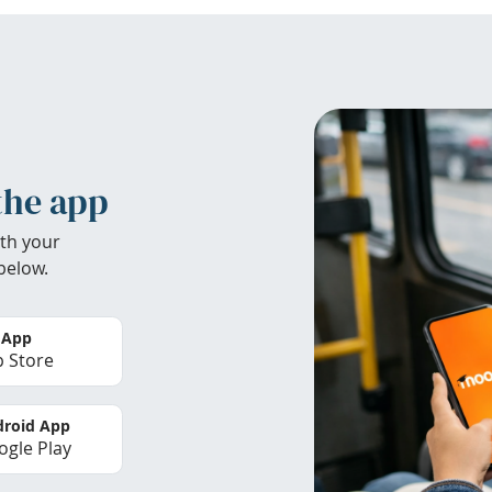
the app
th your
below.
 App
 Store
roid App
gle Play