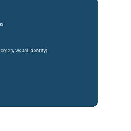
es
creen, visual identity)