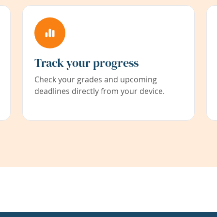
Track your progress
Check your grades and upcoming
deadlines directly from your device.