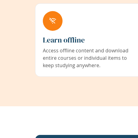
Learn offline
Access offline content and download
entire courses or individual items to
keep studying anywhere.