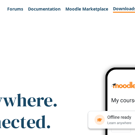
Download
Forums
Documentation
Moodle Marketplace
ywhere.
nected.