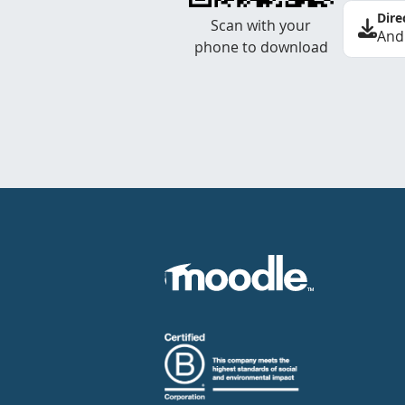
Dire
Scan with your
And
phone to download