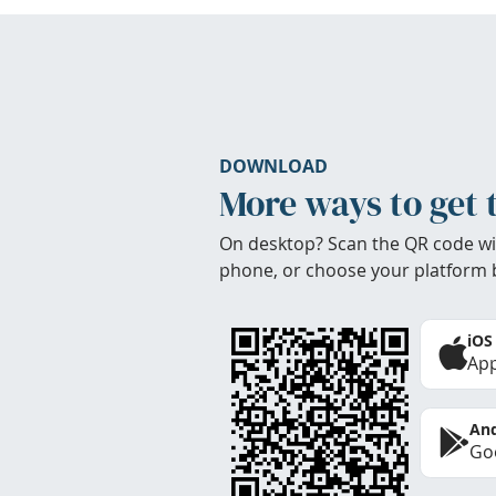
DOWNLOAD
More ways to get 
On desktop? Scan the QR code wi
phone, or choose your platform 
iOS
App
And
Goo