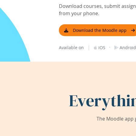
Download courses, submit assignm
from your phone.
Download the Moodle app
|
·
Available on
iOS
Android
Everythi
The Moodle app g