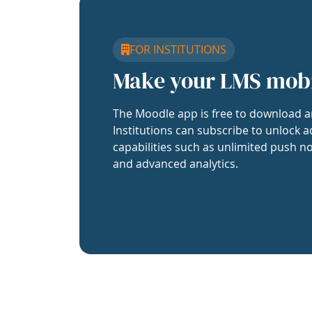
FOR INSTITUTIONS
Make your LMS mob
The Moodle app is free to download a
Institutions can subscribe to unlock a
capabilities such as unlimited push no
and advanced analytics.