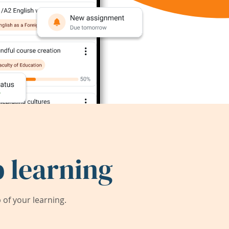
 learning
of your learning.