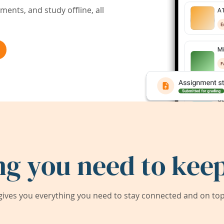
ents, and study offline, all
ng you need to keep
ives you everything you need to stay connected and on top 