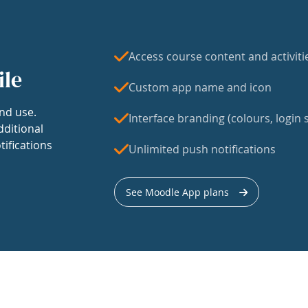
Access course content and activiti
ile
Custom app name and icon
nd use.
Interface branding (colours, login s
dditional
tifications
Unlimited push notifications
See Moodle App plans