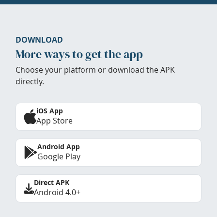
DOWNLOAD
More ways to get the app
Choose your platform or download the APK
directly.
iOS App
App Store
Android App
Google Play
Direct APK
Android 4.0+