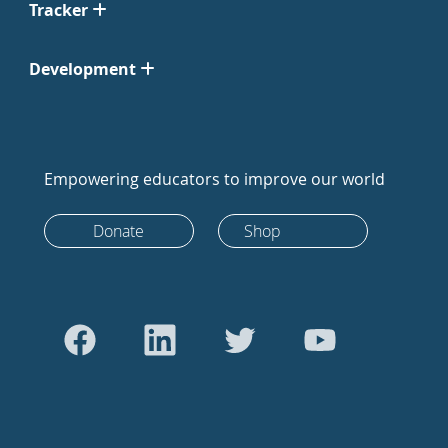
Tracker
Development
Empowering educators to improve our world
Donate
Shop