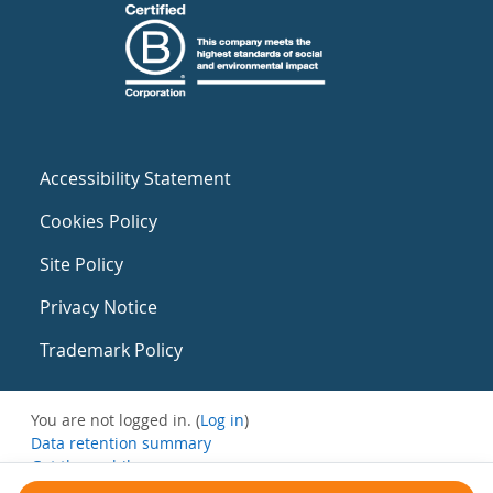
Accessibility Statement
Cookies Policy
Site Policy
Privacy Notice
Trademark Policy
You are not logged in. (
Log in
)
Data retention summary
Get the mobile app
Switch to the standard theme