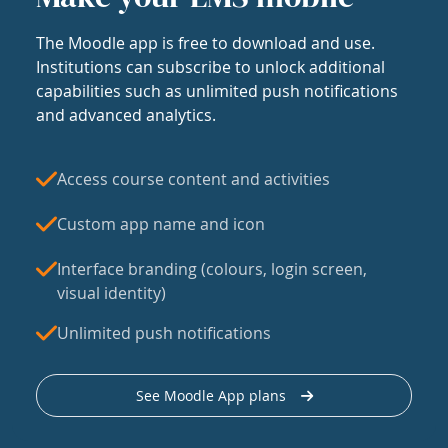
The Moodle app is free to download and use.
Institutions can subscribe to unlock additional
capabilities such as unlimited push notifications
and advanced analytics.
Access course content and activities
Custom app name and icon
Interface branding (colours, login screen,
visual identity)
Unlimited push notifications
See Moodle App plans