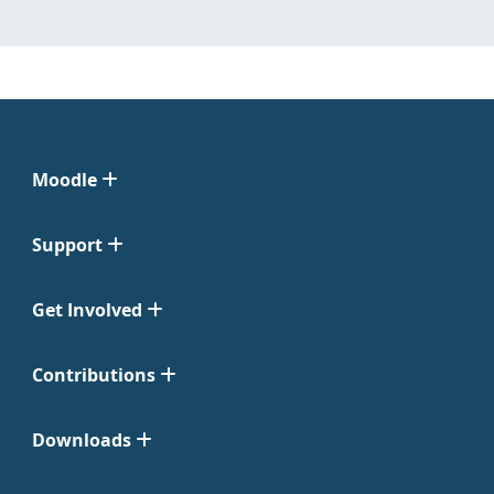
Moodle
Support
Get Involved
Contributions
Downloads