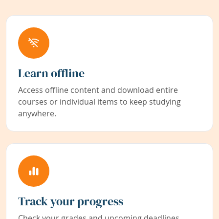
Learn offline
Access offline content and download entire
courses or individual items to keep studying
anywhere.
Track your progress
Check your grades and upcoming deadlines