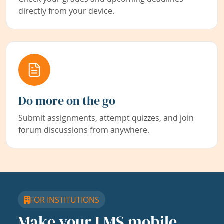
directly from your device.
Do more on the go
Submit assignments, attempt quizzes, and join
forum discussions from anywhere.
FOR INSTITUTIONS
Make your LMS mobile