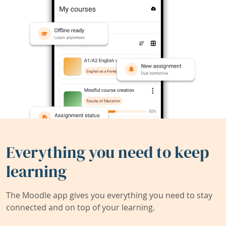
Everything you need to keep
learning
The Moodle app gives you everything you need to stay
connected and on top of your learning.