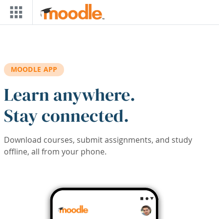
Skip to main content
MOODLE APP
Learn anywhere.
Stay connected.
Download courses, submit assignments, and study
offline, all from your phone.