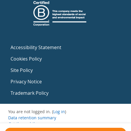
Accessibility Statement
Cookies Policy
Site Policy
Privacy Notice
Trademark Policy
You are not logged in. (
Log in
)
Data retention summary
Get the mobile app
Switch to the standard theme