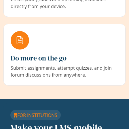
directly from your device.
Do more on the go
Submit assignments, attempt quizzes, and join
forum discussions from anywhere.
FOR INSTITUTIONS
Make your LMS mobile