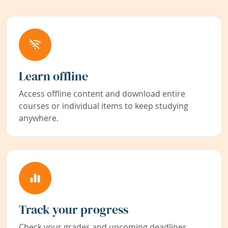
Learn offline
Access offline content and download entire
courses or individual items to keep studying
anywhere.
Track your progress
Check your grades and upcoming deadlines