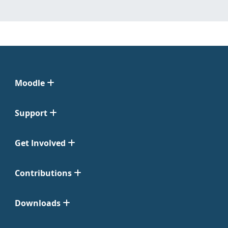
Moodle
Support
Get Involved
Contributions
Downloads