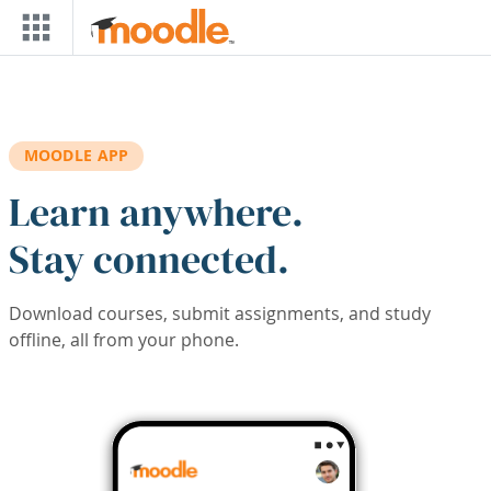
Skip to main content
MOODLE APP
Learn anywhere.
Stay connected.
Download courses, submit assignments, and study
offline, all from your phone.