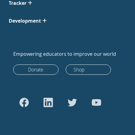
Tracker
Development
Empowering educators to improve our world
Donate
Shop