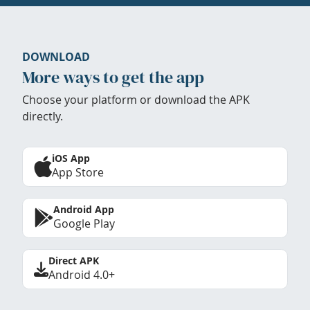
DOWNLOAD
More ways to get the app
Choose your platform or download the APK
directly.
iOS App
App Store
Android App
Google Play
Direct APK
Android 4.0+