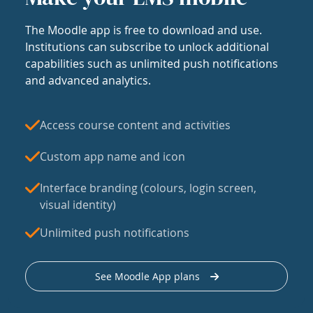
The Moodle app is free to download and use.
Institutions can subscribe to unlock additional
capabilities such as unlimited push notifications
and advanced analytics.
Access course content and activities
Custom app name and icon
Interface branding (colours, login screen,
visual identity)
Unlimited push notifications
See Moodle App plans