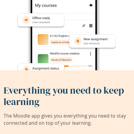
Everything you need to keep
learning
The Moodle app gives you everything you need to stay
connected and on top of your learning.