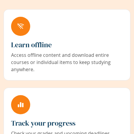
Learn offline
Access offline content and download entire
courses or individual items to keep studying
anywhere.
Track your progress
Check your grades and upcoming deadlines