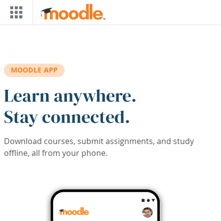
Skip to main content
MOODLE APP
Learn anywhere.
Stay connected.
Download courses, submit assignments, and study
offline, all from your phone.