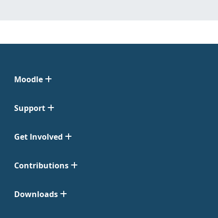
Moodle
Support
Get Involved
Contributions
Downloads