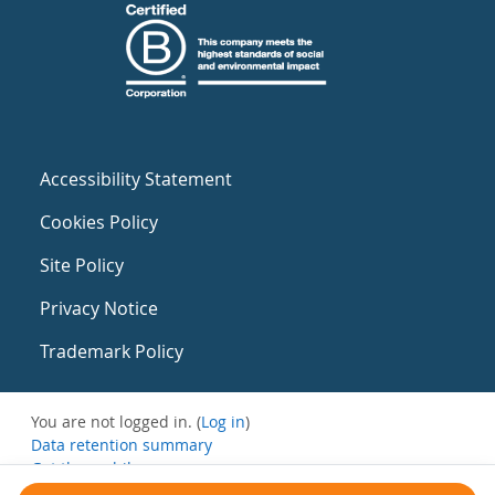
Accessibility Statement
Cookies Policy
Site Policy
Privacy Notice
Trademark Policy
You are not logged in. (
Log in
)
Data retention summary
Get the mobile app
Switch to the standard theme