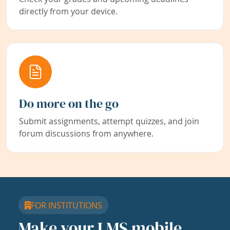
directly from your device.
Do more on the go
Submit assignments, attempt quizzes, and join
forum discussions from anywhere.
FOR INSTITUTIONS
Make your LMS mobile