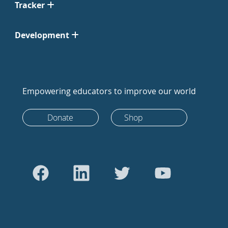
Tracker
Development
Empowering educators to improve our world
Donate
Shop