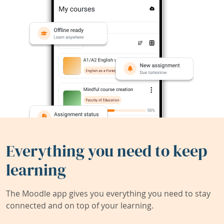
Everything you need to keep
learning
The Moodle app gives you everything you need to stay
connected and on top of your learning.