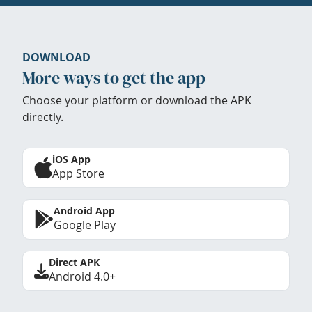
DOWNLOAD
More ways to get the app
Choose your platform or download the APK
directly.
iOS App
App Store
Android App
Google Play
Direct APK
Android 4.0+