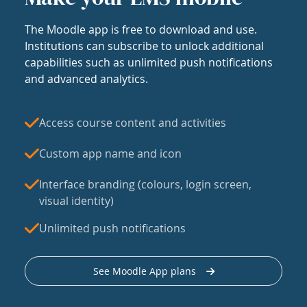
The Moodle app is free to download and use.
Institutions can subscribe to unlock additional
capabilities such as unlimited push notifications
and advanced analytics.
Access course content and activities
Custom app name and icon
Interface branding (colours, login screen,
visual identity)
Unlimited push notifications
See Moodle App plans