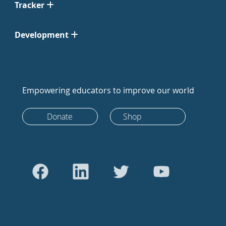
Tracker
Development
Empowering educators to improve our world
Donate
Shop