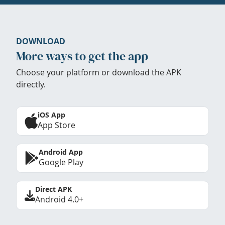
DOWNLOAD
More ways to get the app
Choose your platform or download the APK
directly.
iOS App
App Store
Android App
Google Play
Direct APK
Android 4.0+