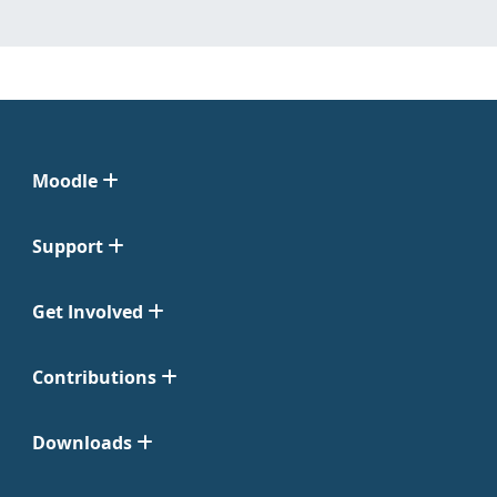
Moodle
Support
Get Involved
Contributions
Downloads