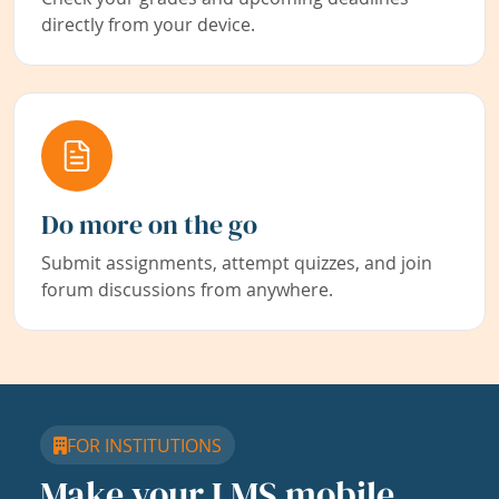
directly from your device.
Do more on the go
Submit assignments, attempt quizzes, and join
forum discussions from anywhere.
FOR INSTITUTIONS
Make your LMS mobile