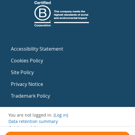
Accessibility Statement
Cookies Policy
Site Policy
Privacy Notice
Trademark Policy
You are not logged in. (
Log in
)
Data retention summary
Get the mobile app
Switch to the standard theme