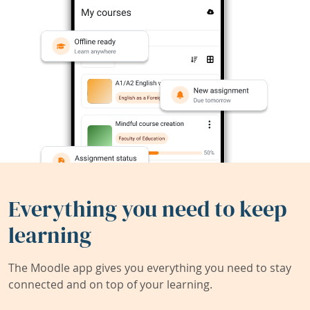
Everything you need to keep
learning
The Moodle app gives you everything you need to stay
connected and on top of your learning.