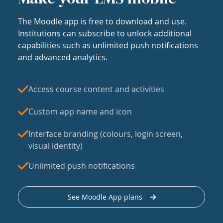
The Moodle app is free to download and use.
Institutions can subscribe to unlock additional
capabilities such as unlimited push notifications
and advanced analytics.
Access course content and activities
Custom app name and icon
Interface branding (colours, login screen,
visual identity)
Unlimited push notifications
See Moodle App plans