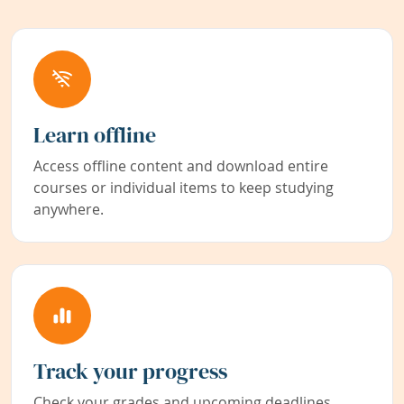
Learn offline
Access offline content and download entire
courses or individual items to keep studying
anywhere.
Track your progress
Check your grades and upcoming deadlines