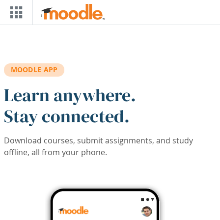
Skip to main content
MOODLE APP
Learn anywhere.
Stay connected.
Download courses, submit assignments, and study
offline, all from your phone.